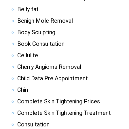
Belly fat
Benign Mole Removal
Body Sculpting
Book Consultation
Cellulite
Cherry Angioma Removal
Child Data Pre Appointment
Chin
Complete Skin Tightening Prices
Complete Skin Tightening Treatment
Consultation