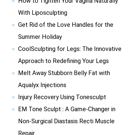
How to Tighten Your Vagina Naturally
With Liposculpting
Get Rid of the Love Handles for the
Summer Holiday
CoolSculpting for Legs: The Innovative
Approach to Redefining Your Legs
Melt Away Stubborn Belly Fat with
Aqualyx Injections
Injury Recovery Using Tonesculpt
EM Tone Sculpt : A Game-Changer in
Non-Surgical Diastasis Recti Muscle
Repair