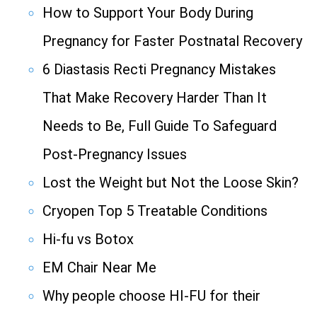
How to Support Your Body During
Pregnancy for Faster Postnatal Recovery
6 Diastasis Recti Pregnancy Mistakes
That Make Recovery Harder Than It
Needs to Be, Full Guide To Safeguard
Post-Pregnancy Issues
Lost the Weight but Not the Loose Skin?
Cryopen Top 5 Treatable Conditions
Hi-fu vs Botox
EM Chair Near Me
Why people choose HI-FU for their