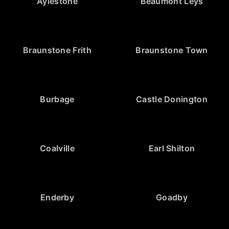
Aylestone
Beaumont Leys
Braunstone Frith
Braunstone Town
Burbage
Castle Donington
Coalville
Earl Shilton
Enderby
Goadby