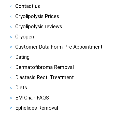
Contact us
Cryolipolysis Prices
Cryolipolysis reviews
Cryopen
Customer Data Form Pre Appointment
Dating
Dermatofibroma Removal
Diastasis Recti Treatment
Diets
EM Chair FAQS
Ephelides Removal