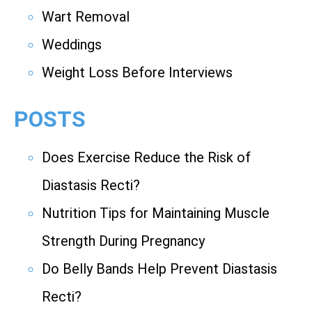
Wart Removal
Weddings
Weight Loss Before Interviews
POSTS
Does Exercise Reduce the Risk of
Diastasis Recti?
Nutrition Tips for Maintaining Muscle
Strength During Pregnancy
Do Belly Bands Help Prevent Diastasis
Recti?