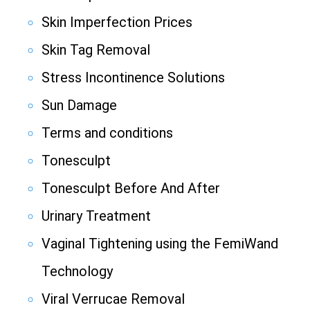
Skin Imperfection Prices
Skin Tag Removal
Stress Incontinence Solutions
Sun Damage
Terms and conditions
Tonesculpt
Tonesculpt Before And After
Urinary Treatment
Vaginal Tightening using the FemiWand
Technology
Viral Verrucae Removal