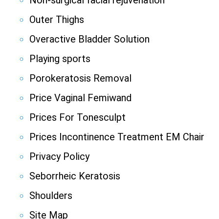
Non-surgical facial rejuvenation
Outer Thighs
Overactive Bladder Solution
Playing sports
Porokeratosis Removal
Price Vaginal Femiwand
Prices For Tonesculpt
Prices Incontinence Treatment EM Chair
Privacy Policy
Seborrheic Keratosis
Shoulders
Site Map