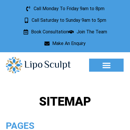
Call Monday To Friday 9am to 8pm
Call Saturday to Sunday 9am to 5pm
Book Consultation
Join The Team
Make An Enquiry
Aesthetic Treatments
Lesion Removal
Incontinence Treatment
SITEMAP
PAGES