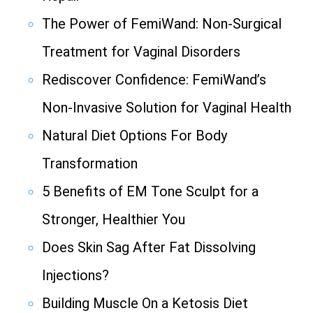
The Power of FemiWand: Non-Surgical
Treatment for Vaginal Disorders
Rediscover Confidence: FemiWand’s
Non-Invasive Solution for Vaginal Health
Natural Diet Options For Body
Transformation
5 Benefits of EM Tone Sculpt for a
Stronger, Healthier You
Does Skin Sag After Fat Dissolving
Injections?
Building Muscle On a Ketosis Diet