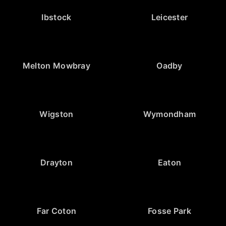
Ibstock
Leicester
Melton Mowbray
Oadby
Wigston
Wymondham
Drayton
Eaton
Far Coton
Fosse Park