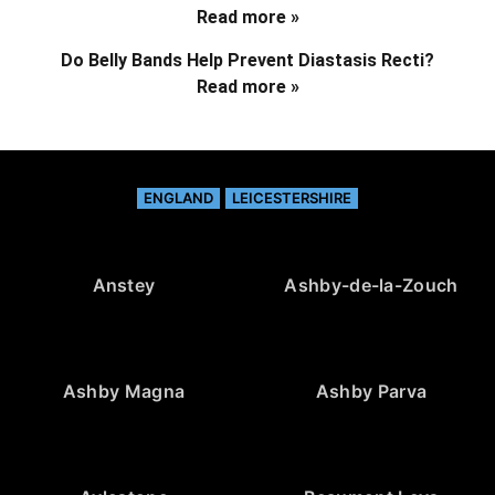
Read more »
Do Belly Bands Help Prevent Diastasis Recti?
Read more »
ENGLAND
LEICESTERSHIRE
Anstey
Ashby-de-la-Zouch
Ashby Magna
Ashby Parva