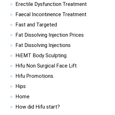
Erectile Dysfunction Treatment
Faecal Incontinence Treatment
Fast and Targeted
Fat Dissolving Injection Prices
Fat Dissolving Injections
HiEMT Body Sculpting
Hifu Non Surgical Face Lift
Hifu Promotions.
Hips
Home
How did Hifu start?