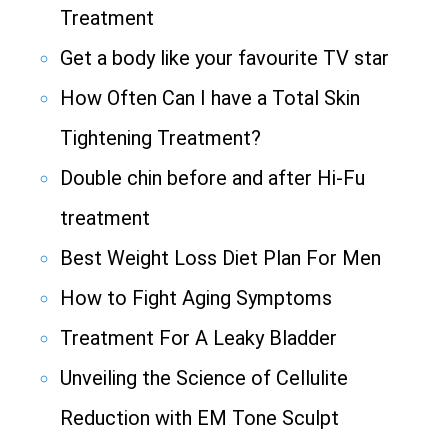
Treatment
Get a body like your favourite TV star
How Often Can I have a Total Skin
Tightening Treatment?
Double chin before and after Hi-Fu
treatment
Best Weight Loss Diet Plan For Men
How to Fight Aging Symptoms
Treatment For A Leaky Bladder
Unveiling the Science of Cellulite
Reduction with EM Tone Sculpt