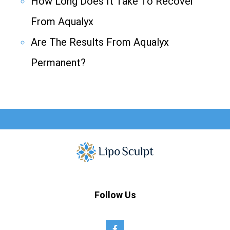
How Long Does It Take To Recover
From Aqualyx
Are The Results From Aqualyx
Permanent?
Follow Us