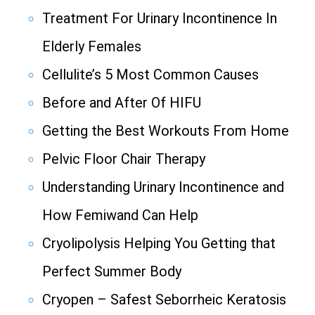
Treatment For Urinary Incontinence In
Elderly Females
Cellulite’s 5 Most Common Causes
Before and After Of HIFU
Getting the Best Workouts From Home
Pelvic Floor Chair Therapy
Understanding Urinary Incontinence and
How Femiwand Can Help
Cryolipolysis Helping You Getting that
Perfect Summer Body
Cryopen – Safest Seborrheic Keratosis