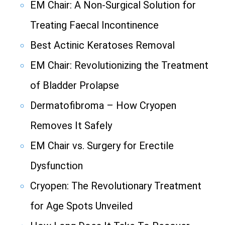
EM Chair: A Non-Surgical Solution for
Treating Faecal Incontinence
Best Actinic Keratoses Removal
EM Chair: Revolutionizing the Treatment
of Bladder Prolapse
Dermatofibroma – How Cryopen
Removes It Safely
EM Chair vs. Surgery for Erectile
Dysfunction
Cryopen: The Revolutionary Treatment
for Age Spots Unveiled