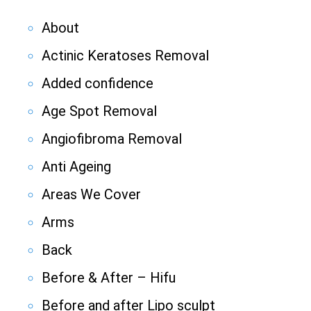
About
Actinic Keratoses Removal
Added confidence
Age Spot Removal
Angiofibroma Removal
Anti Ageing
Areas We Cover
Arms
Back
Before & After – Hifu
Before and after Lipo sculpt