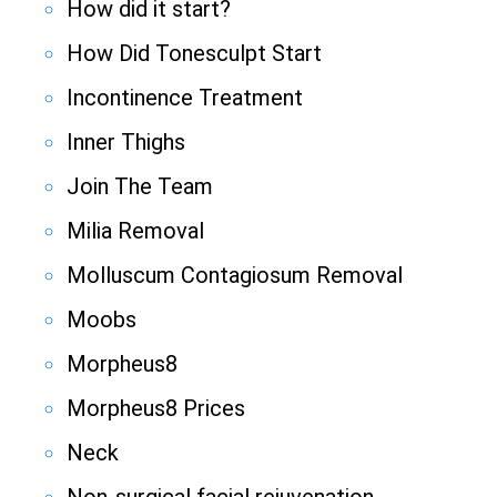
How did it start?
How Did Tonesculpt Start
Incontinence Treatment
Inner Thighs
Join The Team
Milia Removal
Molluscum Contagiosum Removal
Moobs
Morpheus8
Morpheus8 Prices
Neck