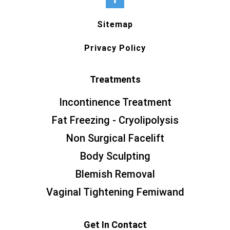
Sitemap
Privacy Policy
Treatments
Incontinence Treatment
Fat Freezing - Cryolipolysis
Non Surgical Facelift
Body Sculpting
Blemish Removal
Vaginal Tightening Femiwand
Get In Contact