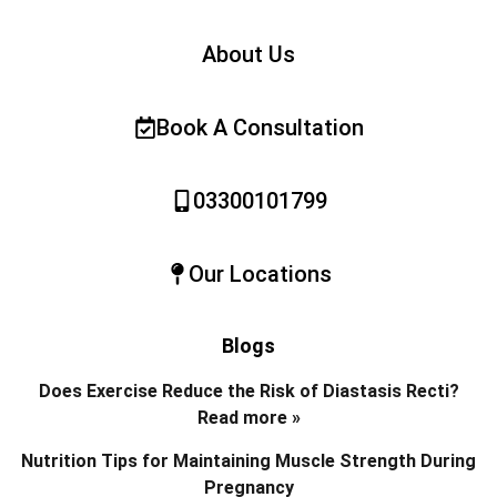
About Us
Book A Consultation
03300101799
Our Locations
Blogs
Does Exercise Reduce the Risk of Diastasis Recti?
Read more »
Nutrition Tips for Maintaining Muscle Strength During
Pregnancy