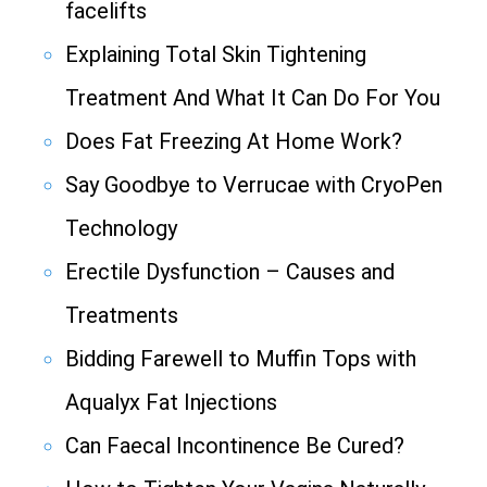
facelifts
Explaining Total Skin Tightening
Treatment And What It Can Do For You
Does Fat Freezing At Home Work?
Say Goodbye to Verrucae with CryoPen
Technology
Erectile Dysfunction – Causes and
Treatments
Bidding Farewell to Muffin Tops with
Aqualyx Fat Injections
Can Faecal Incontinence Be Cured?