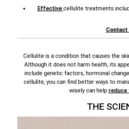
Effective
cellulite treatments incl
Contact
Cellulite is a condition that causes the s
Although it does not harm health, its ap
include genetic factors, hormonal changes
cellulite, you can find better ways to m
wisely can help
reduce 
THE SCIE