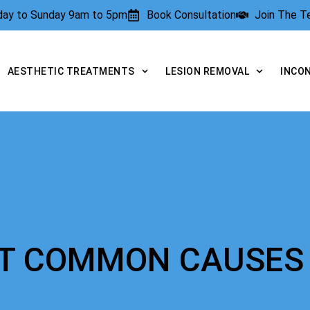
rday to Sunday 9am to 5pm
Book Consultation
Join The 
AESTHETIC TREATMENTS
LESION REMOVAL
INCO
OST COMMON CAUSES