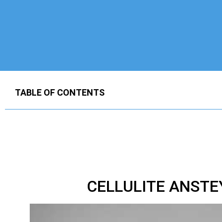
TABLE OF CONTENTS
CELLULITE ANST