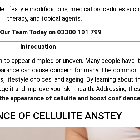
ude lifestyle modifications, medical procedures suc
therapy, and topical agents.
 Our Team Today on 03300 101 799
Introduction
kin to appear dimpled or uneven. Many people have it
pearance can cause concern for many. The common c
, lifestyle choices, and ageing. By learning about
anage it and improve your skin health. Addressing 
the appearance of cellulite and boost confidenc
NCE OF CELLULITE ANSTEY