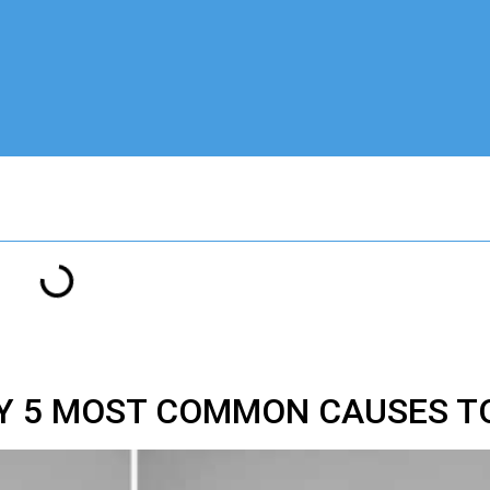
EY 5 MOST COMMON CAUSES T