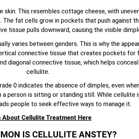
he skin. This resembles cottage cheese, with uneven
 The fat cells grow in pockets that push against th
ive tissue pulls downward, causing the visible dimpl
lly varies between genders. This is why the appeara
al connective tissue that creates pockets for fat
and diagonal connective tissue, which helps concea
cellulite.
. Grade 0 indicates the absence of dimples, even when
person is sitting or standing still. While cellulite 
ads people to seek effective ways to manage it.
 About Cellulite Treatment Here
ON IS CELLULITE ANSTEY?