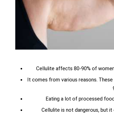
Cellulite affects 80-90% of women a
It comes from various reasons. These 
Eating a lot of processed food
Cellulite is not dangerous, but i