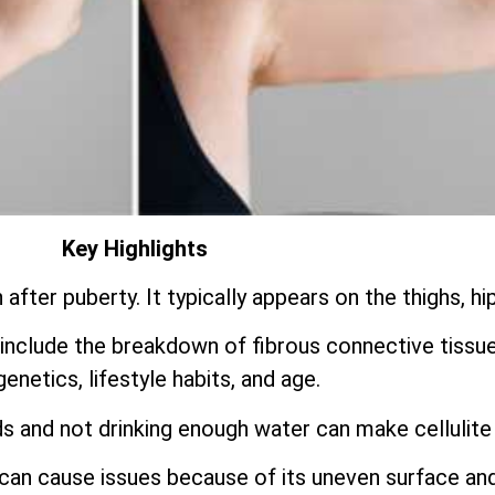
Key Highlights
fter puberty. It typically appears on the thighs, hi
include the breakdown of fibrous connective tissu
genetics, lifestyle habits, and age.
s and not drinking enough water can make cellulite
t can cause issues because of its uneven surface an