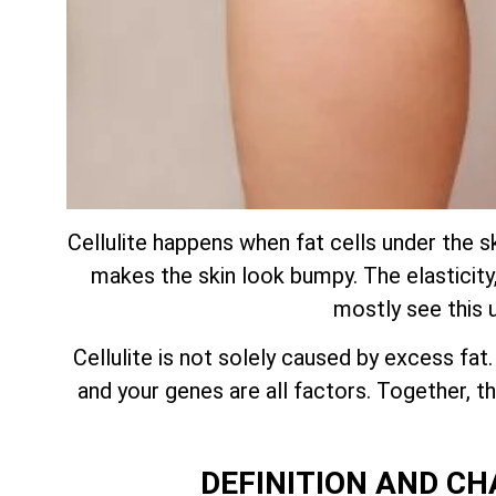
Cellulite happens when fat cells under the s
makes the skin look bumpy. The elasticity, 
mostly see this 
Cellulite is not solely caused by excess fat
and your genes are all factors. Together,
DEFINITION AND CH