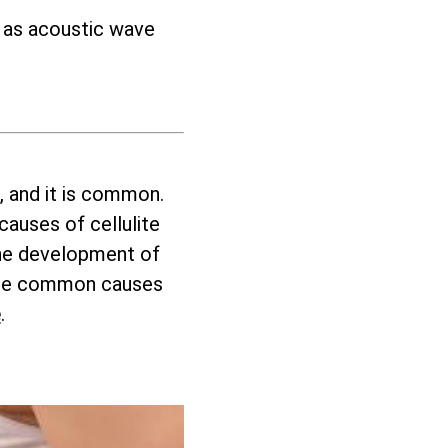
h as acoustic wave
, and it is common.
auses of cellulite
 the development of
these common causes
e
.