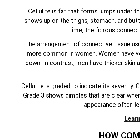
Cellulite is fat that forms lumps under t
shows up on the thighs, stomach, and butt.
time, the fibrous connect
The arrangement of connective tissue usua
more common in women. Women have vertic
down. In contrast, men have thicker skin 
Cellulite is graded to indicate its severity
Grade 3 shows dimples that are clear when a 
appearance often le
Learn
HOW COMM