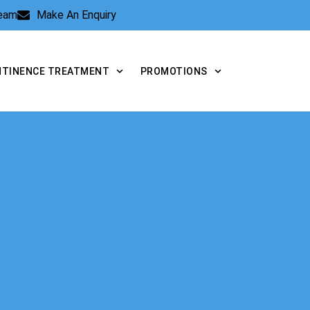
Team
Make An Enquiry
NTINENCE TREATMENT
PROMOTIONS