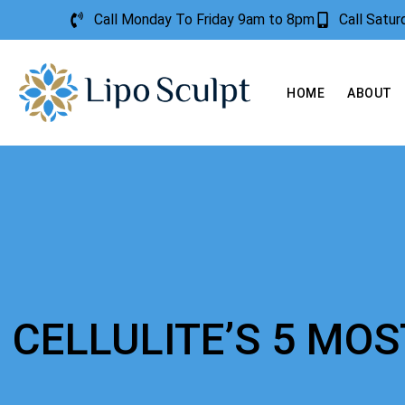
Call Monday To Friday 9am to 8pm
Call Satu
HOME
ABOUT
CELLULITE’S 5 M