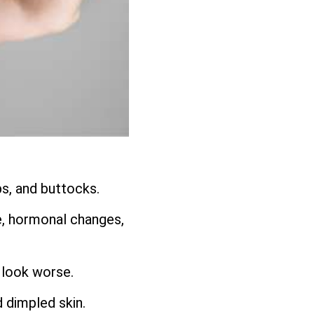
ps, and buttocks.
e, hormonal changes,
 look worse.
d dimpled skin.