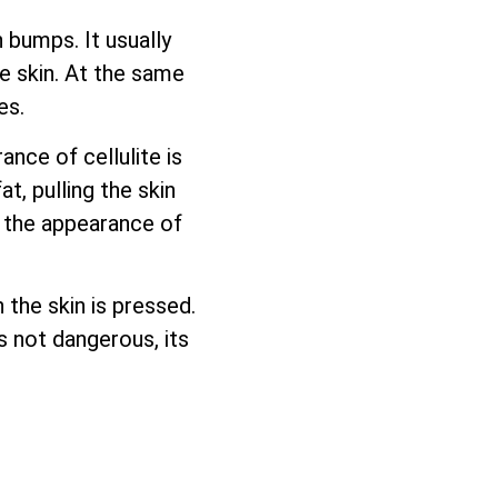
 bumps. It usually
e skin. At the same
es.
nce of cellulite is
, pulling the skin
l the appearance of
 the skin is pressed.
is not dangerous, its