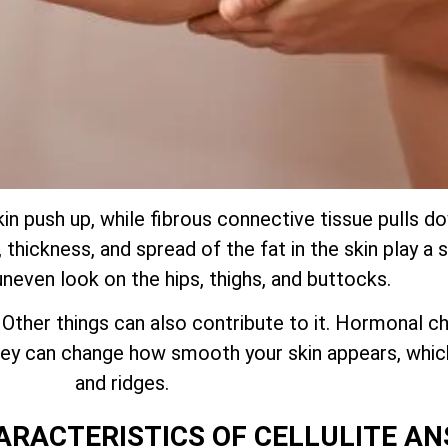
kin push up, while fibrous connective tissue pulls 
thickness, and spread of the fat in the skin play a s
uneven look on the hips, thighs, and buttocks.
. Other things can also contribute to it. Hormonal ch
 they can change how smooth your skin appears, whi
and ridges.
ARACTERISTICS OF CELLULITE A