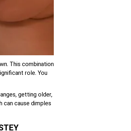
down. This combination
ignificant role. You
anges, getting older,
ch can cause dimples
NSTEY