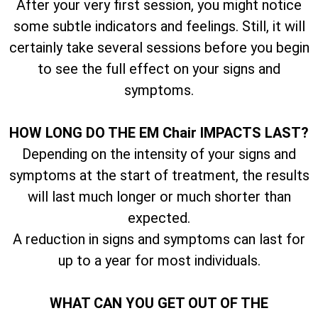
After your very first session, you might notice
some subtle indicators and feelings. Still, it will
certainly take several sessions before you begin
to see the full effect on your signs and
symptoms.
HOW LONG DO THE EM Chair IMPACTS LAST?
Depending on the intensity of your signs and
symptoms at the start of treatment, the results
will last much longer or much shorter than
expected.
A reduction in signs and symptoms can last for
up to a year for most individuals.
WHAT CAN YOU GET OUT OF THE