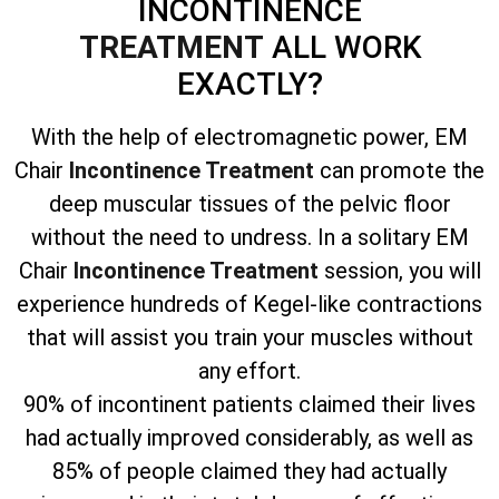
INCONTINENCE
TREATMENT
ALL WORK
EXACTLY?
With the help of electromagnetic power, EM
Chair
Incontinence Treatment
can promote the
deep muscular tissues of the pelvic floor
without the need to undress. In a solitary EM
Chair
Incontinence Treatment
session, you will
experience hundreds of Kegel-like contractions
that will assist you train your muscles without
any effort.
90% of incontinent patients claimed their lives
had actually improved considerably, as well as
85% of people claimed they had actually