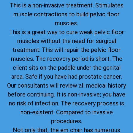
This is a non-invasive treatment. Stimulates
muscle contractions to build pelvic floor
muscles.
This is a great way to cure weak pelvic floor
muscles without the need for surgical
treatment. This will repair the pelvic floor
muscles. The recovery period is short. The
client sits on the paddle under the genital
area. Safe if you have had prostate cancer.
Our consultants will review all medical history
before continuing. It is non-invasive; you have
no risk of infection. The recovery process is
non-existent. Compared to invasive
procedures.
Not only that, the em chair has numerous