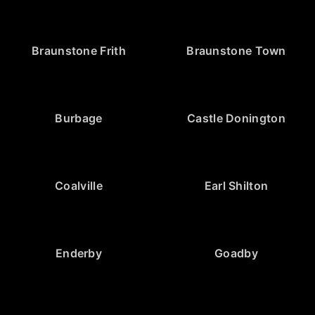
Braunstone Frith
Braunstone Town
Burbage
Castle Donington
Coalville
Earl Shilton
Enderby
Goadby