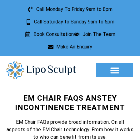
Call Monday To Friday 9am to 8pm
Call Saturday to Sunday 9am to 5pm
Book Consultation
Join The Team
Make An Enquiry
Aesthetic Treatments
Lesion Removal
Incontinence Treatment
EM CHAIR FAQS ANSTEY
INCONTINENCE TREATMENT
EM Chair FAQs provide broad information. On all
aspects of the EM Chair technology. From how it works
to who can benefit from its use.