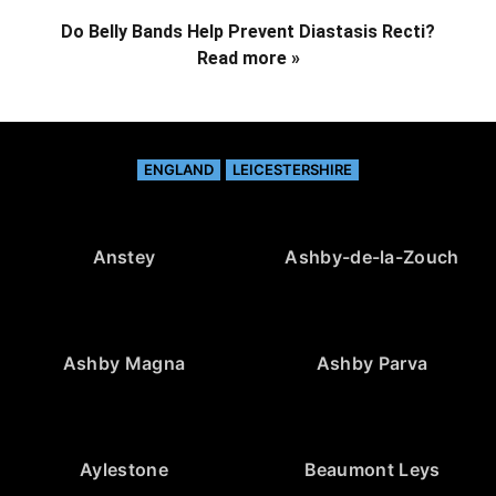
Do Belly Bands Help Prevent Diastasis Recti?
Read more »
ENGLAND
LEICESTERSHIRE
Anstey
Ashby-de-la-Zouch
Ashby Magna
Ashby Parva
Aylestone
Beaumont Leys