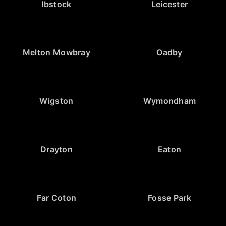
Ibstock
Leicester
Melton Mowbray
Oadby
Wigston
Wymondham
Drayton
Eaton
Far Coton
Fosse Park