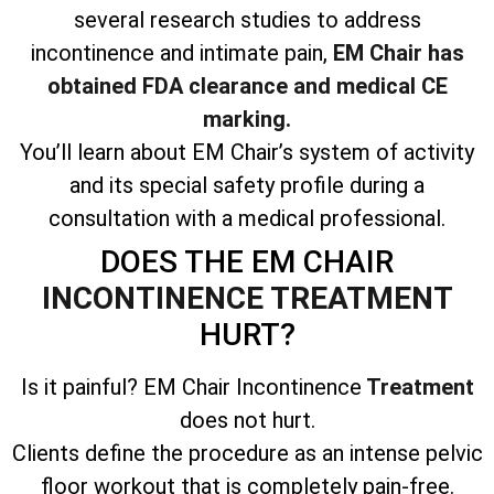
several research studies to address
incontinence and intimate pain,
EM Chair has
obtained FDA clearance and medical CE
marking.
You’ll learn about EM Chair’s system of activity
and its special safety profile during a
consultation with a medical professional.
DOES THE EM CHAIR
INCONTINENCE TREATMENT
HURT?
Is it painful? EM Chair Incontinence
Treatment
does not hurt.
Clients define the procedure as an intense pelvic
floor workout that is completely pain-free.