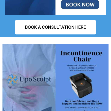
BOOK A CONSULTATION HERE