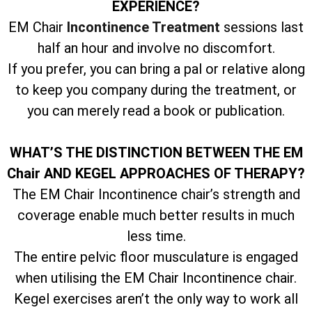
EXPERIENCE?
EM Chair
Incontinence Treatment
sessions last
half an hour and involve no discomfort.
If you prefer, you can bring a pal or relative along
to keep you company during the treatment, or
you can merely read a book or publication.
WHAT’S THE DISTINCTION BETWEEN THE EM
Chair AND KEGEL APPROACHES OF THERAPY?
The EM Chair Incontinence chair’s strength and
coverage enable much better results in much
less time.
The entire pelvic floor musculature is engaged
when utilising the EM Chair Incontinence chair.
Kegel exercises aren’t the only way to work all