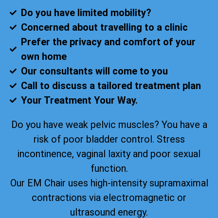
Do you have limited mobility?
Concerned about travelling to a clinic
Prefer the privacy and comfort of your
own home
Our consultants will come to you
Call to discuss a tailored treatment plan
Your Treatment Your Way.
Do you have weak pelvic muscles? You have a
risk of poor bladder control. Stress
incontinence, vaginal laxity and poor sexual
function.
Our EM Chair uses high-intensity supramaximal
contractions via electromagnetic or
ultrasound energy.