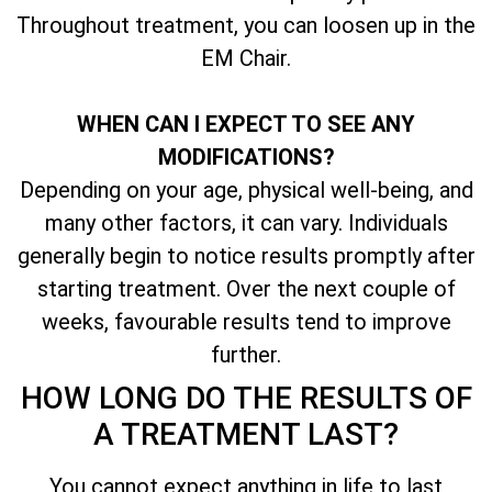
Throughout treatment, you can loosen up in the
EM Chair.
WHEN CAN I EXPECT TO SEE ANY
MODIFICATIONS?
Depending on your age, physical well-being, and
many other factors, it can vary. Individuals
generally begin to notice results promptly after
starting treatment. Over the next couple of
weeks, favourable results tend to improve
further.
HOW LONG DO THE RESULTS OF
A TREATMENT LAST?
You cannot expect anything in life to last