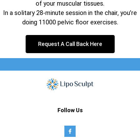
of your muscular tissues.
In a solitary 28-minute session in the chair, you’re
doing 11000 pelvic floor exercises.
Request A Call Back Here
Follow Us