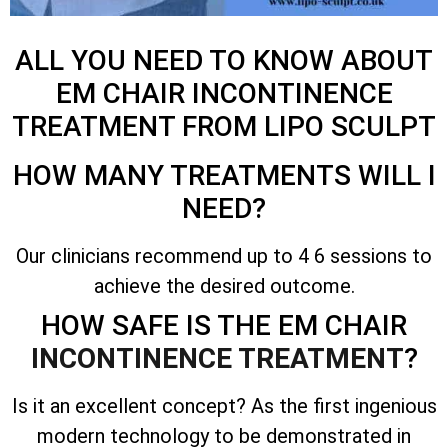
ALL YOU NEED TO KNOW ABOUT
EM CHAIR INCONTINENCE
TREATMENT FROM LIPO SCULPT
HOW MANY TREATMENTS WILL I
NEED?
Our clinicians recommend up to 4 6 sessions to
achieve the desired outcome.
HOW SAFE IS THE EM CHAIR
INCONTINENCE TREATMENT
?
Is it an excellent concept? As the first ingenious
modern technology to be demonstrated in