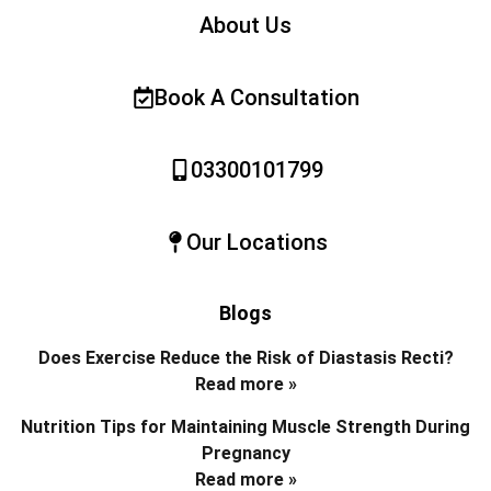
About Us
Book A Consultation
03300101799
Our Locations
Blogs
Does Exercise Reduce the Risk of Diastasis Recti?
Read more »
Nutrition Tips for Maintaining Muscle Strength During
Pregnancy
Read more »