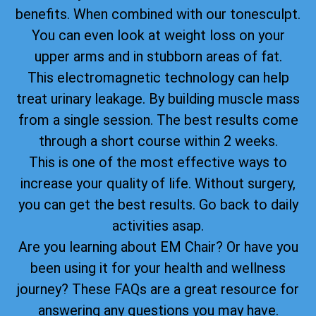
benefits. When combined with our tonesculpt.
You can even look at weight loss on your
upper arms and in stubborn areas of fat.
This electromagnetic technology can help
treat urinary leakage. By building muscle mass
from a single session. The best results come
through a short course within 2 weeks.
This is one of the most effective ways to
increase your quality of life. Without surgery,
you can get the best results. Go back to daily
activities asap.
Are you learning about EM Chair? Or have you
been using it for your health and wellness
journey? These FAQs are a great resource for
answering any questions you may have.