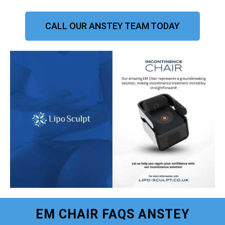
CALL OUR ANSTEY TEAM TODAY
EM CHAIR FAQS ANSTEY