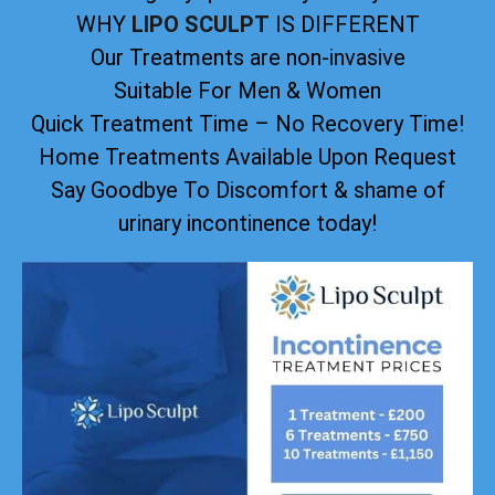
WHY
LIPO SCULPT
IS DIFFERENT
Our Treatments are non-invasive
Suitable For Men & Women
Quick Treatment Time – No Recovery Time!
Home Treatments Available Upon Request
Say Goodbye To Discomfort & shame of
urinary incontinence today!