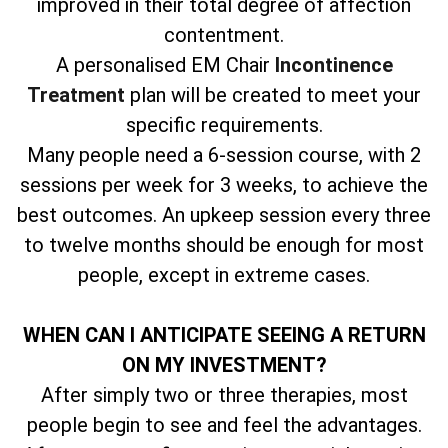
improved in their total degree of affection
contentment.
A personalised EM Chair
Incontinence
Treatment
plan will be created to meet your
specific requirements.
Many people need a 6-session course, with 2
sessions per week for 3 weeks, to achieve the
best outcomes. An upkeep session every three
to twelve months should be enough for most
people, except in extreme cases.
WHEN CAN I ANTICIPATE SEEING A RETURN
ON MY INVESTMENT?
After simply two or three therapies, most
people begin to see and feel the advantages.