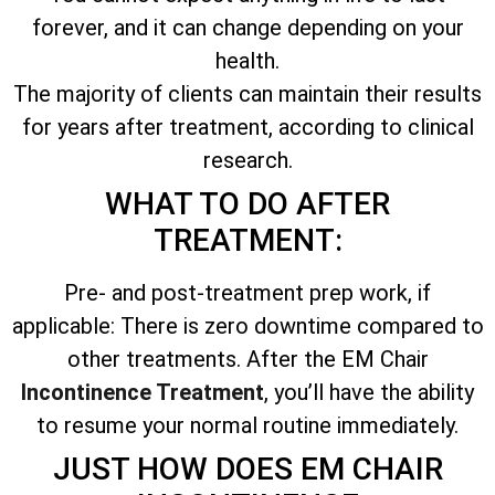
forever, and it can change depending on your
health.
The majority of clients can maintain their results
for years after treatment, according to clinical
research.
WHAT TO DO AFTER
TREATMENT:
Pre- and post-treatment prep work, if
applicable: There is zero downtime compared to
other treatments. After the EM Chair
Incontinence Treatment
, you’ll have the ability
to resume your normal routine immediately.
JUST HOW DOES EM CHAIR