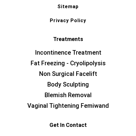
Sitemap
Privacy Policy
Treatments
Incontinence Treatment
Fat Freezing - Cryolipolysis
Non Surgical Facelift
Body Sculpting
Blemish Removal
Vaginal Tightening Femiwand
Get In Contact