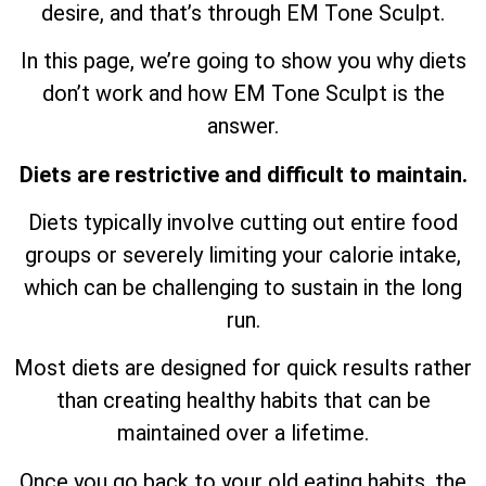
desire, and that’s through EM Tone Sculpt.
In this page, we’re going to show you why diets
don’t work and how EM Tone Sculpt is the
answer.
Diets are restrictive and difficult to maintain.
Diets typically involve cutting out entire food
groups or severely limiting your calorie intake,
which can be challenging to sustain in the long
run.
Most diets are designed for quick results rather
than creating healthy habits that can be
maintained over a lifetime.
Once you go back to your old eating habits, the