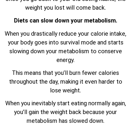
weight you lost will come back.
Diets can slow down your metabolism.
When you drastically reduce your calorie intake,
your body goes into survival mode and starts
slowing down your metabolism to conserve
energy.
This means that you’ll burn fewer calories
throughout the day, making it even harder to
lose weight.
When you inevitably start eating normally again,
you’ll gain the weight back because your
metabolism has slowed down.