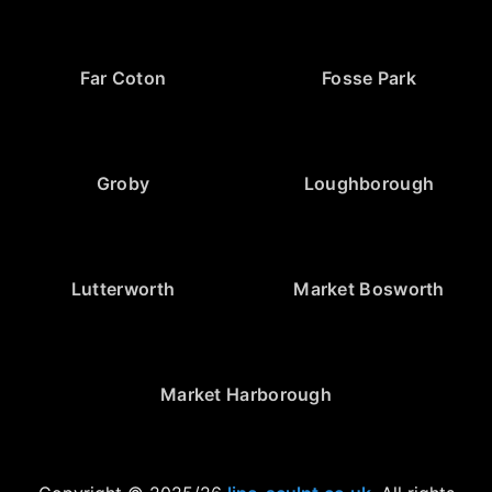
Far Coton
Fosse Park
Groby
Loughborough
Lutterworth
Market Bosworth
Market Harborough