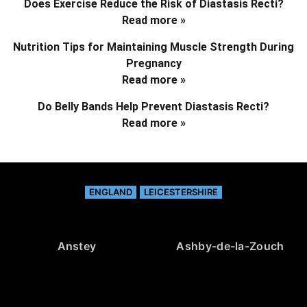
Does Exercise Reduce the Risk of Diastasis Recti?
Read more »
Nutrition Tips for Maintaining Muscle Strength During
Pregnancy
Read more »
Do Belly Bands Help Prevent Diastasis Recti?
Read more »
ENGLAND
LEICESTERSHIRE
Anstey
Ashby-de-la-Zouch