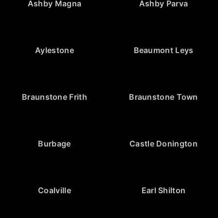
Ashby Magna
Ashby Parva
Aylestone
Beaumont Leys
Braunstone Frith
Braunstone Town
Burbage
Castle Donington
Coalville
Earl Shilton