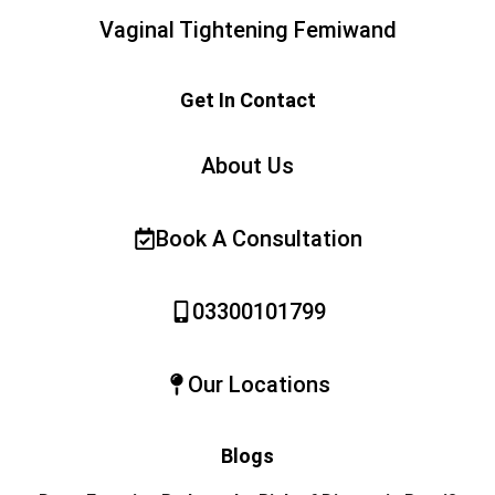
Vaginal Tightening Femiwand
Get In Contact
About Us
Book A Consultation
03300101799
Our Locations
Blogs