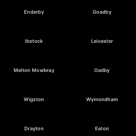
Enderby
Goadby
Ibstock
Leicester
Melton Mowbray
Oadby
Wigston
Wymondham
Drayton
Eaton