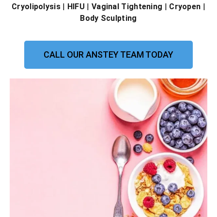
Cryolipolysis
|
HIFU
|
Vaginal Tightening
|
Cryopen
|
Body Sculpting
CALL OUR ANSTEY TEAM TODAY