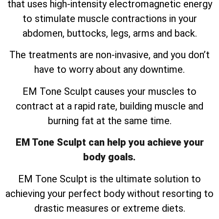
that uses high-intensity electromagnetic energy
to stimulate muscle contractions in your
abdomen, buttocks, legs, arms and back.
The treatments are non-invasive, and you don’t
have to worry about any downtime.
EM Tone Sculpt causes your muscles to
contract at a rapid rate, building muscle and
burning fat at the same time.
EM Tone Sculpt can help you achieve your
body goals.
EM Tone Sculpt is the ultimate solution to
achieving your perfect body without resorting to
drastic measures or extreme diets.