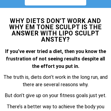
WHY DIETS DON'T WORK AND
WHY EM TONE SCULPT IS THE
ANSWER WITH LIPO SCULPT
ANSTEY?
If you’ve ever tried a diet, then you know the
frustration of not seeing results despite all
the effort you put in.
The truth is, diets don’t work in the long run, and
there are several reasons why.
But don’t give up on your fitness goals just yet.
There’s a better way to achieve the body you