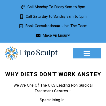
Call Monday To Friday 9am to 8pm
Call Saturday to Sunday 9am to 5pm
Book Consultation
Join The Team
Make An Enquiry
Aesthetic Treatments
Lesion Removal
Incontinence Treatment
WHY DIETS DON'T WORK ANSTEY
We Are One Of The UKS Leading Non Surgical
Treatment Centres –
Specialising In :