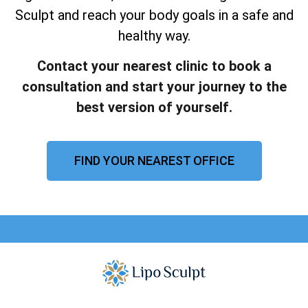
Sculpt and reach your body goals in a safe and
healthy way.
Contact your nearest clinic to book a
consultation and start your journey to the
best version of yourself.
FIND YOUR NEAREST OFFICE