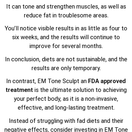
It can tone and strengthen muscles, as well as
reduce fat in troublesome areas.
You’ll notice visible results in as little as four to
six weeks, and the results will continue to
improve for several months.
In conclusion, diets are not sustainable, and the
results are only temporary.
In contrast, EM Tone Sculpt an
FDA approved
treatment
is the ultimate solution to achieving
your perfect body, as it is a non-invasive,
effective, and long-lasting treatment.
Instead of struggling with fad diets and their
negative effects, consider investing in EM Tone