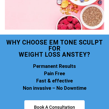
WHY CHOOSE EM TONE SCULPT
FOR
WEIGHT LOSS ANSTEY?
Permanent Results
Pain Free
Fast & effective
Non invasive – No Downtime
Book A Consultation