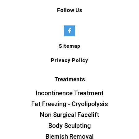
Follow Us
Sitemap
Privacy Policy
Treatments
Incontinence Treatment
Fat Freezing - Cryolipolysis
Non Surgical Facelift
Body Sculpting
Blemish Removal