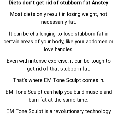
Diets don’t get rid of stubborn fat Anstey
Most diets only result in losing weight, not
necessarily fat.
It can be challenging to lose stubborn fat in
certain areas of your body, like your abdomen or
love handles.
Even with intense exercise, it can be tough to
get rid of that stubborn fat.
That’s where EM Tone Sculpt comes in.
EM Tone Sculpt can help you build muscle and
burn fat at the same time.
EM Tone Sculpt is a revolutionary technology