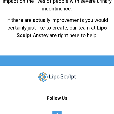
impact on the lives of people with severe urinary
incontinence.
If there are actually improvements you would
certainly just like to create, our team at
Lipo
Sculpt
Anstey are right here to help.
Follow Us