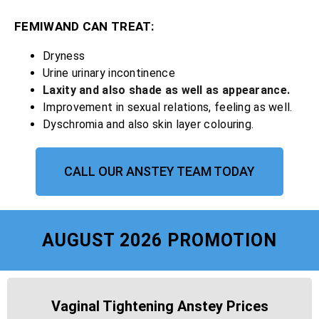
FEMIWAND CAN TREAT:
Dryness
Urine urinary incontinence
Laxity and also shade as well as appearance.
Improvement in sexual relations, feeling as well.
Dyschromia and also skin layer colouring.
CALL OUR ANSTEY TEAM TODAY
AUGUST 2026 PROMOTION
Vaginal Tightening Anstey Prices