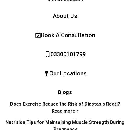
About Us
Book A Consultation
03300101799
Our Locations
Blogs
Does Exercise Reduce the Risk of Diastasis Recti?
Read more »
Nutrition Tips for Maintaining Muscle Strength During
Pregnancy