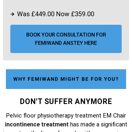
Was £449.00 Now £359.00
BOOK YOUR CONSULTATION FOR
FEMIWAND ANSTEY HERE
WHY FEMIWAND MIGHT BE FOR YOU?
DON'T SUFFER ANYMORE
Pelvic floor physiotherapy treatment EM Chair
incontinence treatment
has made a significant