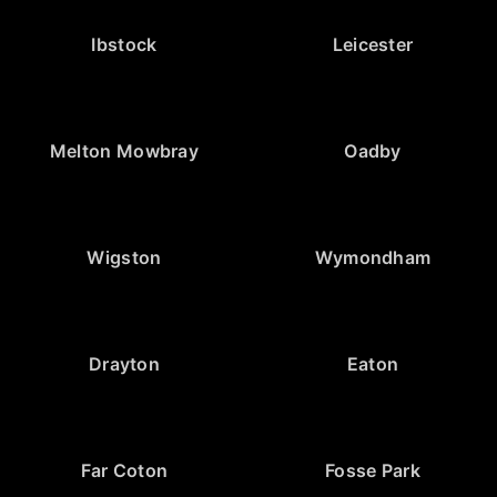
Ibstock
Leicester
Melton Mowbray
Oadby
Wigston
Wymondham
Drayton
Eaton
Far Coton
Fosse Park