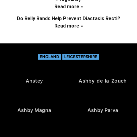
Read more »
Do Belly Bands Help Prevent Diastasis Recti?
Read more »
ENGLAND
LEICESTERSHIRE
Anstey
Ashby-de-la-Zouch
Ashby Magna
Ashby Parva