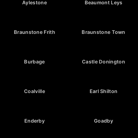
Aylestone
Beaumont Leys
Braunstone Frith
Braunstone Town
Burbage
Castle Donington
Coalville
Earl Shilton
Enderby
Goadby