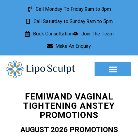
Call Monday To Friday 9am to 8pm
Call Saturday to Sunday 9am to 5pm
Book Consultation
Join The Team
Make An Enquiry
Aesthetic Treatments
Lesion Removal
Incontinence Treatment
FEMIWAND VAGINAL
TIGHTENING ANSTEY
PROMOTIONS
AUGUST 2026 PROMOTIONS