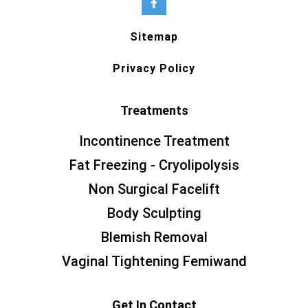
Sitemap
Privacy Policy
Treatments
Incontinence Treatment
Fat Freezing - Cryolipolysis
Non Surgical Facelift
Body Sculpting
Blemish Removal
Vaginal Tightening Femiwand
Get In Contact