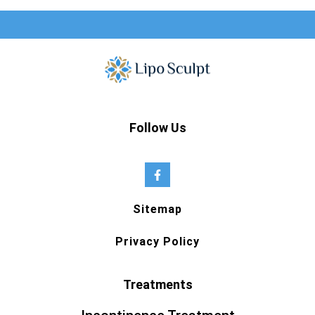
Follow Us
Sitemap
Privacy Policy
Treatments