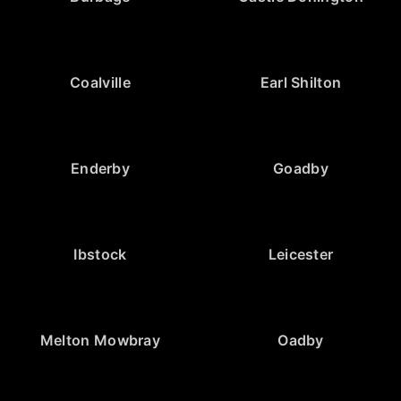
Coalville
Earl Shilton
Enderby
Goadby
Ibstock
Leicester
Melton Mowbray
Oadby