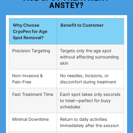
ANSTEY?
Why Choose
Benefit to Customer
CryoPen for Age
Spot Removal?
Precision Targeting
Targets only the age spot
without affecting surrounding
skin
Non-Invasive &
No needles, incisions, or
Pain-Free
discomfort during treatment
Fast Treatment Time
Each spot takes only seconds
to treat—perfect for busy
schedules
Minimal Downtime
Return to daily activities
immediately after the session