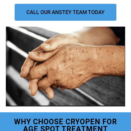
CALL OUR ANSTEY TEAM TODAY
WHY CHOOSE CRYOPEN FOR
AGE SPOT TREATMENT