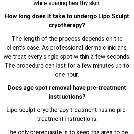
while sparing healthy skin.
How long does it take to undergo Lipo Sculpt
cryotherapy?
The length of the process depends on the
client’s case. As professional derma clinicians,
we treat every single spot within a few seconds.
The procedure can last for a few minutes up to
one hour.
Does age spot removal have pre-treatment
instructions?
Lipo sculpt cryotherapy treatment has no pre-
treatment instructions.
The only prerequisite is to keep the area to be