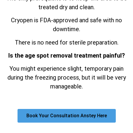
treated dry and clean.
Cryopen is FDA-approved and safe with no
downtime.
There is no need for sterile preparation.
Is the age spot removal treatment painful?
You might experience slight, temporary pain
during the freezing process, but it will be very
manageable.
Book Your Consultation Anstey Here