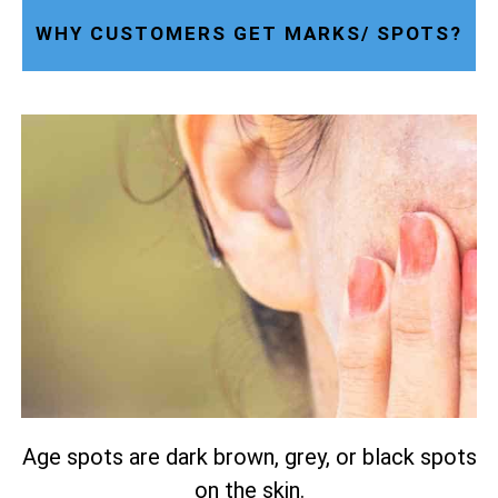
WHY CUSTOMERS GET MARKS/ SPOTS?
Age spots are dark brown, grey, or black spots
on the skin.