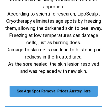
approach.
According to scientific research, LipoSculpt
Cryotherapy eliminates age spots by freezing
them, allowing the darkened skin to peel away.
Freezing at low temperatures can damage
cells, just as burning does.
Damage to skin cells can lead to blistering or
redness in the treated area.
As the sore healed, the skin lesion resolved
and was replaced with new skin.
See Age Spot Removal Prices Anstey Here