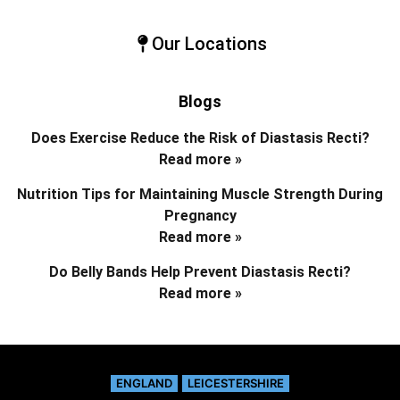
Our Locations
Blogs
Does Exercise Reduce the Risk of Diastasis Recti?
Read more »
Nutrition Tips for Maintaining Muscle Strength During
Pregnancy
Read more »
Do Belly Bands Help Prevent Diastasis Recti?
Read more »
ENGLAND
LEICESTERSHIRE