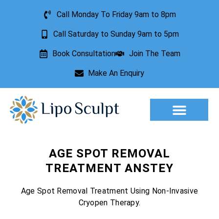
Call Monday To Friday 9am to 8pm
Call Saturday to Sunday 9am to 5pm
Book Consultation
Join The Team
Make An Enquiry
Aesthetic Treatments
Lesion Removal
Incontinence Treatment
AGE SPOT REMOVAL
TREATMENT ANSTEY
Age Spot Removal Treatment Using Non-Invasive
Cryopen Therapy.