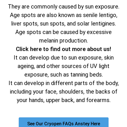
They are commonly caused by sun exposure.
Age spots are also known as senile lentigo,
liver spots, sun spots, and solar lentigines.
Age spots can be caused by excessive
melanin production.
Click here to find out more about us!
It can develop due to sun exposure, skin
ageing, and other sources of UV light
exposure, such as tanning beds.
It can develop in different parts of the body,
including your face, shoulders, the backs of
your hands, upper back, and forearms.
See Our Cryopen FAQs Anstey Here