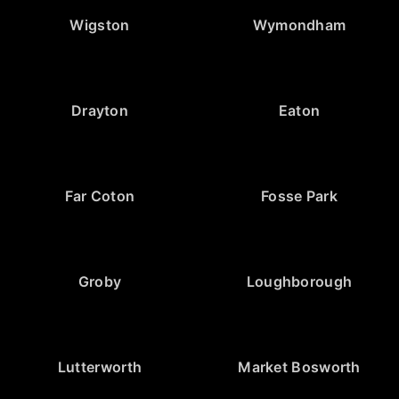
Wigston
Wymondham
Drayton
Eaton
Far Coton
Fosse Park
Groby
Loughborough
Lutterworth
Market Bosworth