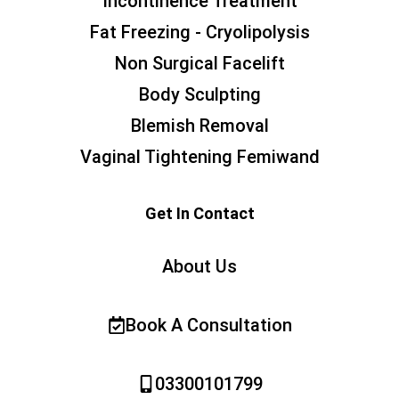
Incontinence Treatment
Fat Freezing - Cryolipolysis
Non Surgical Facelift
Body Sculpting
Blemish Removal
Vaginal Tightening Femiwand
Get In Contact
About Us
Book A Consultation
03300101799