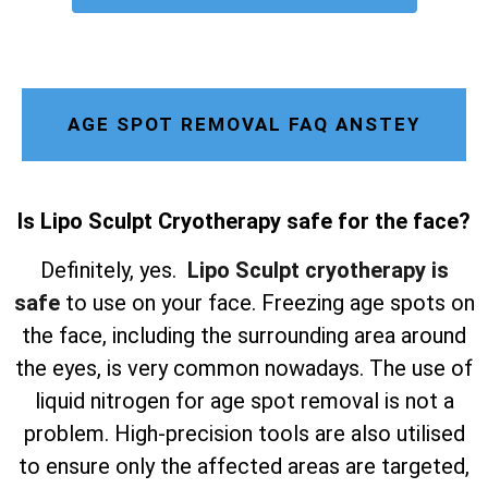
AGE SPOT REMOVAL FAQ ANSTEY
Is Lipo Sculpt Cryotherapy safe for the face?
Definitely, yes.
Lipo Sculpt cryotherapy is
safe
to use on your face. Freezing age spots on
the face, including the surrounding area around
the eyes, is very common nowadays. The use of
liquid nitrogen for age spot removal is not a
problem. High-precision tools are also utilised
to ensure only the affected areas are targeted,