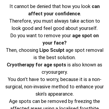
It cannot be denied that how you look
can
affect your confidence
.
Therefore, you must always take action to
look good and feel good about yourself.
Do you want to remove your
age spot on
your face?
Then, choosing
Lipo Sculpt
age spot removal
is the best solution.
Cryotherapy for age spots
is also known as
cryosurgery.
You don’t have to worry, because it is a non-
surgical, non-invasive method to enhance your
skin’s appearance.
Age spots can be removed by freezing the
affected areas using a localised frostbite