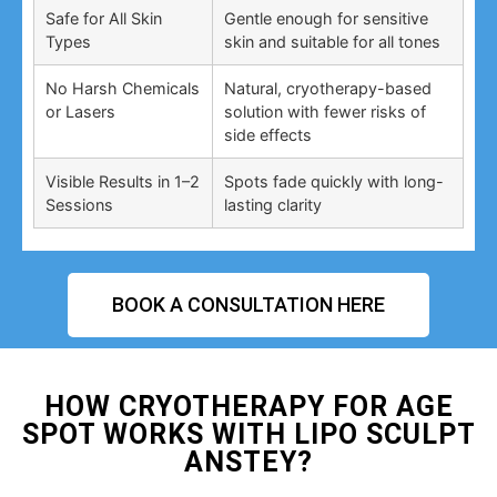
Safe for All Skin
Gentle enough for sensitive
Types
skin and suitable for all tones
No Harsh Chemicals
Natural, cryotherapy-based
or Lasers
solution with fewer risks of
side effects
Visible Results in 1–2
Spots fade quickly with long-
Sessions
lasting clarity
BOOK A CONSULTATION HERE
HOW CRYOTHERAPY FOR AGE
SPOT WORKS WITH LIPO SCULPT
ANSTEY?