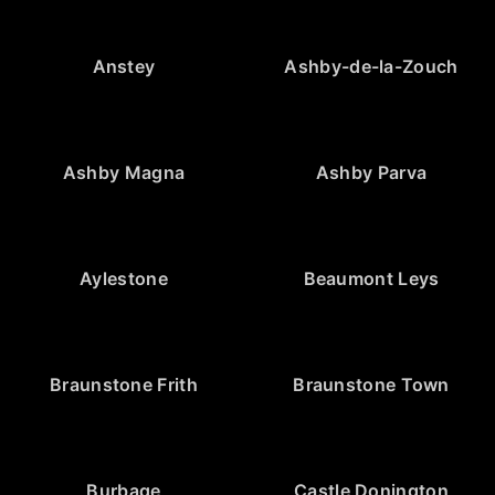
Anstey
Ashby-de-la-Zouch
Ashby Magna
Ashby Parva
Aylestone
Beaumont Leys
Braunstone Frith
Braunstone Town
Burbage
Castle Donington