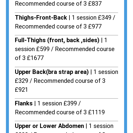
Recommended course of 3 £837
Thighs-Front-Back |
1 session £349 /
Recommended course of 3 £977
Full-Thighs (front, back ,sides) |
1
session £599 / Recommended course
of 3 £1677
Upper Back(bra strap area) |
1 session
£329 / Recommended course of 3
£921
Flanks
| 1 session £399 /
Recommended course of 3 £1119
Upper or Lower Abdomen |
1 session