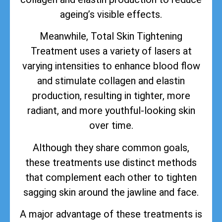
ageing’s visible effects.
Meanwhile, Total Skin Tightening
Treatment uses a variety of lasers at
varying intensities to enhance blood flow
and stimulate collagen and elastin
production, resulting in tighter, more
radiant, and more youthful-looking skin
over time.
Although they share common goals,
these treatments use distinct methods
that complement each other to tighten
sagging skin around the jawline and face.
A major advantage of these treatments is