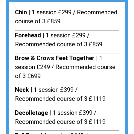
Chin |
1 session £299 / Recommended
course of 3 £859
Forehead |
1 session £299 /
Recommended course of 3 £859
Brow & Crows Feet Together |
1
session £249 / Recommended course
of 3 £699
Neck |
1 session £399 /
Recommended course of 3 £1119
Decolletage |
1 session £399 /
Recommended course of 3 £1119