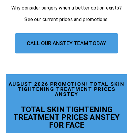
Why consider surgery when a better option exists?
See our current prices and promotions.
CALL OUR ANSTEY TEAM TODAY
AUGUST 2026 PROMOTION! TOTAL SKIN
TIGHTENING TREATMENT PRICES
ANSTEY
TOTAL SKIN TIGHTENING
TREATMENT PRICES ANSTEY
FOR FACE