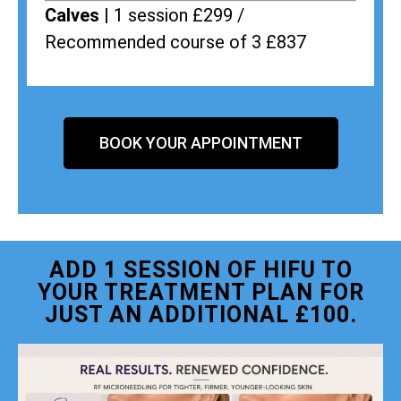
Calves |
1 session £299 /
Recommended course of 3 £837
BOOK YOUR APPOINTMENT
ADD 1 SESSION OF HIFU TO
YOUR TREATMENT PLAN FOR
JUST AN ADDITIONAL £100.