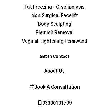
Fat Freezing - Cryolipolysis
Non Surgical Facelift
Body Sculpting
Blemish Removal
Vaginal Tightening Femiwand
Get In Contact
About Us
Book A Consultation
03300101799