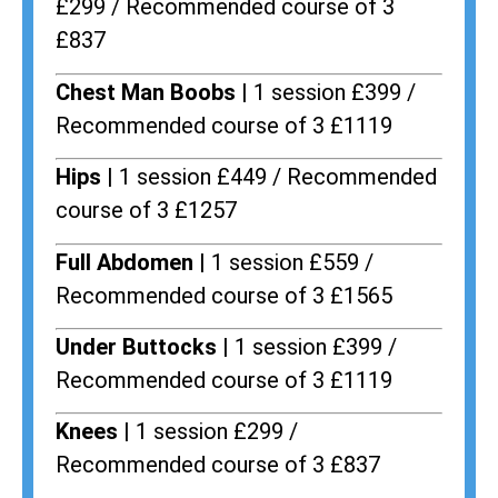
£299 / Recommended course of 3
£837
Chest Man Boobs |
1 session £399 /
Recommended course of 3 £1119
Hips |
1 session £449 / Recommended
course of 3 £1257
Full Abdomen |
1 session £559 /
Recommended course of 3 £1565
Under Buttocks |
1 session £399 /
Recommended course of 3 £1119
Knees |
1 session £299 /
Recommended course of 3 £837