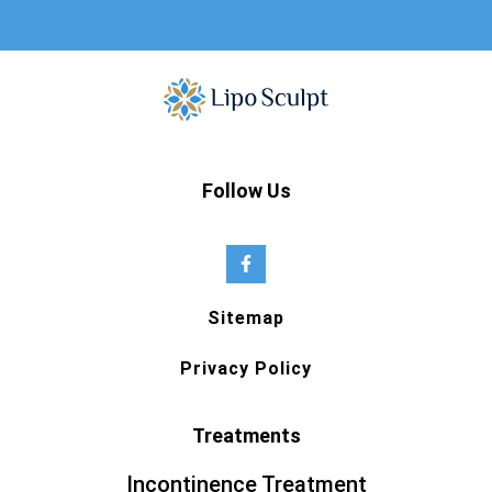
Follow Us
Sitemap
Privacy Policy
Treatments
Incontinence Treatment