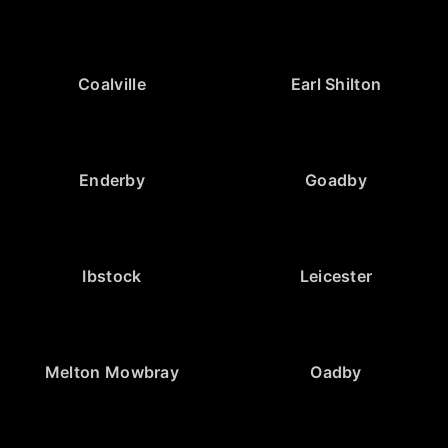
Coalville
Earl Shilton
Enderby
Goadby
Ibstock
Leicester
Melton Mowbray
Oadby