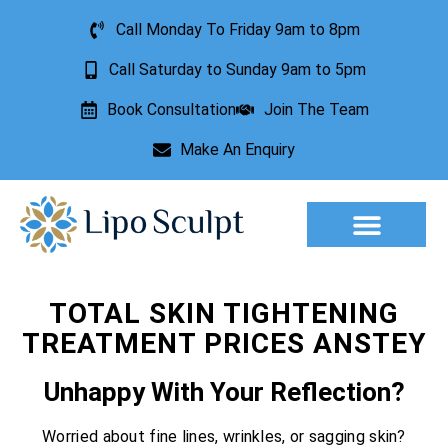
Call Monday To Friday 9am to 8pm
Call Saturday to Sunday 9am to 5pm
Book Consultation
Join The Team
Make An Enquiry
Aesthetic Treatments
Lesion Removal
Incontinence Treatment
TOTAL SKIN TIGHTENING
TREATMENT PRICES ANSTEY
Unhappy With Your Reflection?
Worried about fine lines, wrinkles, or sagging skin?