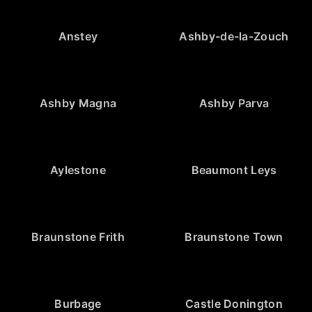
Anstey
Ashby-de-la-Zouch
Ashby Magna
Ashby Parva
Aylestone
Beaumont Leys
Braunstone Frith
Braunstone Town
Burbage
Castle Donington