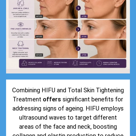
Combining HIFU and Total Skin Tightening
Treatment
offers
significant benefits for
addressing signs of ageing. HIFU employs
ultrasound waves to target different
areas of the face and neck, boosting
collagen and elastin production to reduce