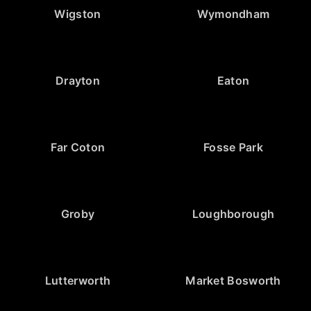
Wigston
Wymondham
Drayton
Eaton
Far Coton
Fosse Park
Groby
Loughborough
Lutterworth
Market Bosworth