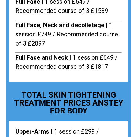
Full Face |
1 session £549 /
Recommended course of 3 £1539
Full Face, Neck and decolletage |
1
session £749 / Recommended course
of 3 £2097
Full Face and Neck |
1 session £649 /
Recommended course of 3 £1817
TOTAL SKIN TIGHTENING
TREATMENT PRICES ANSTEY
FOR BODY
Upper-Arms |
1 session £299 /