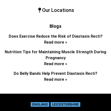
Our Locations
Blogs
Does Exercise Reduce the Risk of Diastasis Recti?
Read more »
Nutrition Tips for Maintaining Muscle Strength During
Pregnancy
Read more »
Do Belly Bands Help Prevent Diastasis Recti?
Read more »
ENGLAND
LEICESTERSHIRE