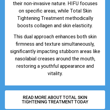
their non-invasive nature. HIFU focuses
on specific areas, while Total Skin
Tightening Treatment methodically
boosts collagen and skin elasticity.
This dual approach enhances both skin
firmness and texture simultaneously,
significantly impacting stubborn areas like
nasolabial creases around the mouth,
restoring a youthful appearance and
vitality.
READ MORE ABOUT TOTAL SKIN
TIGHTENING TREATMENT TODAY