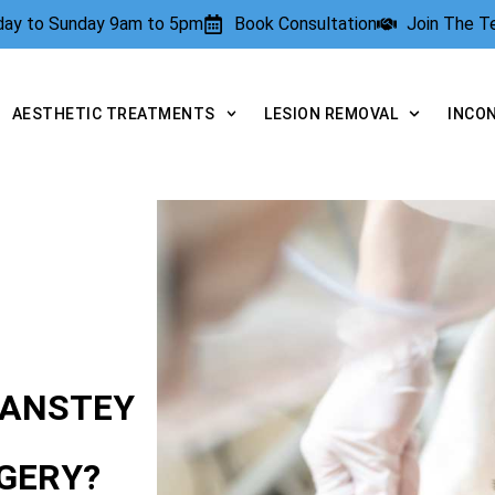
rday to Sunday 9am to 5pm
Book Consultation
Join The 
AESTHETIC TREATMENTS
LESION REMOVAL
INCO
 ANSTEY
GERY?