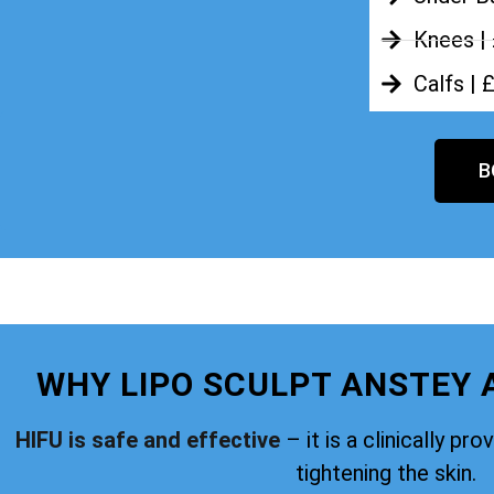
Knees |
Calfs | 
B
WHY LIPO SCULPT ANSTEY 
HIFU is safe and effective
– it is a clinically pr
tightening the skin.