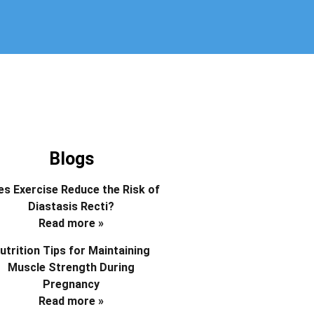
Blogs
s Exercise Reduce the Risk of
Diastasis Recti?
Read more »
utrition Tips for Maintaining
Muscle Strength During
Pregnancy
Read more »