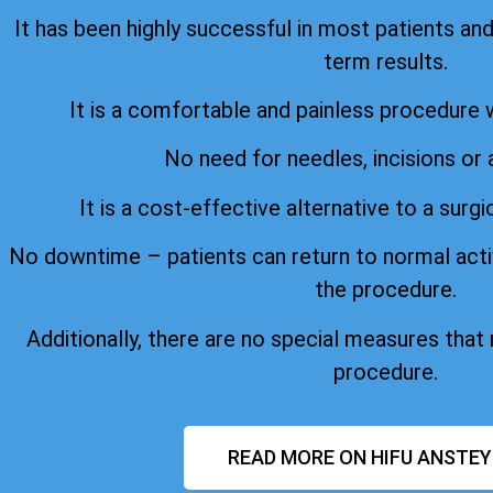
It has been highly successful in most patients an
term results.
It is a comfortable and painless procedure 
No need for needles, incisions or 
It is a cost-effective alternative to a surgi
No downtime – patients can return to normal acti
the procedure.
Additionally, there are no special measures that
procedure.
READ MORE ON HIFU ANSTEY