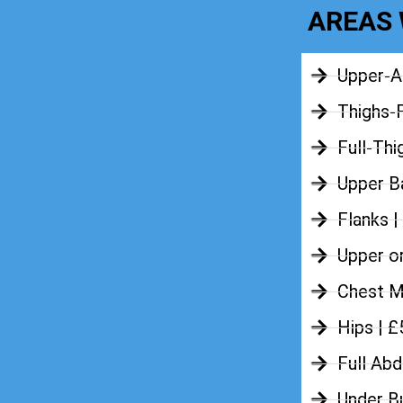
AREAS 
Upper-A
Thighs-
Full-Thi
Upper Ba
Flanks |
Upper o
Chest M
Hips | 
Full Ab
Under B