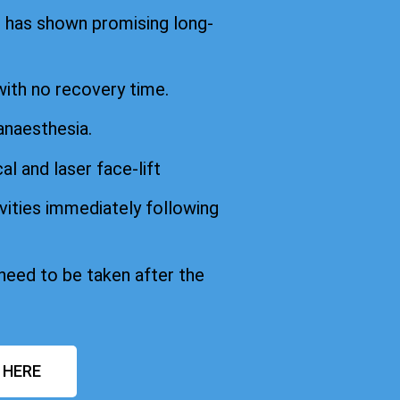
d has shown promising long-
with no recovery time.
anaesthesia.
cal and laser face-lift
vities immediately following
 need to be taken after the
 HERE