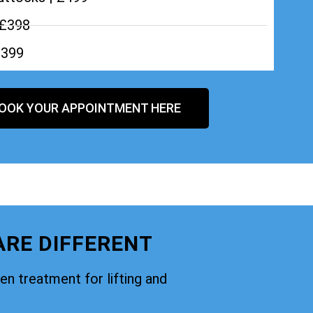
 £398
£399
OOK YOUR APPOINTMENT HERE
ARE DIFFERENT
oven treatment for lifting and