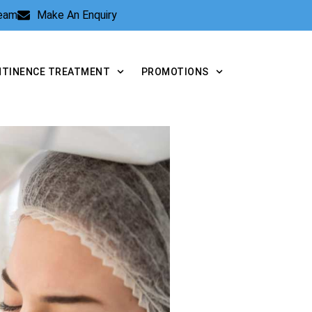
Team
Make An Enquiry
NTINENCE TREATMENT
PROMOTIONS