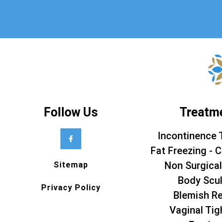
Follow Us
Treatm
Incontinence 
Fat Freezing - C
Non Surgical
Sitemap
Body Scul
Privacy Policy
Blemish R
Vaginal Tig