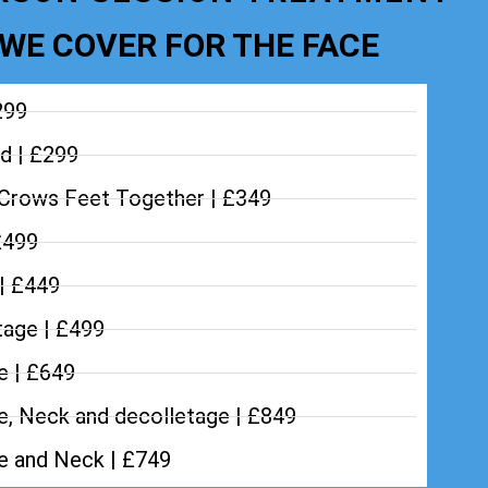
WE COVER FOR THE FACE
299
d | £299
Crows Feet Together | £349
£499
 | £449
tage | £499
e | £649
e, Neck and decolletage | £849
ce and Neck | £749