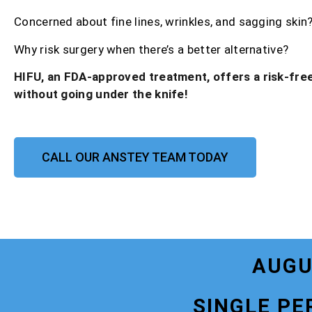
Concerned about fine lines, wrinkles, and sagging skin
Why risk surgery when there’s a better alternative?
HIFU, an FDA-approved treatment, offers a risk-free
without going under the knife!
CALL OUR ANSTEY TEAM TODAY
AUGU
SINGLE PE