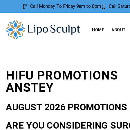
Call Monday To Friday 9am to 8pm
Call Satu
HOME
ABOUT
HIFU PROMOTIONS
ANSTEY
AUGUST 2026 PROMOTIONS
ARE YOU CONSIDERING SUR