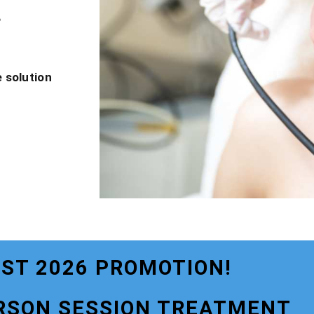
?
 solution
ST 2026 PROMOTION!
RSON SESSION TREATMENT