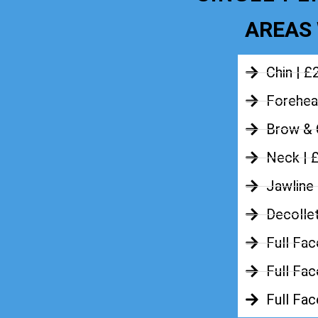
AREAS 
Chin | £
Forehea
Brow & 
Neck | 
Jawline
Decolle
Full Fac
Full Fac
Full Fa