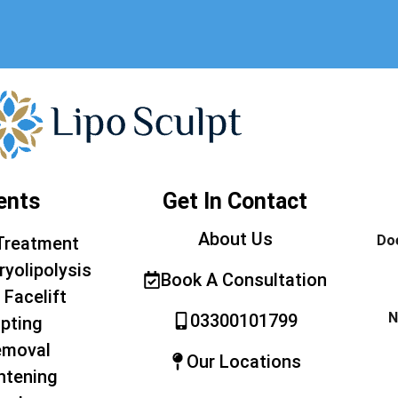
ents
Get In Contact
About Us
Doe
Treatment
ryolipolysis
Book A Consultation
 Facelift
N
03300101799
pting
emoval
Our Locations
htening