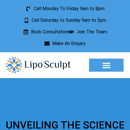
Call Monday To Friday 9am to 8pm
Call Saturday to Sunday 9am to 5pm
Book Consultation
Join The Team
Make An Enquiry
Aesthetic Treatments
Lesion Removal
Incontinence Treatment
UNVEILING THE SCIENCE