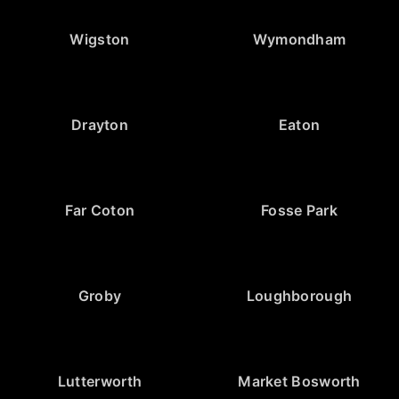
Wigston
Wymondham
Drayton
Eaton
Far Coton
Fosse Park
Groby
Loughborough
Lutterworth
Market Bosworth