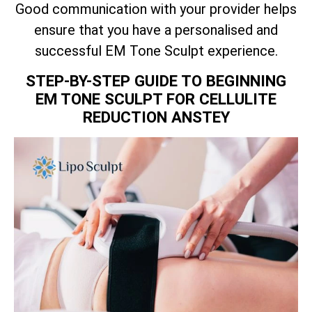
Good communication with your provider helps
ensure that you have a personalised and
successful EM Tone Sculpt experience.
STEP-BY-STEP GUIDE TO BEGINNING
EM TONE SCULPT FOR CELLULITE
REDUCTION ANSTEY