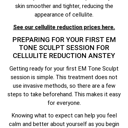
skin smoother and tighter, reducing the
appearance of cellulite.
See our cellulite reduction prices here.
PREPARING FOR YOUR FIRST EM
TONE SCULPT SESSION FOR
CELLULITE REDUCTION ANSTEY
Getting ready for your first EM Tone Sculpt
session is simple. This treatment does not
use invasive methods, so there are a few
steps to take beforehand. This makes it easy
for everyone.
Knowing what to expect can help you feel
calm and better about yourself as you begin