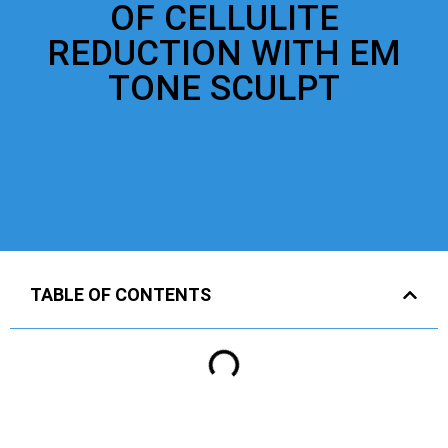
OF CELLULITE
REDUCTION WITH EM
TONE SCULPT
TABLE OF CONTENTS