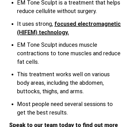
EM Tone Sculpt is a treatment that helps
reduce cellulite without surgery.
It uses strong,
focused electromagnetic
(HIFEM) technology.
EM Tone Sculpt induces muscle
contractions to tone muscles and reduce
fat cells.
This treatment works well on various
body areas, including the abdomen,
buttocks, thighs, and arms.
Most people need several sessions to
get the best results.
Speak to our team today to find out more