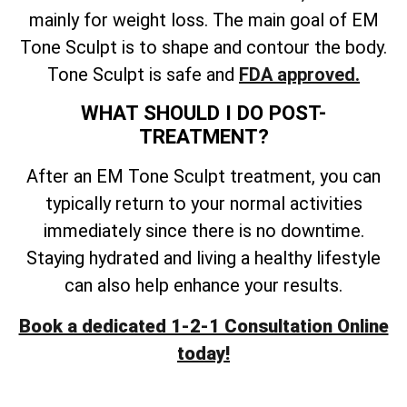
mainly for weight loss. The main goal of EM
Tone Sculpt is to shape and contour the body.
Tone Sculpt is safe and
FDA approved.
WHAT SHOULD I DO POST-
TREATMENT?
After an EM Tone Sculpt treatment, you can
typically return to your normal activities
immediately since there is no downtime.
Staying hydrated and living a healthy lifestyle
can also help enhance your results.
Book a dedicated 1-2-1 Consultation Online
today!