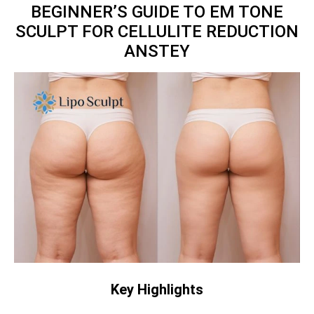
BEGINNER’S GUIDE TO EM TONE
SCULPT FOR CELLULITE REDUCTION
ANSTEY
Key Highlights