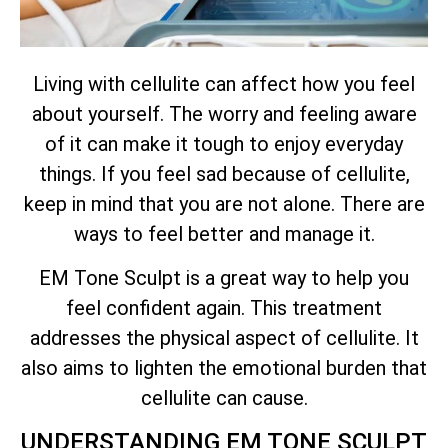
Living with cellulite can affect how you feel
about yourself. The worry and feeling aware
of it can make it tough to enjoy everyday
things. If you feel sad because of cellulite,
keep in mind that you are not alone. There are
ways to feel better and manage it.
EM Tone Sculpt is a great way to help you
feel confident again. This treatment
addresses the physical aspect of cellulite. It
also aims to lighten the emotional burden that
cellulite can cause.
UNDERSTANDING EM TONE SCULPT