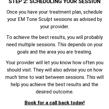
STEP 2: SCHEDULING YOUR SESSION
Once you have your treatment plan, schedule
your EM Tone Sculpt sessions as advised by
your provider.
To achieve the best results, you will probably
need multiple sessions. This depends on your
goals and the area you are treating.
Your provider will let you know how often you
should visit. They will also advise you on how
much time to wait between sessions. This will
help you achieve the best results and the
desired outcome.
Book for a call back today!