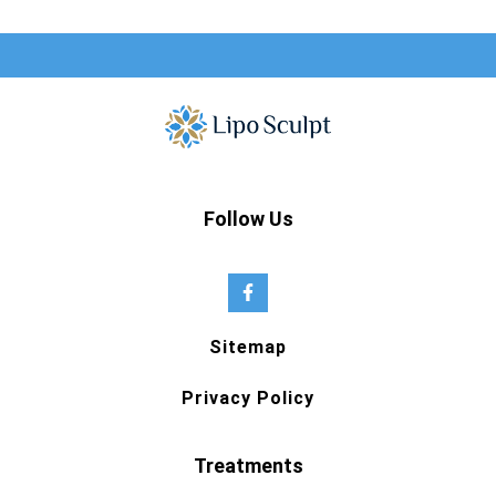
Follow Us
Sitemap
Privacy Policy
Treatments