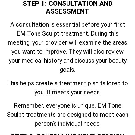
STEP 1: CONSULTATION AND
ASSESSMENT
A consultation is essential before your first
EM Tone Sculpt treatment. During this
meeting, your provider will examine the areas
you want to improve. They will also review
your medical history and discuss your beauty
goals.
This helps create a treatment plan tailored to
you. It meets your needs.
Remember, everyone is unique. EM Tone
Sculpt treatments are designed to meet each
person’s individual needs.