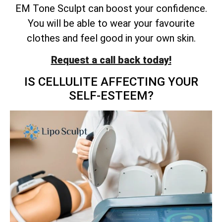
EM Tone Sculpt can boost your confidence.
You will be able to wear your favourite
clothes and feel good in your own skin.
Request a call back today!
IS CELLULITE AFFECTING YOUR
SELF-ESTEEM?