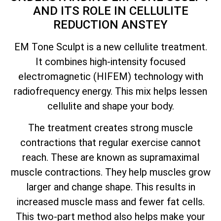
AND ITS ROLE IN CELLULITE
REDUCTION ANSTEY
EM Tone Sculpt is a new cellulite treatment.
It combines high-intensity focused
electromagnetic (HIFEM) technology with
radiofrequency energy. This mix helps lessen
cellulite and shape your body.
The treatment creates strong muscle
contractions that regular exercise cannot
reach. These are known as supramaximal
muscle contractions. They help muscles grow
larger and change shape. This results in
increased muscle mass and fewer fat cells.
This two-part method also helps make your