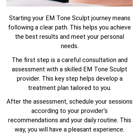
Starting your EM Tone Sculpt journey means
following a clear path. This helps you achieve
the best results and meet your personal
needs.
The first step is a careful consultation and
assessment with a skilled EM Tone Sculpt
provider. This key step helps develop a
treatment plan tailored to you.
After the assessment, schedule your sessions
according to your provider’s
recommendations and your daily routine. This
way, you will have a pleasant experience.