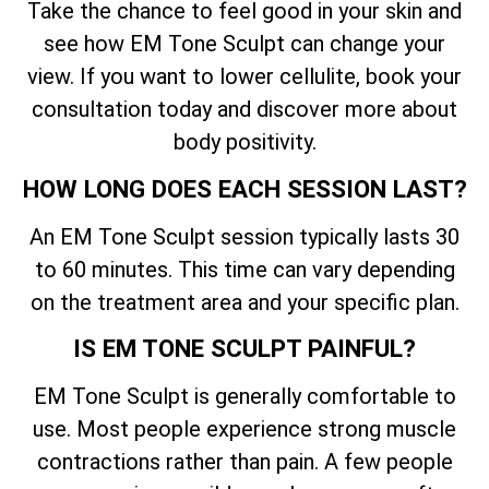
Take the chance to feel good in your skin and
see how EM Tone Sculpt can change your
view. If you want to lower cellulite, book your
consultation today and discover more about
body positivity.
HOW LONG DOES EACH SESSION LAST?
An EM Tone Sculpt session typically lasts 30
to 60 minutes. This time can vary depending
on the treatment area and your specific plan.
IS EM TONE SCULPT PAINFUL?
EM Tone Sculpt is generally comfortable to
use. Most people experience strong muscle
contractions rather than pain. A few people