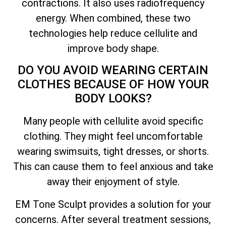
contractions. It also uses radiofrequency
energy. When combined, these two
technologies help reduce cellulite and
improve body shape.
DO YOU AVOID WEARING CERTAIN
CLOTHES BECAUSE OF HOW YOUR
BODY LOOKS?
Many people with cellulite avoid specific
clothing. They might feel uncomfortable
wearing swimsuits, tight dresses, or shorts.
This can cause them to feel anxious and take
away their enjoyment of style.
EM Tone Sculpt provides a solution for your
concerns. After several treatment sessions,