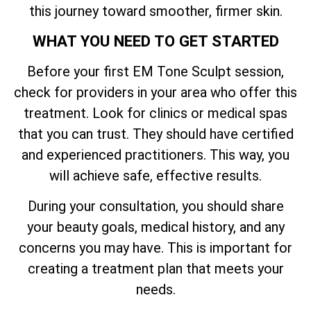
this journey toward smoother, firmer skin.
WHAT YOU NEED TO GET STARTED
Before your first EM Tone Sculpt session,
check for providers in your area who offer this
treatment. Look for clinics or medical spas
that you can trust. They should have certified
and experienced practitioners. This way, you
will achieve safe, effective results.
During your consultation, you should share
your beauty goals, medical history, and any
concerns you may have. This is important for
creating a treatment plan that meets your
needs.