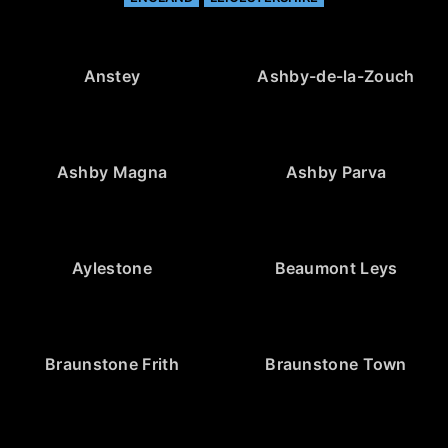
Anstey
Ashby-de-la-Zouch
Ashby Magna
Ashby Parva
Aylestone
Beaumont Leys
Braunstone Frith
Braunstone Town