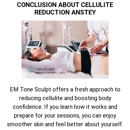
CONCLUSION ABOUT CELLULITE
REDUCTION ANSTEY
EM Tone Sculpt offers a fresh approach to
reducing cellulite and boosting body
confidence. If you learn how it works and
prepare for your sessions, you can enjoy
smoother skin and feel better about yourself.