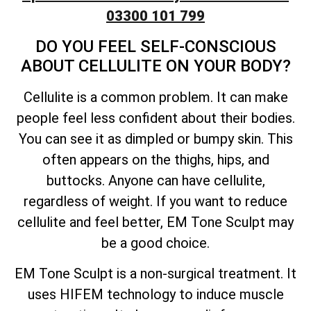
03300 101 799
DO YOU FEEL SELF-CONSCIOUS
ABOUT CELLULITE ON YOUR BODY?
Cellulite is a common problem. It can make
people feel less confident about their bodies.
You can see it as dimpled or bumpy skin. This
often appears on the thighs, hips, and
buttocks. Anyone can have cellulite,
regardless of weight. If you want to reduce
cellulite and feel better, EM Tone Sculpt may
be a good choice.
EM Tone Sculpt is a non-surgical treatment. It
uses HIFEM technology to induce muscle