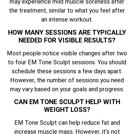
may experience mild muscle soreness after
the treatment, similar to what you feel after
an intense workout.
HOW MANY SESSIONS ARE TYPICALLY
NEEDED FOR VISIBLE RESULTS?
Most people notice visible changes after two
to four EM Tone Sculpt sessions. You should
schedule these sessions a few days apart.
However, the number of sessions you need
may vary based on your goals and progress.
CAN EM TONE SCULPT HELP WITH
WEIGHT LOSS?
EM Tone Sculpt can help reduce fat and
increase muscle mass. However, it’s not