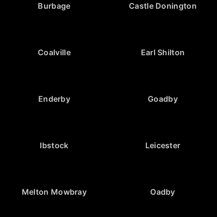
Burbage
Castle Donington
Coalville
Earl Shilton
Enderby
Goadby
Ibstock
Leicester
Melton Mowbray
Oadby