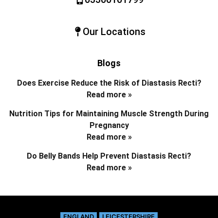
Our Locations
Blogs
Does Exercise Reduce the Risk of Diastasis Recti?
Read more »
Nutrition Tips for Maintaining Muscle Strength During
Pregnancy
Read more »
Do Belly Bands Help Prevent Diastasis Recti?
Read more »
ENGLAND
LEICESTERSHIRE