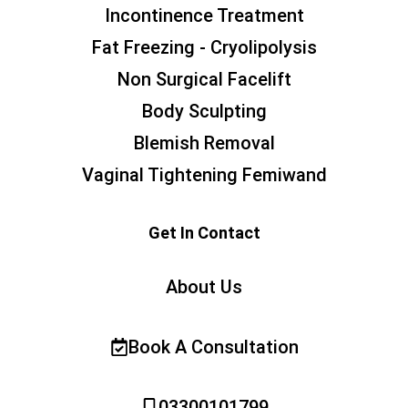
Incontinence Treatment
Fat Freezing - Cryolipolysis
Non Surgical Facelift
Body Sculpting
Blemish Removal
Vaginal Tightening Femiwand
Get In Contact
About Us
Book A Consultation
03300101799