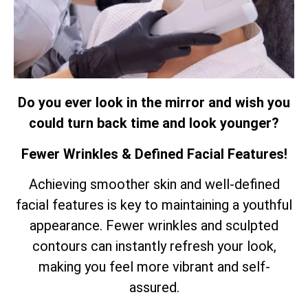
Do you ever look in the mirror and wish you
could turn back time and look younger?
Fewer Wrinkles & Defined Facial Features!
Achieving smoother skin and well-defined
facial features is key to maintaining a youthful
appearance. Fewer wrinkles and sculpted
contours can instantly refresh your look,
making you feel more vibrant and self-
assured.