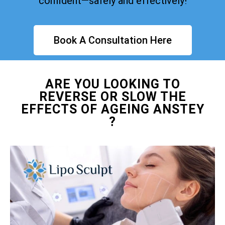
confident—safely and effectively!
Book A Consultation Here
ARE YOU LOOKING TO
REVERSE OR SLOW THE
EFFECTS OF AGEING ANSTEY
?