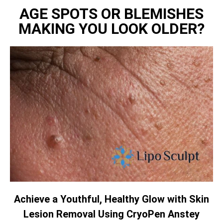
AGE SPOTS OR BLEMISHES
MAKING YOU LOOK OLDER?
Achieve a Youthful, Healthy Glow with Skin
Lesion Removal Using CryoPen Anstey