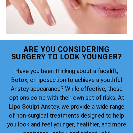
ARE YOU CONSIDERING
SURGERY TO LOOK YOUNGER?
Have you been thinking about a facelift,
Botox, or liposuction to achieve a youthful
Anstey appearance? While effective, these
options come with their own set of risks. At
Lipo Sculpt
Anstey, we provide a wide range
of non-surgical treatments designed to help
you look and feel younger, healthier, and more