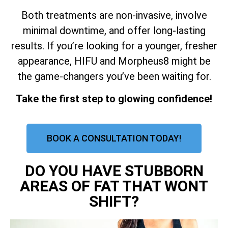
Both treatments are non-invasive, involve
minimal downtime, and offer long-lasting
results. If you’re looking for a younger, fresher
appearance, HIFU and Morpheus8 might be
the game-changers you’ve been waiting for.
Take the first step to glowing confidence!
BOOK A CONSULTATION TODAY!
DO YOU HAVE STUBBORN
AREAS OF FAT THAT WONT
SHIFT?