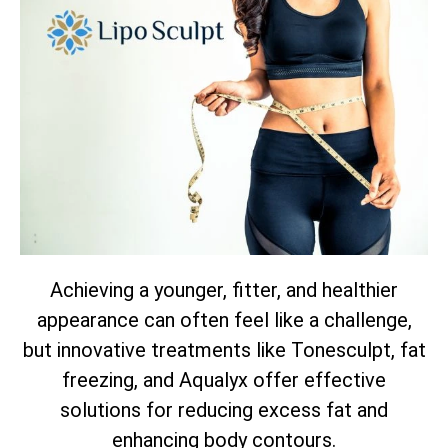
Achieving a younger, fitter, and healthier
appearance can often feel like a challenge,
but innovative treatments like Tonesculpt, fat
freezing, and Aqualyx offer effective
solutions for reducing excess fat and
enhancing body contours.