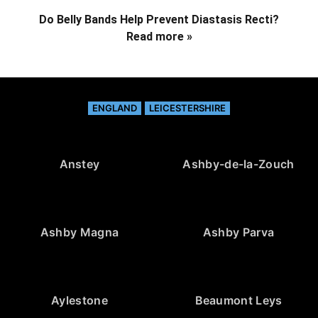
Do Belly Bands Help Prevent Diastasis Recti?
Read more »
ENGLAND
LEICESTERSHIRE
Anstey
Ashby-de-la-Zouch
Ashby Magna
Ashby Parva
Aylestone
Beaumont Leys