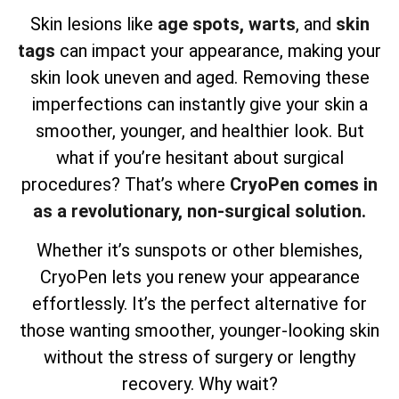
Skin lesions like
age spots,
warts
, and
skin
tags
can impact your appearance, making your
skin look uneven and aged. Removing these
imperfections can instantly give your skin a
smoother, younger, and healthier look. But
what if you’re hesitant about surgical
procedures? That’s where
CryoPen comes in
as a revolutionary, non-surgical solution.
Whether it’s sunspots or other blemishes,
CryoPen lets you renew your appearance
effortlessly. It’s the perfect alternative for
those wanting smoother, younger-looking skin
without the stress of surgery or lengthy
recovery. Why wait?