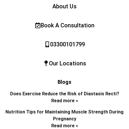
About Us
Book A Consultation
03300101799
Our Locations
Blogs
Does Exercise Reduce the Risk of Diastasis Recti?
Read more »
Nutrition Tips for Maintaining Muscle Strength During
Pregnancy
Read more »