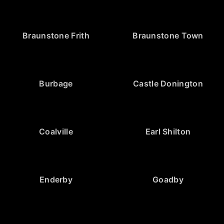
Braunstone Frith
Braunstone Town
Burbage
Castle Donington
Coalville
Earl Shilton
Enderby
Goadby