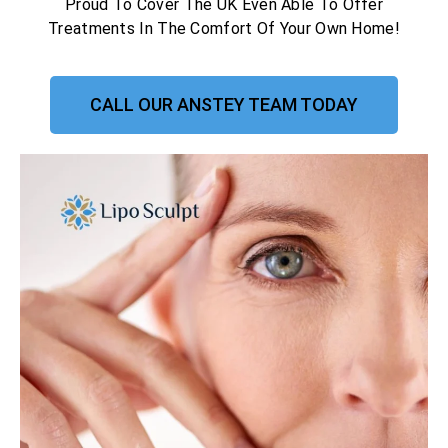
Proud To Cover The UK Even Able To Offer
Treatments In The Comfort Of Your Own Home!
CALL OUR ANSTEY TEAM TODAY