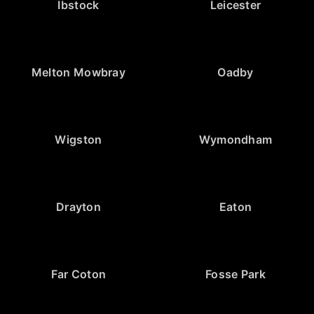
Ibstock
Leicester
Melton Mowbray
Oadby
Wigston
Wymondham
Drayton
Eaton
Far Coton
Fosse Park