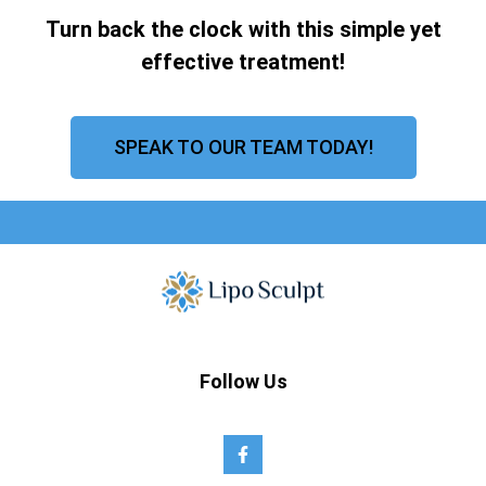
Turn back the clock with this simple yet
effective treatment!
SPEAK TO OUR TEAM TODAY!
Follow Us