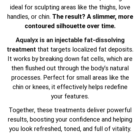
ideal for sculpting areas like the thighs, love
handles, or chin.
The result? A slimmer, more
contoured silhouette over time.
Aqualyx is an injectable fat-dissolving
treatment
that targets localized fat deposits.
It works by breaking down fat cells, which are
then flushed out through the body’s natural
processes. Perfect for small areas like the
chin or knees, it effectively helps redefine
your features.
Together, these treatments deliver powerful
results, boosting your confidence and helping
you look refreshed, toned, and full of vitality.