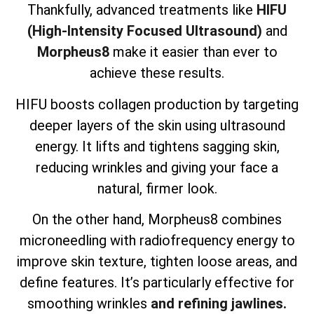
Thankfully, advanced treatments like
HIFU
(High-Intensity Focused Ultrasound)
and
Morpheus8
make it easier than ever to
achieve these results.
HIFU boosts collagen production by targeting
deeper layers of the skin using ultrasound
energy. It lifts and tightens sagging skin,
reducing wrinkles and giving your face a
natural, firmer look.
On the other hand, Morpheus8 combines
microneedling with radiofrequency energy to
improve skin texture, tighten loose areas, and
define features. It’s particularly effective for
smoothing wrinkles
and refining jawlines.