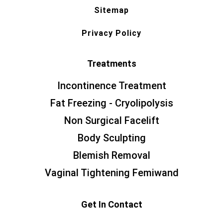
Sitemap
Privacy Policy
Treatments
Incontinence Treatment
Fat Freezing - Cryolipolysis
Non Surgical Facelift
Body Sculpting
Blemish Removal
Vaginal Tightening Femiwand
Get In Contact