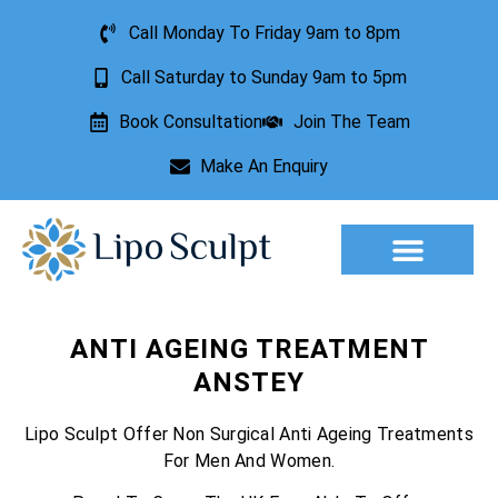
Call Monday To Friday 9am to 8pm
Call Saturday to Sunday 9am to 5pm
Book Consultation
Join The Team
Make An Enquiry
Aesthetic Treatments
Lesion Removal
Incontinence Treatment
ANTI AGEING TREATMENT
ANSTEY
Lipo Sculpt Offer Non Surgical Anti Ageing Treatments
For Men And Women.