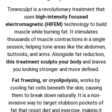
Tonesculpt is a revolutionary treatment that
uses
high-intensity focused
electromagnetic (HIFEM)
technology to build
muscle while burning fat. It stimulates
thousands of muscle contractions in a single
session, helping tone areas like the abdomen,
buttocks, and arms. Alongside fat reduction,
this treatment sculpts your body
and leaves
you looking stronger and more defined.
Fat freezing, or cryolipolysis,
works by
cooling fat cells beneath the skin, causing
them to break down naturally. It is a non-
invasive way to target stubborn pockets of
fat that resist diet and exercise, making it