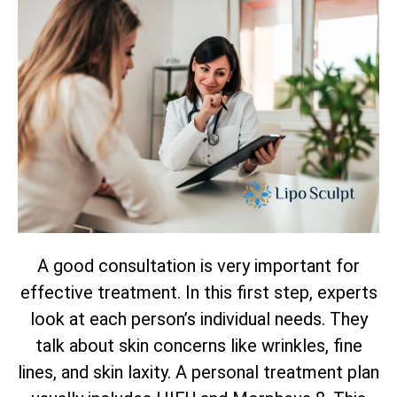
A good consultation is very important for
effective treatment. In this first step, experts
look at each person’s individual needs. They
talk about skin concerns like wrinkles, fine
lines, and skin laxity. A personal treatment plan