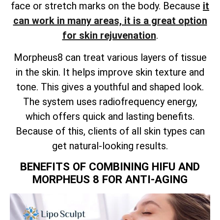
face or stretch marks on the body. Because
it
can work in many areas, it is a great option
for skin rejuvenation
.
Morpheus8 can treat various layers of tissue
in the skin. It helps improve skin texture and
tone. This gives a youthful and shaped look.
The system uses radiofrequency energy,
which offers quick and lasting benefits.
Because of this, clients of all skin types can
get natural-looking results.
BENEFITS OF COMBINING HIFU AND
MORPHEUS 8 FOR ANTI-AGING