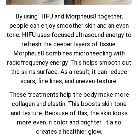
By using HIFU and Morpheus8 together,
people can enjoy smoother skin and an even
tone. HIFU uses focused ultrasound energy to
refresh the deeper layers of tissue.
Morpheus8 combines microneedling with
radiofrequency energy. This helps smooth out
the skin’s surface. As a result, it can reduce
scars, fine lines, and uneven texture.
These treatments help the body make more
collagen and elastin. This boosts skin tone
and texture. Because of this, the skin looks
more even in color and brighter. It also
creates a healthier glow.