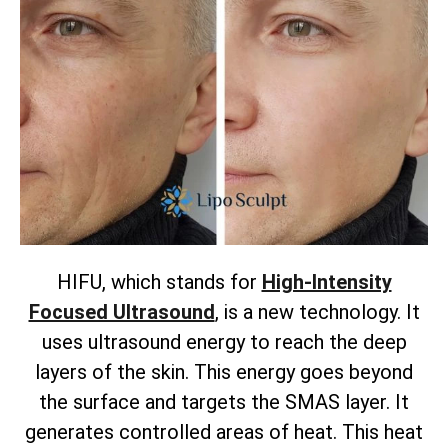
HIFU, which stands for
High-Intensity
Focused Ultrasound
, is a new technology. It
uses ultrasound energy to reach the deep
layers of the skin. This energy goes beyond
the surface and targets the SMAS layer. It
generates controlled areas of heat. This heat