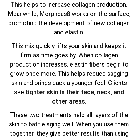
This helps to increase collagen production.
Meanwhile, Morpheus8 works on the surface,
promoting the development of new collagen
and elastin.
This mix quickly lifts your skin and keeps it
firm as time goes by. When collagen
production increases, elastin fibers begin to
grow once more. This helps reduce sagging
skin and brings back a younger feel. Clients
see
tighter skin in their face, neck, and
other areas
.
These two treatments help all layers of the
skin to battle aging well. When you use them
together, they give better results than using