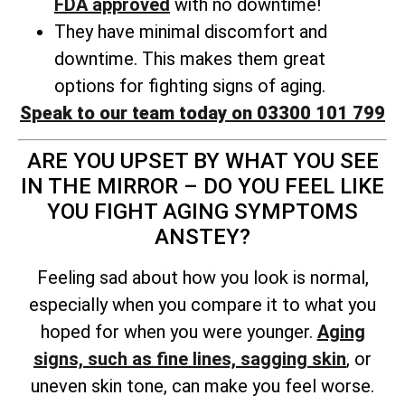
FDA approved
with no downtime!
They have minimal discomfort and
downtime. This makes them great
options for fighting signs of aging.
Speak to our team today on 03300 101 799
ARE YOU UPSET BY WHAT YOU SEE
IN THE MIRROR – DO YOU FEEL LIKE
YOU FIGHT AGING SYMPTOMS
ANSTEY?
Feeling sad about how you look is normal,
especially when you compare it to what you
hoped for when you were younger.
Aging
signs, such as fine lines, sagging skin
, or
uneven skin tone, can make you feel worse.