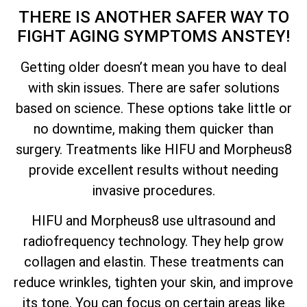
THERE IS ANOTHER SAFER WAY TO
FIGHT AGING SYMPTOMS ANSTEY!
Getting older doesn’t mean you have to deal
with skin issues. There are safer solutions
based on science. These options take little or
no downtime, making them quicker than
surgery. Treatments like HIFU and Morpheus8
provide excellent results without needing
invasive procedures.
HIFU and Morpheus8 use ultrasound and
radiofrequency technology. They help grow
collagen and elastin. These treatments can
reduce wrinkles, tighten your skin, and improve
its tone. You can focus on certain areas like