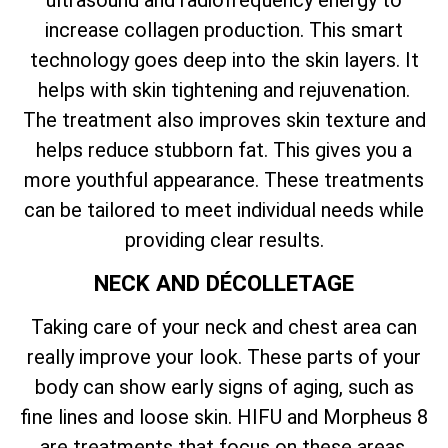
ultrasound and radiofrequency energy to
increase collagen production. This smart
technology goes deep into the skin layers. It
helps with skin tightening and rejuvenation.
The treatment also improves skin texture and
helps reduce stubborn fat. This gives you a
more youthful appearance. These treatments
can be tailored to meet individual needs while
providing clear results.
NECK AND DÉCOLLETAGE
Taking care of your neck and chest area can
really improve your look. These parts of your
body can show early signs of aging, such as
fine lines and loose skin. HIFU and Morpheus 8
are treatments that focus on these areas.