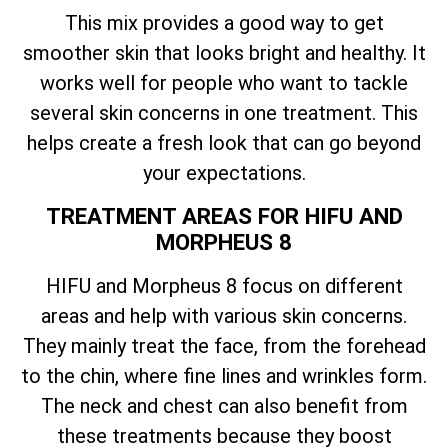
This mix provides a good way to get
smoother skin that looks bright and healthy. It
works well for people who want to tackle
several skin concerns in one treatment. This
helps create a fresh look that can go beyond
your expectations.
TREATMENT AREAS FOR HIFU AND
MORPHEUS 8
HIFU and Morpheus 8 focus on different
areas and help with various skin concerns.
They mainly treat the face, from the forehead
to the chin, where fine lines and wrinkles form.
The neck and chest can also benefit from
these treatments because they boost