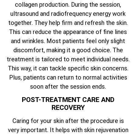
collagen production. During the session,
ultrasound and radiofrequency energy work
together. They help firm and refresh the skin.
This can reduce the appearance of fine lines
and wrinkles. Most patients feel only slight
discomfort, making it a good choice. The
treatment is tailored to meet individual needs.
This way, it can tackle specific skin concerns.
Plus, patients can return to normal activities
soon after the session ends.
POST-TREATMENT CARE AND
RECOVERY
Caring for your skin after the procedure is
very important. It helps with skin rejuvenation