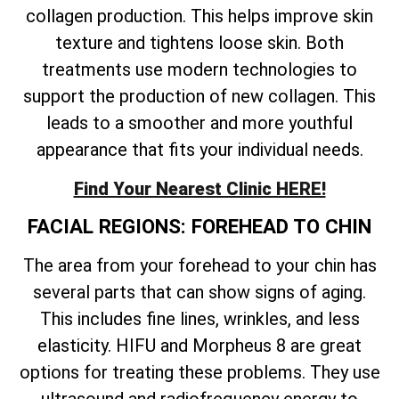
collagen production. This helps improve skin
texture and tightens loose skin. Both
treatments use modern technologies to
support the production of new collagen. This
leads to a smoother and more youthful
appearance that fits your individual needs.
Find Your Nearest Clinic HERE!
FACIAL REGIONS: FOREHEAD TO CHIN
The area from your forehead to your chin has
several parts that can show signs of aging.
This includes fine lines, wrinkles, and less
elasticity. HIFU and Morpheus 8 are great
options for treating these problems. They use