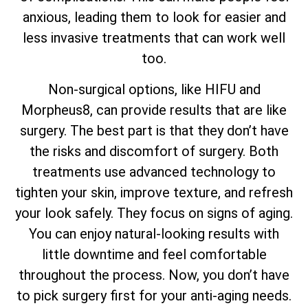
anxious, leading them to look for easier and
less invasive treatments that can work well
too.
Non-surgical options, like HIFU and
Morpheus8, can provide results that are like
surgery. The best part is that they don’t have
the risks and discomfort of surgery. Both
treatments use advanced technology to
tighten your skin, improve texture, and refresh
your look safely. They focus on signs of aging.
You can enjoy natural-looking results with
little downtime and feel comfortable
throughout the process. Now, you don’t have
to pick surgery first for your anti-aging needs.