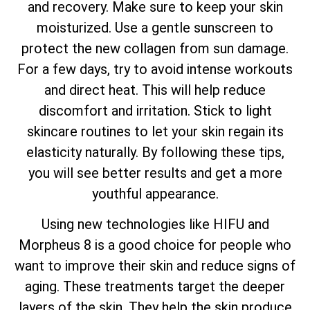
and recovery. Make sure to keep your skin
moisturized. Use a gentle sunscreen to
protect the new collagen from sun damage.
For a few days, try to avoid intense workouts
and direct heat. This will help reduce
discomfort and irritation. Stick to light
skincare routines to let your skin regain its
elasticity naturally. By following these tips,
you will see better results and get a more
youthful appearance.
Using new technologies like HIFU and
Morpheus 8 is a good choice for people who
want to improve their skin and reduce signs of
aging. These treatments target the deeper
layers of the skin. They help the skin produce