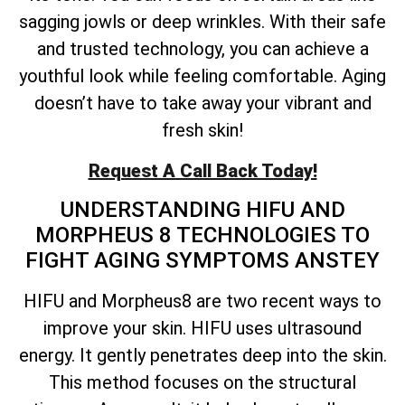
sagging jowls or deep wrinkles. With their safe
and trusted technology, you can achieve a
youthful look while feeling comfortable. Aging
doesn’t have to take away your vibrant and
fresh skin!
Request A Call Back Today!
UNDERSTANDING HIFU AND
MORPHEUS 8 TECHNOLOGIES TO
FIGHT AGING SYMPTOMS ANSTEY
HIFU and Morpheus8 are two recent ways to
improve your skin. HIFU uses ultrasound
energy. It gently penetrates deep into the skin.
This method focuses on the structural