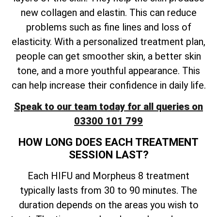
new collagen and elastin. This can reduce
problems such as fine lines and loss of
elasticity. With a personalized treatment plan,
people can get smoother skin, a better skin
tone, and a more youthful appearance. This
can help increase their confidence in daily life.
Speak to our team today for all queries on
03300 101 799
HOW LONG DOES EACH TREATMENT
SESSION LAST?
Each HIFU and Morpheus 8 treatment
typically lasts from 30 to 90 minutes. The
duration depends on the areas you wish to