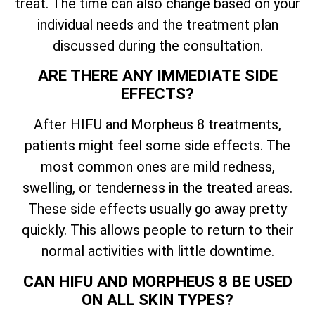
treat. The time can also change based on your
individual needs and the treatment plan
discussed during the consultation.
ARE THERE ANY IMMEDIATE SIDE
EFFECTS?
After HIFU and Morpheus 8 treatments,
patients might feel some side effects. The
most common ones are mild redness,
swelling, or tenderness in the treated areas.
These side effects usually go away pretty
quickly. This allows people to return to their
normal activities with little downtime.
CAN HIFU AND MORPHEUS 8 BE USED
ON ALL SKIN TYPES?