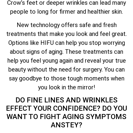
Crow’s feet or deeper wrinkles can lead many
people to long for firmer and healthier skin.
New technology offers safe and fresh
treatments that make you look and feel great.
Options like HIFU can help you stop worrying
about signs of aging. These treatments can
help you feel young again and reveal your true
beauty without the need for surgery. You can
say goodbye to those tough moments when
you look in the mirror!
DO FINE LINES AND WRINKLES
EFFECT YOUR CONFIDENCE? DO YOU
WANT TO FIGHT AGING SYMPTOMS
ANSTEY?