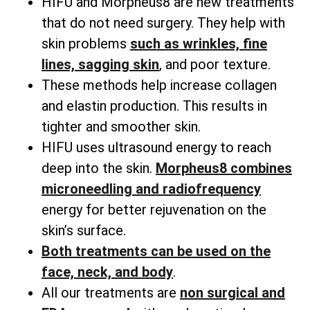
HIFU and Morpheus8 are new treatments
that do not need surgery. They help with
skin problems
such as wrinkles, fine
lines, sagging skin
, and poor texture.
These methods help increase collagen
and elastin production. This results in
tighter and smoother skin.
HIFU uses ultrasound energy to reach
deep into the skin.
Morpheus8 combines
microneedling and radiofrequency
energy for better rejuvenation on the
skin’s surface.
Both treatments can be used on the
face, neck, and body
.
All our treatments are
non surgical and