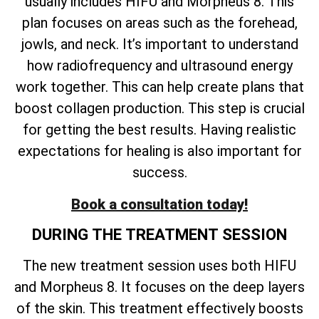
usually includes HIFU and Morpheus 8. This
plan focuses on areas such as the forehead,
jowls, and neck. It’s important to understand
how radiofrequency and ultrasound energy
work together. This can help create plans that
boost collagen production. This step is crucial
for getting the best results. Having realistic
expectations for healing is also important for
success.
Book a consultation today!
DURING THE TREATMENT SESSION
The new treatment session uses both HIFU
and Morpheus 8. It focuses on the deep layers
of the skin. This treatment effectively boosts