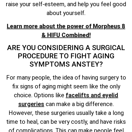
raise your self-esteem, and help you feel good
about yourself.
Learn more about the power of Morpheus 8
& HIFU Combined!
ARE YOU CONSIDERING A SURGICAL
PROCEDURE TO FIGHT AGING
SYMPTOMS ANSTEY?
For many people, the idea of having surgery to
fix signs of aging might seem like the only
choice. Options like
facelifts and eyelid
surgeries
can make a big difference.
However, these surgeries usually take a long
time to heal, can be very costly, and have risks
of complications. This can make people feel