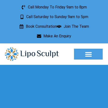
Call Monday To Friday 9am to 8pm
Call Saturday to Sunday 9am to 5pm
Book Consultation
Join The Team
Make An Enquiry
Aesthetic Treatments
Lesion Removal
Incontinence Treatment