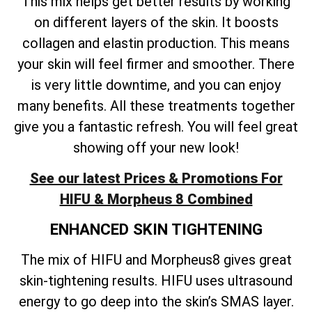
This mix helps get better results by working
on different layers of the skin. It boosts
collagen and elastin production. This means
your skin will feel firmer and smoother. There
is very little downtime, and you can enjoy
many benefits. All these treatments together
give you a fantastic refresh. You will feel great
showing off your new look!
See our latest Prices & Promotions For
HIFU & Morpheus 8 Combined
ENHANCED SKIN TIGHTENING
The mix of HIFU and Morpheus8 gives great
skin-tightening results. HIFU uses ultrasound
energy to go deep into the skin’s SMAS layer.