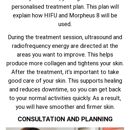
personalised treatment plan. This plan will
explain how HIFU and Morpheus 8 will be
used.
During the treatment session, ultrasound and
radiofrequency energy are directed at the
areas you want to improve. This helps
produce more collagen and tightens your skin.
After the treatment, it’s important to take
good care of your skin. This supports healing
and reduces downtime, so you can get back
to your normal activities quickly. As a result,
you will have smoother and firmer skin.
CONSULTATION AND PLANNING