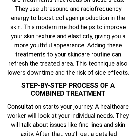
They use ultrasound and radiofrequency
energy to boost collagen production in the
skin. This modern method helps to improve
your skin texture and elasticity, giving you a
more youthful appearance. Adding these
treatments to your skincare routine can
refresh the treated area. This technique also
lowers downtime and the risk of side effects.
STEP-BY-STEP PROCESS OF A
COMBINED TREATMENT
Consultation starts your journey. A healthcare
worker will look at your individual needs. They
will talk about issues like fine lines and skin
laxity. After that, you’ll get a detailed