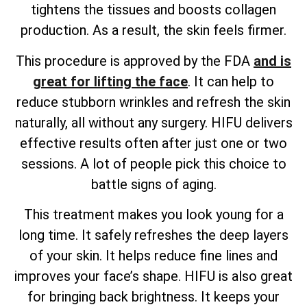
tightens the tissues and boosts collagen
production. As a result, the skin feels firmer.
This procedure is approved by the FDA
and is
great for lifting the face
. It can help to
reduce stubborn wrinkles and refresh the skin
naturally, all without any surgery. HIFU delivers
effective results often after just one or two
sessions. A lot of people pick this choice to
battle signs of aging.
This treatment makes you look young for a
long time. It safely refreshes the deep layers
of your skin. It helps reduce fine lines and
improves your face’s shape. HIFU is also great
for bringing back brightness. It keeps your