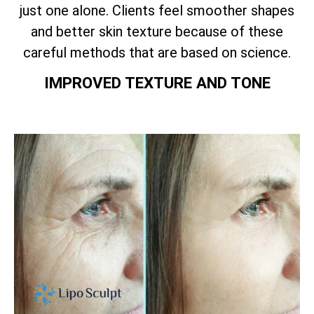
just one alone. Clients feel smoother shapes
and better skin texture because of these
careful methods that are based on science.
IMPROVED TEXTURE AND TONE