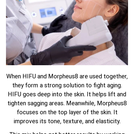
When HIFU and Morpheus8 are used together,
they form a strong solution to fight aging.
HIFU goes deep into the skin. It helps lift and
tighten sagging areas. Meanwhile, Morpheus8
focuses on the top layer of the skin. It
improves its tone, texture, and elasticity.