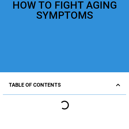
HOW TO FIGHT AGING
SYMPTOMS
TABLE OF CONTENTS