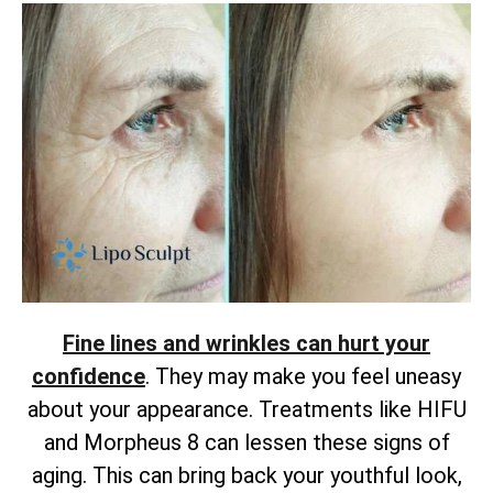
Fine lines and wrinkles can hurt your
confidence
. They may make you feel uneasy
about your appearance. Treatments like HIFU
and Morpheus 8 can lessen these signs of
aging. This can bring back your youthful look,