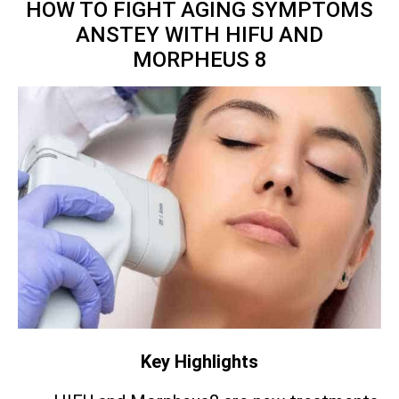
HOW TO FIGHT AGING SYMPTOMS
ANSTEY WITH HIFU AND
MORPHEUS 8
Key Highlights