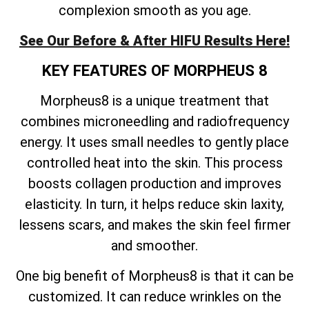
complexion smooth as you age.
See Our Before & After HIFU Results Here!
KEY FEATURES OF MORPHEUS 8
Morpheus8 is a unique treatment that
combines microneedling and radiofrequency
energy. It uses small needles to gently place
controlled heat into the skin. This process
boosts collagen production and improves
elasticity. In turn, it helps reduce skin laxity,
lessens scars, and makes the skin feel firmer
and smoother.
One big benefit of Morpheus8 is that it can be
customized. It can reduce wrinkles on the