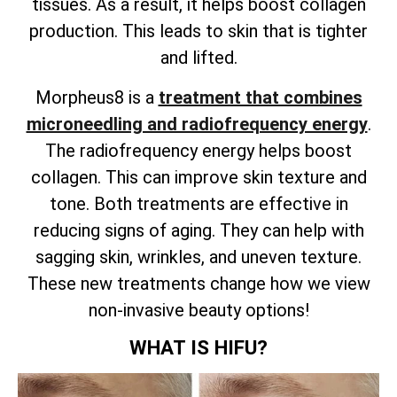
tissues. As a result, it helps boost collagen
production. This leads to skin that is tighter
and lifted.
Morpheus8 is a
treatment that combines
microneedling and radiofrequency energy
.
The radiofrequency energy helps boost
collagen. This can improve skin texture and
tone. Both treatments are effective in
reducing signs of aging. They can help with
sagging skin, wrinkles, and uneven texture.
These new treatments change how we view
non-invasive beauty options!
WHAT IS HIFU?