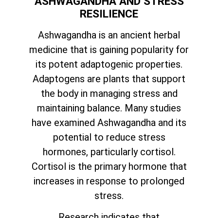
ASHWAGANDHA AND STRESS
RESILIENCE
Ashwagandha is an ancient herbal
medicine that is gaining popularity for
its potent adaptogenic properties.
Adaptogens are plants that support
the body in managing stress and
maintaining balance. Many studies
have examined Ashwagandha and its
potential to reduce stress
hormones, particularly cortisol.
Cortisol is the primary hormone that
increases in response to prolonged
stress.
Research indicates that