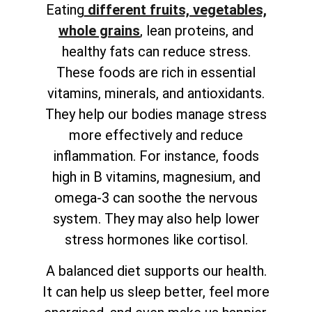
Eating
different fruits, vegetables,
whole grains
, lean proteins, and
healthy fats can reduce stress.
These foods are rich in essential
vitamins, minerals, and antioxidants.
They help our bodies manage stress
more effectively and reduce
inflammation. For instance, foods
high in B vitamins, magnesium, and
omega-3 can soothe the nervous
system. They may also help lower
stress hormones like cortisol.
A balanced diet supports our health.
It can help us sleep better, feel more