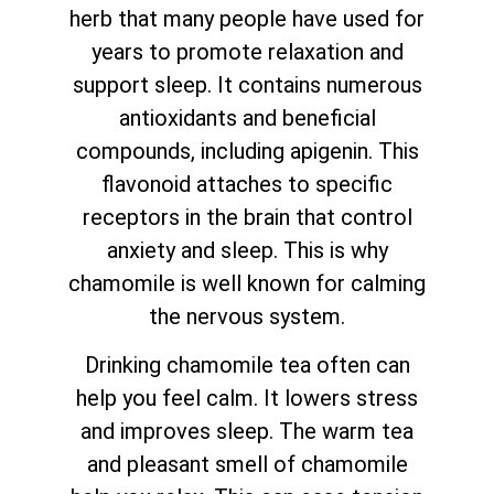
herb that many people have used for
years to promote relaxation and
support sleep. It contains numerous
antioxidants and beneficial
compounds, including apigenin. This
flavonoid attaches to specific
receptors in the brain that control
anxiety and sleep. This is why
chamomile is well known for calming
the nervous system.
Drinking chamomile tea often can
help you feel calm. It lowers stress
and improves sleep. The warm tea
and pleasant smell of chamomile