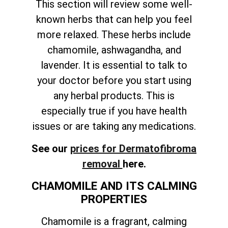
This section will review some well-
known herbs that can help you feel
more relaxed. These herbs include
chamomile, ashwagandha, and
lavender. It is essential to talk to
your doctor before you start using
any herbal products. This is
especially true if you have health
issues or are taking any medications.
See our
prices for Dermatofibroma
removal
here.
CHAMOMILE AND ITS CALMING
PROPERTIES
Chamomile is a fragrant, calming