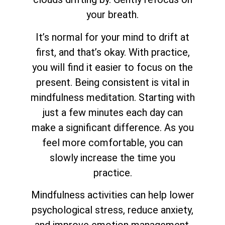
your breath.
It’s normal for your mind to drift at
first, and that’s okay. With practice,
you will find it easier to focus on the
present. Being consistent is vital in
mindfulness meditation. Starting with
just a few minutes each day can
make a significant difference. As you
feel more comfortable, you can
slowly increase the time you
practice.
Mindfulness activities can help lower
psychological stress, reduce anxiety,