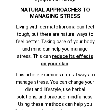
NATURAL APPROACHES TO
MANAGING STRESS
Living with dermatofibroma can feel
tough, but there are natural ways to
feel better. Taking care of your body
and mind can help you manage
stress. This can
reduce its effects
on your skin
.
This article examines natural ways to
manage stress. You can change your
diet and lifestyle, use herbal
solutions, and practice mindfulness.
Using these methods can help you