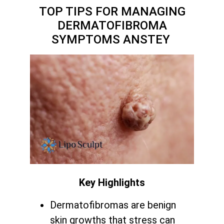
TOP TIPS FOR MANAGING
DERMATOFIBROMA
SYMPTOMS ANSTEY
Key Highlights
Dermatofibromas are benign
skin growths that stress can