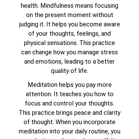
health. Mindfulness means focusing
on the present moment without
judging it. It helps you become aware
of your thoughts, feelings, and
physical sensations. This practice
can change how you manage stress
and emotions, leading to a better
quality of life.
Meditation helps you pay more
attention. It teaches you how to
focus and control your thoughts.
This practice brings peace and clarity
of thought. When you incorporate
meditation into your daily routine, you