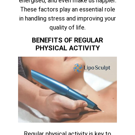
energised, and even make us happier.
These factors play an essential role
in handling stress and improving your
quality of life.
BENEFITS OF REGULAR
PHYSICAL ACTIVITY
Regular physical activity is key to