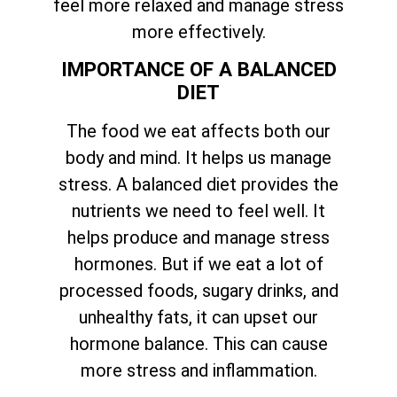
feel more relaxed and manage stress
more effectively.
IMPORTANCE OF A BALANCED
DIET
The food we eat affects both our
body and mind. It helps us manage
stress. A balanced diet provides the
nutrients we need to feel well. It
helps produce and manage stress
hormones. But if we eat a lot of
processed foods, sugary drinks, and
unhealthy fats, it can upset our
hormone balance. This can cause
more stress and inflammation.