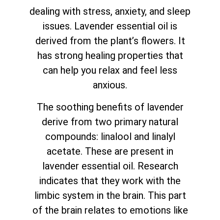
dealing with stress, anxiety, and sleep
issues. Lavender essential oil is
derived from the plant’s flowers. It
has strong healing properties that
can help you relax and feel less
anxious.
The soothing benefits of lavender
derive from two primary natural
compounds: linalool and linalyl
acetate. These are present in
lavender essential oil. Research
indicates that they work with the
limbic system in the brain. This part
of the brain relates to emotions like