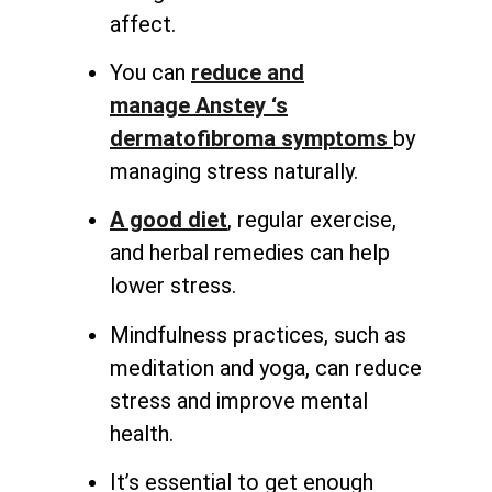
affect.
You can
reduce and
manage
Anstey ‘s
dermatofibroma symptoms
by
managing stress naturally
.
A good diet
, regular exercise,
and herbal remedies can help
lower stress.
Mindfulness practices, such as
meditation and yoga, can reduce
stress and improve mental
health.
It’s essential to get enough