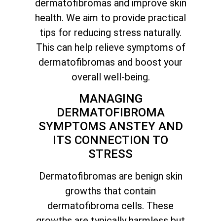
dermatofibromas and improve skin
health. We aim to provide practical
tips for reducing stress naturally.
This can help relieve symptoms of
dermatofibromas and boost your
overall well-being.
MANAGING
DERMATOFIBROMA
SYMPTOMS ANSTEY AND
ITS CONNECTION TO
STRESS
Dermatofibromas are benign skin
growths that contain
dermatofibroma cells. These
growths are typically harmless but