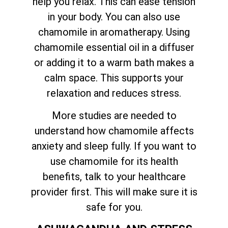
help you relax. This can ease tension
in your body. You can also use
chamomile in aromatherapy. Using
chamomile essential oil in a diffuser
or adding it to a warm bath makes a
calm space. This supports your
relaxation and reduces stress.
More studies are needed to
understand how chamomile affects
anxiety and sleep fully. If you want to
use chamomile for its health
benefits, talk to your healthcare
provider first. This will make sure it is
safe for you.