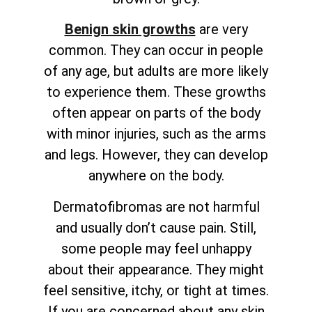
Benign skin growths
are very
common. They can occur in people
of any age, but adults are more likely
to experience them. These growths
often appear on parts of the body
with minor injuries, such as the arms
and legs. However, they can develop
anywhere on the body.
Dermatofibromas are not harmful
and usually don’t cause pain. Still,
some people may feel unhappy
about their appearance. They might
feel sensitive, itchy, or tight at times.
If you are concerned about any skin