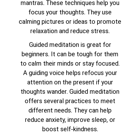
mantras. These techniques help you
focus your thoughts. They use
calming pictures or ideas to promote
relaxation and reduce stress.
Guided meditation is great for
beginners. It can be tough for them
to calm their minds or stay focused.
A guiding voice helps refocus your
attention on the present if your
thoughts wander. Guided meditation
offers several practices to meet
different needs. They can help
reduce anxiety, improve sleep, or
boost self-kindness.