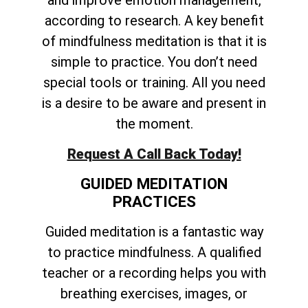
and improve emotion management,
according to research. A key benefit
of mindfulness meditation is that it is
simple to practice. You don’t need
special tools or training. All you need
is a desire to be aware and present in
the moment.
Request A Call Back Today!
GUIDED MEDITATION
PRACTICES
Guided meditation is a fantastic way
to practice mindfulness. A qualified
teacher or a recording helps you with
breathing exercises, images, or