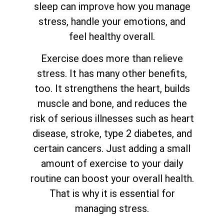
sleep can improve how you manage
stress, handle your emotions, and
feel healthy overall.
Exercise does more than relieve
stress. It has many other benefits,
too. It strengthens the heart, builds
muscle and bone, and reduces the
risk of serious illnesses such as heart
disease, stroke, type 2 diabetes, and
certain cancers. Just adding a small
amount of exercise to your daily
routine can boost your overall health.
That is why it is essential for
managing stress.