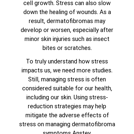
cell growth. Stress can also slow
down the healing of wounds. As a
result, dermatofibromas may
develop or worsen, especially after
minor skin injuries such as insect
bites or scratches.
To truly understand how stress
impacts us, we need more studies.
Still, managing stress is often
considered suitable for our health,
including our skin. Using stress-
reduction strategies may help
mitigate the adverse effects of
stress on managing dermatofibroma
symptoms Anstey.