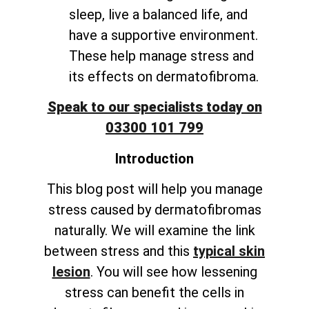
sleep, live a balanced life, and
have a supportive environment.
These help manage stress and
its effects on dermatofibroma.
Speak to our specialists today on
03300 101 799
Introduction
This blog post will help you manage
stress caused by dermatofibromas
naturally. We will examine the link
between stress and this
typical skin
lesion
. You will see how lessening
stress can benefit the cells in