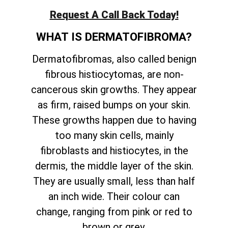
Request A Call Back Today!
WHAT IS DERMATOFIBROMA?
Dermatofibromas, also called benign
fibrous histiocytomas, are non-
cancerous skin growths. They appear
as firm, raised bumps on your skin.
These growths happen due to having
too many skin cells, mainly
fibroblasts and histiocytes, in the
dermis, the middle layer of the skin.
They are usually small, less than half
an inch wide. Their colour can
change, ranging from pink or red to
brown or grey.