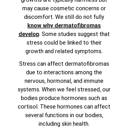
may cause cosmetic concerns or
discomfort. We still do not fully
know why dermatofibromas
develop
. Some studies suggest that
stress could be linked to their
growth and related symptoms.
Stress can affect dermatofibromas
due to interactions among the
nervous, hormonal, and immune
systems. When we feel stressed, our
bodies produce hormones such as
cortisol. These hormones can affect
several functions in our bodies,
including skin health.