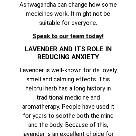
Ashwagandha can change how some
medicines work. It might not be
suitable for everyone.
Speak to our team today!
LAVENDER AND ITS ROLE IN
REDUCING ANXIETY
Lavender is well-known for its lovely
smell and calming effects. This
helpful herb has a long history in
traditional medicine and
aromatherapy. People have used it
for years to soothe both the mind
and the body. Because of this,
lavender is an excellent choice for