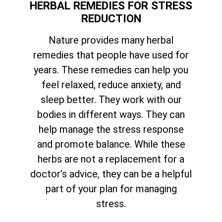
HERBAL REMEDIES FOR STRESS
REDUCTION
Nature provides many herbal
remedies that people have used for
years. These remedies can help you
feel relaxed, reduce anxiety, and
sleep better. They work with our
bodies in different ways. They can
help manage the stress response
and promote balance. While these
herbs are not a replacement for a
doctor’s advice, they can be a helpful
part of your plan for managing
stress.