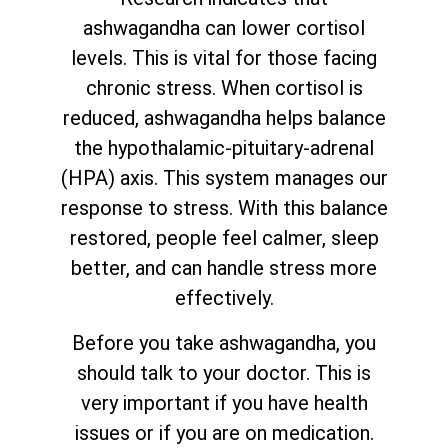
ashwagandha can lower cortisol
levels. This is vital for those facing
chronic stress. When cortisol is
reduced, ashwagandha helps balance
the hypothalamic-pituitary-adrenal
(HPA) axis. This system manages our
response to stress. With this balance
restored, people feel calmer, sleep
better, and can handle stress more
effectively.
Before you take ashwagandha, you
should talk to your doctor. This is
very important if you have health
issues or if you are on medication.