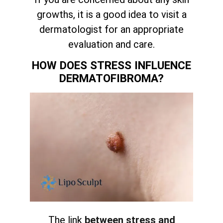
growths, it is a good idea to visit a
dermatologist for an appropriate
evaluation and care.
HOW DOES STRESS INFLUENCE
DERMATOFIBROMA?
The link
between stress and