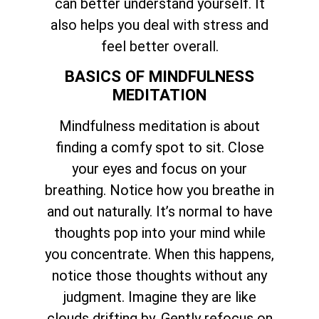
can better understand yourself. It
also helps you deal with stress and
feel better overall.
BASICS OF MINDFULNESS
MEDITATION
Mindfulness meditation is about
finding a comfy spot to sit. Close
your eyes and focus on your
breathing. Notice how you breathe in
and out naturally. It’s normal to have
thoughts pop into your mind while
you concentrate. When this happens,
notice those thoughts without any
judgment. Imagine they are like
clouds drifting by. Gently refocus on