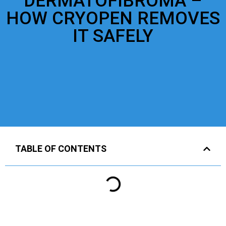
DERMATOFIBROMA –
HOW CRYOPEN REMOVES
IT SAFELY
TABLE OF CONTENTS