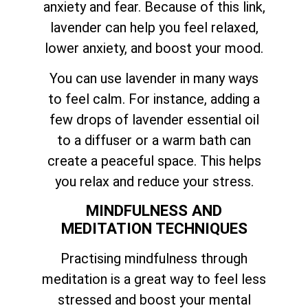
anxiety and fear. Because of this link,
lavender can help you feel relaxed,
lower anxiety, and boost your mood.
You can use lavender in many ways
to feel calm. For instance, adding a
few drops of lavender essential oil
to a diffuser or a warm bath can
create a peaceful space. This helps
you relax and reduce your stress.
MINDFULNESS AND
MEDITATION TECHNIQUES
Practising mindfulness through
meditation is a great way to feel less
stressed and boost your mental