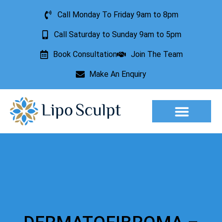
Call Monday To Friday 9am to 8pm
Call Saturday to Sunday 9am to 5pm
Book Consultation
Join The Team
Make An Enquiry
Aesthetic Treatments
Lesion Removal
Incontinence Treatment