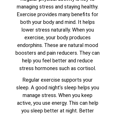
managing stress and staying healthy.
Exercise provides many benefits for
both your body and mind. It helps
lower stress naturally. When you
exercise, your body produces
endorphins. These are natural mood
boosters and pain reducers. They can
help you feel better and reduce
stress hormones such as cortisol.
Regular exercise supports your
sleep. A good night’s sleep helps you
manage stress. When you keep
active, you use energy. This can help
you sleep better at night. Better