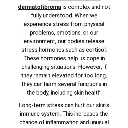
dermatofibroma
is complex and not
fully understood. When we
experience stress from physical
problems, emotions, or our
environment, our bodies release
stress hormones such as cortisol.
These hormones help us cope in
challenging situations. However, if
they remain elevated for too long,
they can harm several functions in
the body, including skin health.
Long-term stress can hurt our skin’s
immune system. This increases the
chance of inflammation and unusual