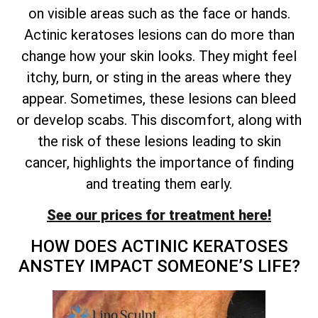
on visible areas such as the face or hands.
Actinic keratoses lesions can do more than
change how your skin looks. They might feel
itchy, burn, or sting in the areas where they
appear. Sometimes, these lesions can bleed
or develop scabs. This discomfort, along with
the risk of these lesions leading to skin
cancer, highlights the importance of finding
and treating them early.
See our prices for treatment here!
HOW DOES ACTINIC KERATOSES
ANSTEY IMPACT SOMEONE’S LIFE?