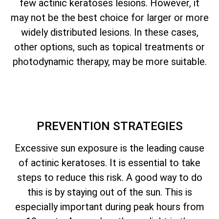
few actinic keratoses lesions. However, it
may not be the best choice for larger or more
widely distributed lesions. In these cases,
other options, such as topical treatments or
photodynamic therapy, may be more suitable.
PREVENTION STRATEGIES
Excessive sun exposure is the leading cause
of actinic keratoses. It is essential to take
steps to reduce this risk. A good way to do
this is by staying out of the sun. This is
especially important during peak hours from