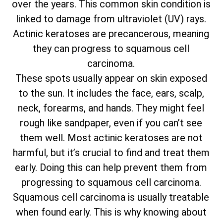
over the years. This common skin condition is
linked to damage from ultraviolet (UV) rays.
Actinic keratoses are precancerous, meaning
they can progress to squamous cell
carcinoma.
These spots usually appear on skin exposed
to the sun. It includes the face, ears, scalp,
neck, forearms, and hands. They might feel
rough like sandpaper, even if you can’t see
them well. Most actinic keratoses are not
harmful, but it’s crucial to find and treat them
early. Doing this can help prevent them from
progressing to squamous cell carcinoma.
Squamous cell carcinoma is usually treatable
when found early. This is why knowing about