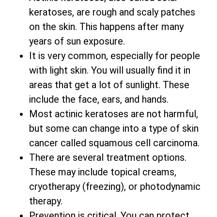
keratoses, are rough and scaly patches
on the skin. This happens after many
years of sun exposure.
It is very common, especially for people
with light skin. You will usually find it in
areas that get a lot of sunlight. These
include the face, ears, and hands.
Most actinic keratoses are not harmful,
but some can change into a type of skin
cancer called squamous cell carcinoma.
There are several treatment options.
These may include topical creams,
cryotherapy (freezing), or photodynamic
therapy.
Prevention is critical. You can protect