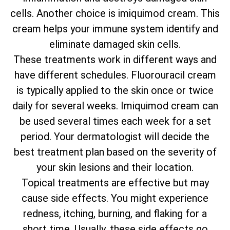
cells. Another choice is imiquimod cream. This
cream helps your immune system identify and
eliminate damaged skin cells.
These treatments work in different ways and
have different schedules. Fluorouracil cream
is typically applied to the skin once or twice
daily for several weeks. Imiquimod cream can
be used several times each week for a set
period. Your dermatologist will decide the
best treatment plan based on the severity of
your skin lesions and their location.
Topical treatments are effective but may
cause side effects. You might experience
redness, itching, burning, and flaking for a
short time. Usually, these side effects go