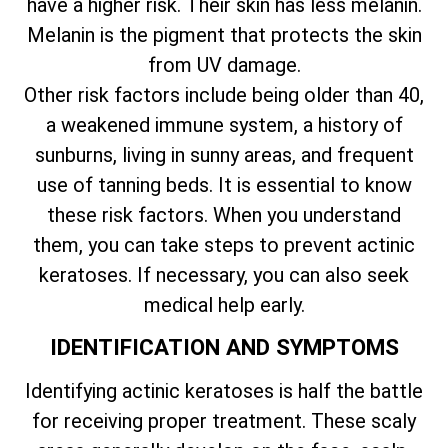
have a higher risk. Their skin has less melanin.
Melanin is the pigment that protects the skin
from UV damage.
Other risk factors include being older than 40,
a weakened immune system, a history of
sunburns, living in sunny areas, and frequent
use of tanning beds. It is essential to know
these risk factors. When you understand
them, you can take steps to prevent actinic
keratoses. If necessary, you can also seek
medical help early.
IDENTIFICATION AND SYMPTOMS
Identifying actinic keratoses is half the battle
for receiving proper treatment. These scaly