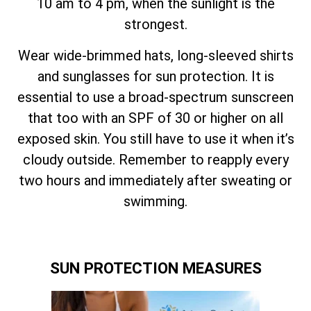
10 am to 4 pm, when the sunlight is the
strongest.
Wear wide-brimmed hats, long-sleeved shirts
and sunglasses for sun protection. It is
essential to use a broad-spectrum sunscreen
that too with an SPF of 30 or higher on all
exposed skin. You still have to use it when it’s
cloudy outside. Remember to reapply every
two hours and immediately after sweating or
swimming.
SUN PROTECTION MEASURES