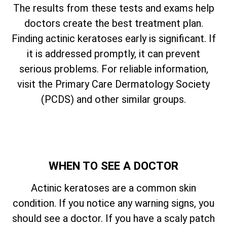
The results from these tests and exams help
doctors create the best treatment plan.
Finding actinic keratoses early is significant. If
it is addressed promptly, it can prevent
serious problems. For reliable information,
visit the Primary Care Dermatology Society
(PCDS) and other similar groups.
WHEN TO SEE A DOCTOR
Actinic keratoses are a common skin
condition. If you notice any warning signs, you
should see a doctor. If you have a scaly patch