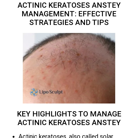
ACTINIC KERATOSES ANSTEY
MANAGEMENT: EFFECTIVE
STRATEGIES AND TIPS
KEY HIGHLIGHTS TO MANAGE
ACTINIC KERATOSES ANSTEY
Actinic keratoses, also called solar