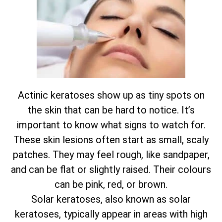
Actinic keratoses show up as tiny spots on
the skin that can be hard to notice. It’s
important to know what signs to watch for.
These skin lesions often start as small, scaly
patches. They may feel rough, like sandpaper,
and can be flat or slightly raised. Their colours
can be pink, red, or brown.
Solar keratoses, also known as solar
keratoses, typically appear in areas with high