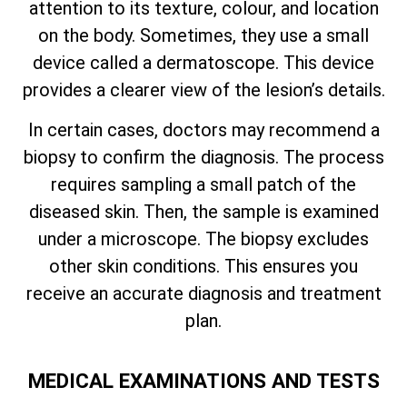
attention to its texture, colour, and location
on the body. Sometimes, they use a small
device called a dermatoscope. This device
provides a clearer view of the lesion’s details.
In certain cases, doctors may recommend a
biopsy to confirm the diagnosis. The process
requires sampling a small patch of the
diseased skin. Then, the sample is examined
under a microscope. The biopsy excludes
other skin conditions. This ensures you
receive an accurate diagnosis and treatment
plan.
MEDICAL EXAMINATIONS AND TESTS