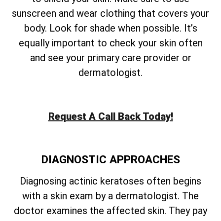
sunscreen and wear clothing that covers your
body. Look for shade when possible. It’s
equally important to check your skin often
and see your primary care provider or
dermatologist.
Request A Call Back Today!
DIAGNOSTIC APPROACHES
Diagnosing actinic keratoses often begins
with a skin exam by a dermatologist. The
doctor examines the affected skin. They pay