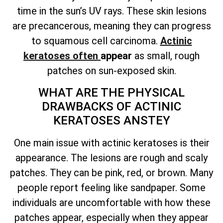
time in the sun’s UV rays. These
skin lesions
are precancerous
, meaning they can progress
to squamous cell carcinoma.
Actinic
keratoses often
appear
as small, rough
patches on sun-exposed skin
.
WHAT ARE THE PHYSICAL
DRAWBACKS OF ACTINIC
KERATOSES ANSTEY
One main issue with actinic keratoses is their
appearance. The lesions are rough and scaly
patches. They can be pink, red, or brown. Many
people report feeling like sandpaper. Some
individuals are uncomfortable with how these
patches appear, especially when they appear