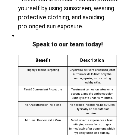
yourself by using sunscreen, wearing
protective clothing, and avoiding
prolonged sun exposure.
Speak to our team today!
Benefit
Description
Highly Precise Targeting
CryoPen® delivers a focused jet of
nitrous oxide to frost only the
lesion, sparing surrounding
healthy skin.
Fast & Convenient Procedure
Treatment per lesion takes only
seconds, and the entire session
usually lasts under 5 minutes.
No Anaesthetic or Incisions
No needles, no cutting, no sutures
—typically no anaesthesia
required.
Minimal Discomfort & Pain
Most patients experience a brief
stinging sensation during or
immediately after treatment, which
typically subsides quickly.