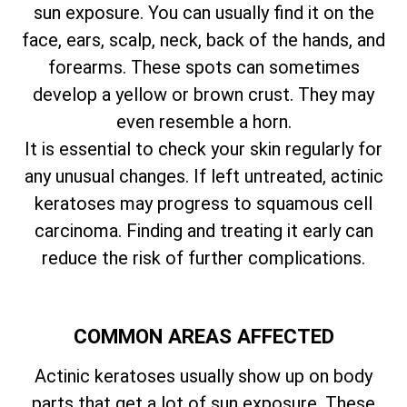
sun exposure. You can usually find it on the
face, ears, scalp, neck, back of the hands, and
forearms. These spots can sometimes
develop a yellow or brown crust. They may
even resemble a horn.
It is essential to check your skin regularly for
any unusual changes. If left untreated, actinic
keratoses may progress to squamous cell
carcinoma. Finding and treating it early can
reduce the risk of further complications.
COMMON AREAS AFFECTED
Actinic keratoses usually show up on body
parts that get a lot of sun exposure. These