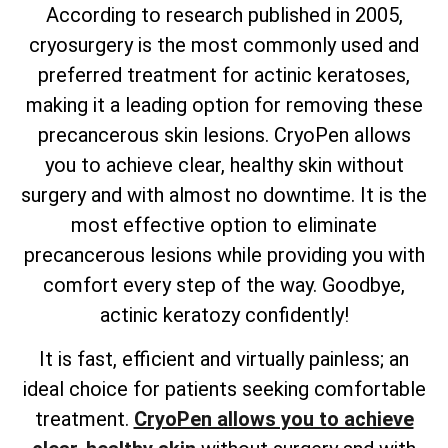
According to research published in 2005,
cryosurgery is the most commonly used and
preferred treatment for actinic keratoses,
making it a leading option for removing these
precancerous skin lesions. CryoPen allows
you to achieve clear, healthy skin without
surgery and with almost no downtime. It is the
most effective option to eliminate
precancerous lesions while providing you with
comfort every step of the way. Goodbye,
actinic keratozy confidently!
It is fast, efficient and virtually painless; an
ideal choice for patients seeking comfortable
treatment.
CryoPen allows you to achieve