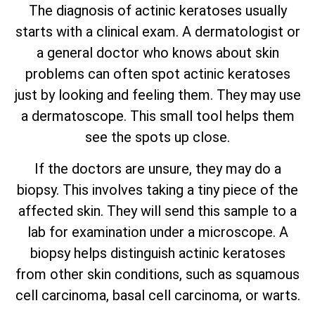
The diagnosis of actinic keratoses usually
starts with a clinical exam. A dermatologist or
a general doctor who knows about skin
problems can often spot actinic keratoses
just by looking and feeling them. They may use
a dermatoscope. This small tool helps them
see the spots up close.
If the doctors are unsure, they may do a
biopsy. This involves taking a tiny piece of the
affected skin. They will send this sample to a
lab for examination under a microscope. A
biopsy helps distinguish actinic keratoses
from other skin conditions, such as squamous
cell carcinoma,
basal cell carcinoma, or warts
.