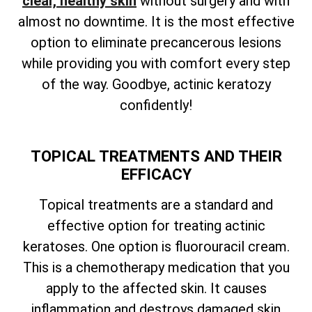
clear, healthy skin
without surgery and with
almost no downtime. It is the most effective
option to eliminate precancerous lesions
while providing you with comfort every step
of the way. Goodbye, actinic keratozy
confidently!
TOPICAL TREATMENTS AND THEIR
EFFICACY
Topical treatments are a standard and
effective option for treating actinic
keratoses. One option is fluorouracil cream.
This is a chemotherapy medication that you
apply to the affected skin. It causes
inflammation and destroys damaged skin