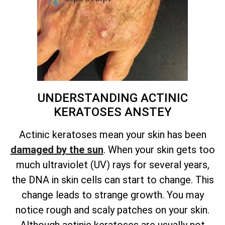
UNDERSTANDING ACTINIC
KERATOSES ANSTEY
Actinic keratoses mean your skin has been
damaged by the sun
. When your skin gets too
much ultraviolet (UV) rays for several years,
the DNA in skin cells can start to change. This
change leads to strange growth. You may
notice rough and scaly patches on your skin.
Although actinic keratoses are usually not