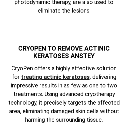
photodynamic therapy, are also used to
eliminate the lesions.
CRYOPEN TO REMOVE ACTINIC
KERATOSES ANSTEY
CryoPen offers a highly effective solution
for
treating actinic keratoses
, delivering
impressive results in as few as one to two
treatments. Using advanced cryotherapy
technology, it precisely targets the affected
area, eliminating damaged skin cells without
harming the surrounding tissue.