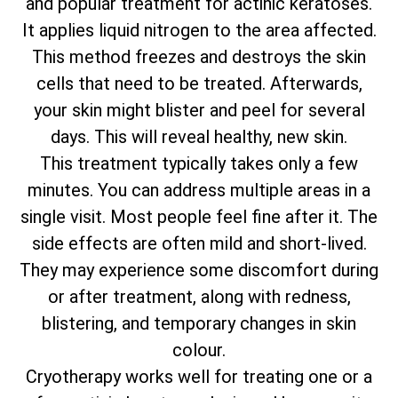
and popular treatment for actinic keratoses.
It applies liquid nitrogen to the area affected.
This method freezes and destroys the skin
cells that need to be treated. Afterwards,
your skin might blister and peel for several
days. This will reveal healthy, new skin.
This treatment typically takes only a few
minutes. You can address multiple areas in a
single visit. Most people feel fine after it. The
side effects are often mild and short-lived.
They may experience some discomfort during
or after treatment, along with redness,
blistering, and temporary changes in skin
colour.
Cryotherapy works well for treating one or a