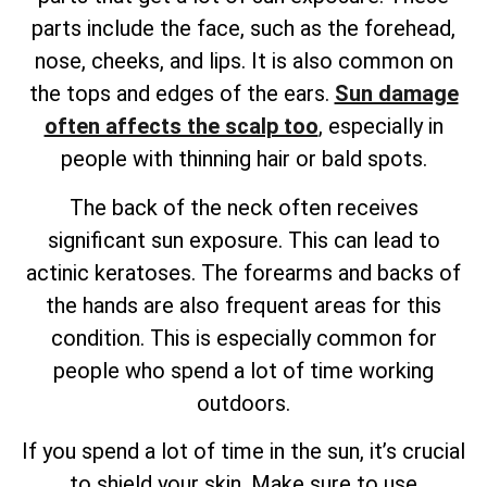
parts include the face, such as the forehead,
nose, cheeks, and lips. It is also common on
the tops and edges of the ears.
Sun damage
often affects the scalp too
, especially in
people with thinning hair or bald spots.
The back of the neck often receives
significant sun exposure. This can lead to
actinic keratoses. The forearms and backs of
the hands are also frequent areas for this
condition. This is especially common for
people who spend a lot of time working
outdoors.
If you spend a lot of time in the sun, it’s crucial
to shield your skin. Make sure to use