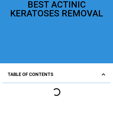
BEST ACTINIC
KERATOSES REMOVAL
TABLE OF CONTENTS