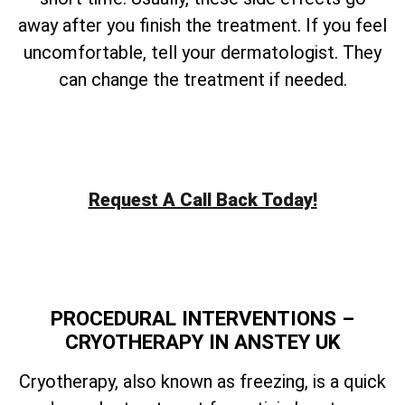
away after you finish the treatment. If you feel
uncomfortable, tell your dermatologist. They
can change the treatment if needed.
Request A Call Back Today!
PROCEDURAL INTERVENTIONS –
CRYOTHERAPY IN ANSTEY UK
Cryotherapy, also known as freezing, is a quick