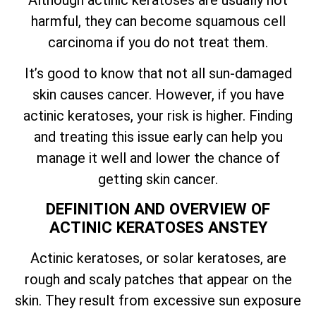
harmful, they can become squamous cell
carcinoma if you do not treat them.
It’s good to know that not all sun-damaged
skin causes cancer. However, if you have
actinic keratoses, your risk is higher. Finding
and treating this issue early can help you
manage it well and lower the chance of
getting skin cancer.
DEFINITION AND OVERVIEW OF
ACTINIC KERATOSES ANSTEY
Actinic keratoses, or solar keratoses, are
rough and scaly patches that appear on the
skin. They result from excessive sun exposure