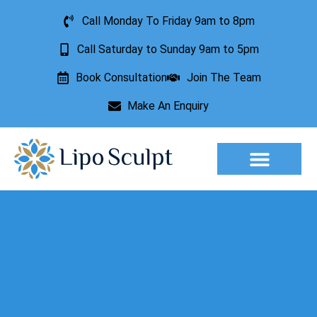
Call Monday To Friday 9am to 8pm
Call Saturday to Sunday 9am to 5pm
Book Consultation
Join The Team
Make An Enquiry
Aesthetic Treatments
Lesion Removal
Incontinence Treatment