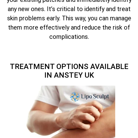
any new ones. It’s critical to identify and treat
skin problems early. This way, you can manage
them more effectively and reduce the risk of
complications.
TREATMENT OPTIONS AVAILABLE
IN ANSTEY UK