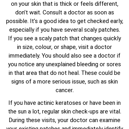
on your skin that is thick or feels different,
don’t wait. Consult a doctor as soon as
possible. It’s a good idea to get checked early,
especially if you have several scaly patches.
If you see a scaly patch that changes quickly
in size, colour, or shape, visit a doctor
immediately. You should also see a doctor if
you notice any unexplained bleeding or sores
in that area that do not heal. These could be
signs of a more serious issue, such as skin
cancer.
If you have actinic keratoses or have been in
the sun a lot, regular skin check-ups are vital.
During these visits, your doctor can examine
your existing patches and immediately identify