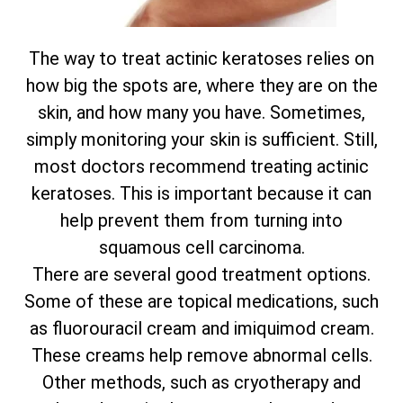
The way to treat actinic keratoses relies on
how big the spots are, where they are on the
skin, and how many you have. Sometimes,
simply monitoring your skin is sufficient. Still,
most doctors recommend treating actinic
keratoses. This is important because it can
help prevent them from turning into
squamous cell carcinoma.
There are several good treatment options.
Some of these are topical medications, such
as fluorouracil cream and imiquimod cream.
These creams help remove abnormal cells.
Other methods, such as cryotherapy and