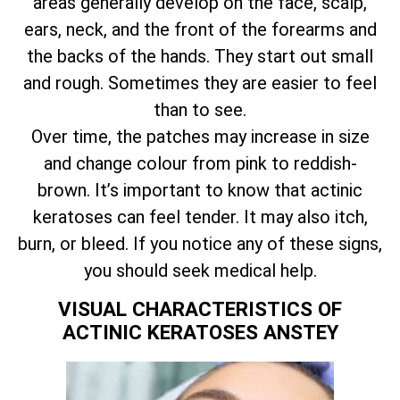
areas generally develop on the face, scalp,
ears, neck, and the front of the forearms and
the backs of the hands. They start out small
and rough. Sometimes they are easier to feel
than to see.
Over time, the patches may increase in size
and change colour from pink to reddish-
brown. It’s important to know that actinic
keratoses can feel tender. It may also itch,
burn, or bleed. If you notice any of these signs,
you should seek medical help.
VISUAL CHARACTERISTICS OF
ACTINIC KERATOSES ANSTEY