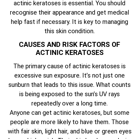
actinic keratoses is essential. You should
recognise their appearance and get medical
help fast if necessary. It is key to managing
this skin condition.
CAUSES AND RISK FACTORS OF
ACTINIC KERATOSES
The primary cause of actinic keratoses is
excessive sun exposure. It’s not just one
sunburn that leads to this issue. What counts
is being exposed to the sun’s UV rays
repeatedly over a long time.
Anyone can get actinic keratoses, but some
people are more likely to have them. Those
with fair skin, light hair, and blue or green eyes