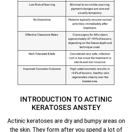
Low Risk of Scarring
Minimal to no visible scarring;
pigment changes are rare and
usually temporary.
No Downtime
Patients typically resume normal
activities immediately after
treatment.
Effective Clearance Rates
Cryosurgery for AKs clears
approximately 67–99% of lesions,
depending on the freeze depth and
technique used.
Well‑Tolerated & Safe
Considered very safe; infection
risk is low since the treatment is
sterile and non‑invasive.
Improved Cosmetic Outcome
High-rated cosmetic results in
~94% of lesions; healthy skin
regenerates cleanly over the
treated area.
INTRODUCTION TO ACTINIC
KERATOSES ANSTEY
Actinic keratoses are dry and bumpy areas on
the skin. They form after you spend a lot of