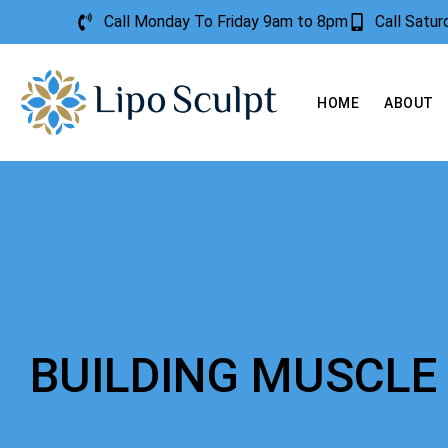
Call Monday To Friday 9am to 8pm
Call Satu
HOME
ABOUT
BUILDING MUSCLE 