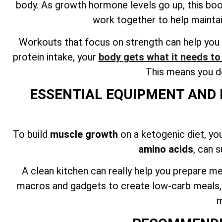
body. As growth hormone levels go up, this bo
work together to help mainta
Workouts that focus on strength can help you 
protein intake, your
body gets what it needs t
This means you do
ESSENTIAL EQUIPMENT AND 
To build
muscle growth
on a ketogenic diet, yo
amino acids
, can 
A clean kitchen can really help you prepare me
macros and gadgets to create low-carb meals, ca
m