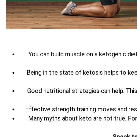
You can build muscle on a ketogenic diet
Being in the state of ketosis helps to ke
Good nutritional strategies can help. Th
Effective strength training moves and res
Many myths about keto are not true. Fo
Speak t