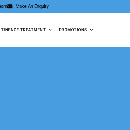
Team
Make An Enquiry
NTINENCE TREATMENT
PROMOTIONS