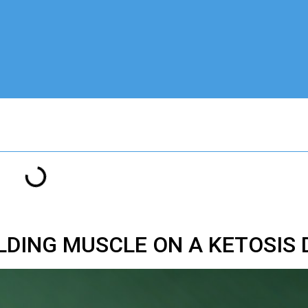
ILDING MUSCLE ON A KETOSIS 