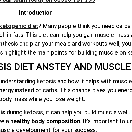
Introduction
 ketogenic diet
? Many people think you need carbs t
rich in fats. This diet can help you gain muscle mass 
thesis and plan your meals and workouts well, yo
t’s highlight the main points for building muscle on k
IS DIET ANSTEY AND MUSCLE
understanding ketosis and how it helps with muscle 
nergy instead of carbs. This change gives you ener
 body mass while you lose weight.
is
during ketosis, it can help you build muscle well.
ve a
healthy body composition
. It’s important to 
uscle development for your success.