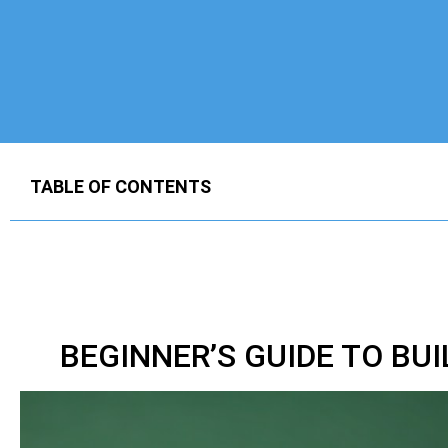
TABLE OF CONTENTS
BEGINNER’S GUIDE TO BU