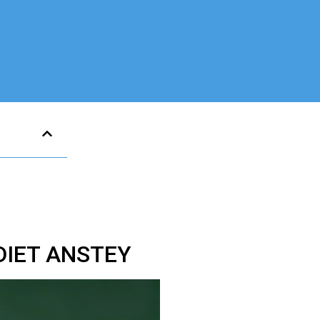
DIET ANSTEY