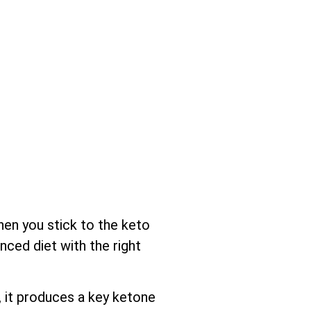
hen you stick to the keto
nced diet with the right
 it produces a key ketone