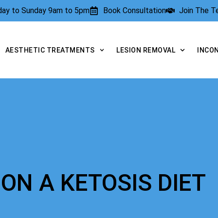
rday to Sunday 9am to 5pm
Book Consultation
Join The 
AESTHETIC TREATMENTS
LESION REMOVAL
INCO
ON A KETOSIS DIET