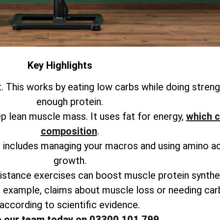
Key Highlights
. This works by eating low carbs while doing strengt
enough protein.
ep lean muscle mass. It uses fat for energy,
which c
composition
.
is includes managing your macros and using amino a
growth.
istance exercises can boost muscle protein synthes
r example, claims about muscle loss or needing ca
according to scientific evidence.
o our team today on 03300 101 799