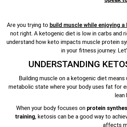
Are you trying to
build muscle while enjoying a
not right. A ketogenic diet is low in carbs and 
understand how keto impacts muscle protein syn
in your fitness journey. Le
UNDERSTANDING KETOS
Building muscle on a ketogenic diet means 
metabolic state where your body uses fat for e
lean
When your body focuses on
protein synthes
training
, ketosis can be a good way to achie
affects m