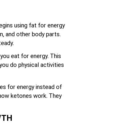
gins using fat for energy
n, and other body parts.
teady.
 you eat for energy. This
ou do physical activities
es for energy instead of
d how ketones work. They
WTH