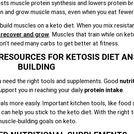
osts muscle protein synthesis and lowers protein 
in and grow muscle mass, even when you eat fewer
build muscles on a keto diet. When you mix resista
o recover and grow
. Muscles that train while on ket
n’t need many carbs to get better at fitness.
RESOURCES FOR KETOSIS DIET A
BUILDING
u need the right tools and supplements. Good
nutri
support you in reaching your daily
protein intake
.
als more easily. Important kitchen tools, like food
n help you stick to the keto diet. With the right t
uscle-building goals on keto.