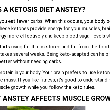
S A KETOSIS DIET ANSTEY?
you eat fewer carbs. When this occurs, your body be
These ketones provide energy for your muscles, brai
rgy more effectively and keep blood sugar levels s
tarts using fat that is stored and fat from the food
 takes several weeks. Being keto-adapted can help y
better without needing carbs.
otein in your body. Your brain prefers to use keton
e mass. If you like fitness, it’s good to understan
scle growth while you follow the keto rules.
T ANSTEY AFFECTS MUSCLE GRO