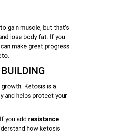
o gain muscle, but that’s
and lose body fat. If you
u can make great progress
eto.
 BUILDING
growth. Ketosis is a
gy and helps protect your
 If you add
resistance
understand how ketosis