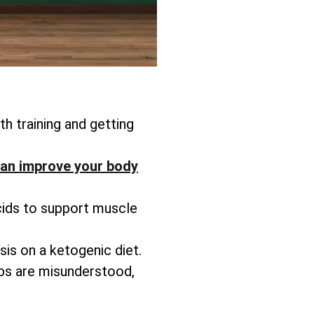
h training and getting
an improve your body
cids to support muscle
is on a ketogenic diet.
rbs are misunderstood,