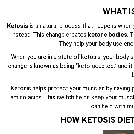
WHAT I
Ketosis
is a natural process that happens when 
instead. This change creates
ketone bodies
. 
They help your body use ene
When you are in a state of ketosis, your body s
change is known as being “keto-adapted,” and it
Ketosis helps protect your muscles by saving pr
amino acids. This switch helps keep your muscl
can help with mu
HOW KETOSIS DIE