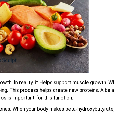
wth. In reality, it Helps support muscle growth. W
ing. This process helps create new proteins. A bala
os is important for this function.
ones. When your body makes beta-hydroxybutyrate,