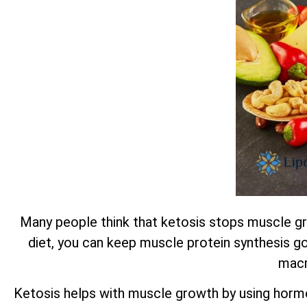
Many people think that ketosis stops muscle gro
diet, you can keep muscle protein synthesis go
macr
Ketosis helps with muscle growth by using horm