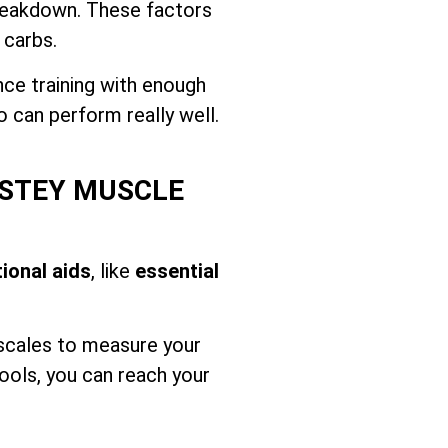
breakdown. These factors
 carbs.
nce training with enough
o can perform really well.
NSTEY MUSCLE
tional aids
, like
essential
 scales to measure your
ools, you can reach your