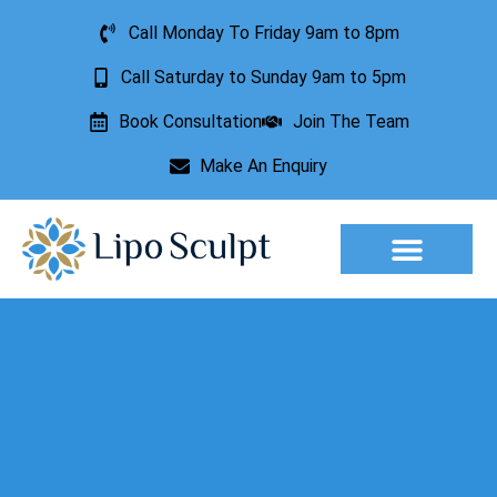
Call Monday To Friday 9am to 8pm
Call Saturday to Sunday 9am to 5pm
Book Consultation
Join The Team
Make An Enquiry
Aesthetic Treatments
Lesion Removal
Incontinence Treatment