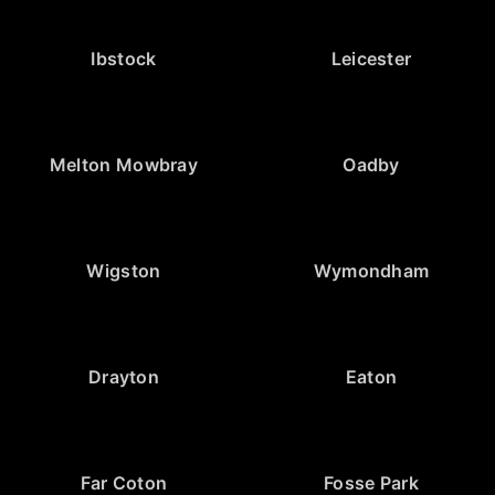
Ibstock
Leicester
Melton Mowbray
Oadby
Wigston
Wymondham
Drayton
Eaton
Far Coton
Fosse Park