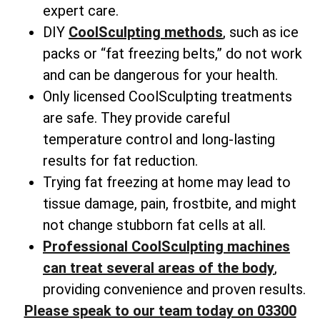
expert care.
DIY
CoolSculpting methods
, such as ice
packs or “fat freezing belts,” do not work
and can be dangerous for your health.
Only licensed CoolSculpting treatments
are safe. They provide careful
temperature control and long-lasting
results for fat reduction.
Trying fat freezing at home may lead to
tissue damage, pain, frostbite, and might
not change
stubborn fat cells
at all.
Professional CoolSculpting machines
can treat several areas of the body
,
providing convenience and proven results.
Please speak to our team today on 03300