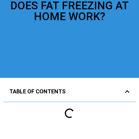
DOES FAT FREEZING AT
HOME WORK?
TABLE OF CONTENTS