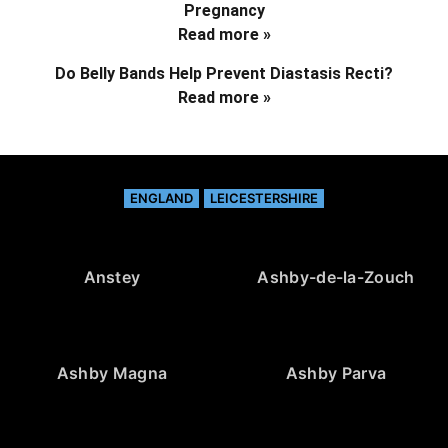
Pregnancy
Read more »
Do Belly Bands Help Prevent Diastasis Recti?
Read more »
ENGLAND
LEICESTERSHIRE
Anstey
Ashby-de-la-Zouch
Ashby Magna
Ashby Parva