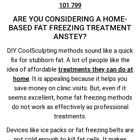
101 799
ARE YOU CONSIDERING A HOME-
BASED FAT FREEZING TREATMENT
ANSTEY?
DIY CoolSculpting methods sound like a quick
fix for stubborn fat. A lot of people like the
idea of affordable
treatments they can do at
home
. It is appealing because it helps you
save money on clinic visits. But, even if it
seems excellent, home fat freezing methods
do not work as effectively as professional
treatments.
Devices like ice packs or fat freezing belts are
not cold enough to kill fat cells. It makes