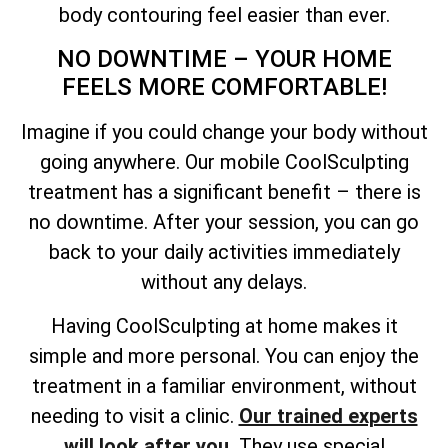
body contouring feel easier than ever.
NO DOWNTIME – YOUR HOME
FEELS MORE COMFORTABLE!
Imagine if you could change your body without
going anywhere. Our mobile CoolSculpting
treatment has a significant benefit – there is
no downtime. After your session, you can go
back to your daily activities immediately
without any delays.
Having CoolSculpting at home makes it
simple and more personal. You can enjoy the
treatment in a familiar environment, without
needing to visit a clinic.
Our trained experts
will look after you.
They use special