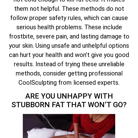
them not helpful. These methods do not
follow proper safety rules, which can cause
serious health problems. These include
frostbite, severe pain, and lasting damage to
your skin. Using unsafe and unhelpful options
can hurt your health and won’t give you good
results. Instead of trying these unreliable
methods, consider getting professional
CoolSculpting from licensed experts.
ARE YOU UNHAPPY WITH
STUBBORN FAT THAT WON’T GO?