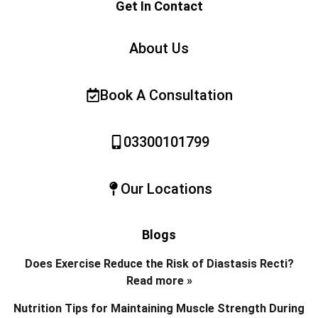
Get In Contact
About Us
Book A Consultation
03300101799
Our Locations
Blogs
Does Exercise Reduce the Risk of Diastasis Recti?
Read more »
Nutrition Tips for Maintaining Muscle Strength During