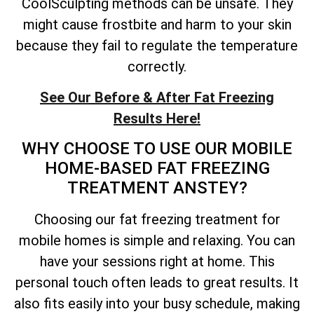
CoolSculpting methods can be unsafe. They
might cause frostbite and harm to your skin
because they fail to regulate the temperature
correctly.
See Our Before & After Fat Freezing
Results Here!
WHY CHOOSE TO USE OUR MOBILE
HOME-BASED FAT FREEZING
TREATMENT ANSTEY?
Choosing our fat freezing treatment for
mobile homes is simple and relaxing. You can
have your sessions right at home. This
personal touch often leads to great results. It
also fits easily into your busy schedule, making