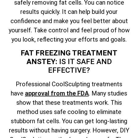
safely removing fat cells. You can notice
results quickly. It can help build your
confidence and make you feel better about
yourself. Take control and feel proud of how
you look, reflecting your efforts and goals.
FAT FREEZING TREATMENT
ANSTEY:
IS IT SAFE AND
EFFECTIVE?
Professional CoolSculpting treatments
have
approval from the FDA
. Many studies
show that these treatments work. This
method uses safe cooling to eliminate
stubborn fat cells. You can get long-lasting
results without having surgery. However, DIY