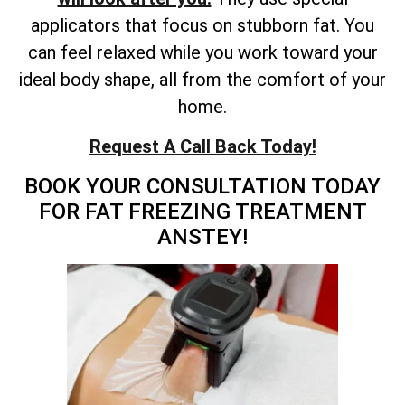
applicators that focus on stubborn fat. You
can feel relaxed while you work toward your
ideal body shape, all from the comfort of your
home.
Request A Call Back Today!
BOOK YOUR CONSULTATION TODAY
FOR FAT FREEZING TREATMENT
ANSTEY!