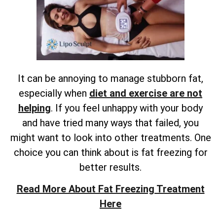
It can be annoying to manage stubborn fat,
especially when
diet and exercise are not
helping
. If you feel unhappy with your body
and have tried many ways that failed, you
might want to look into other treatments. One
choice you can think about is fat freezing for
better results.
Read More About Fat Freezing Treatment
Here