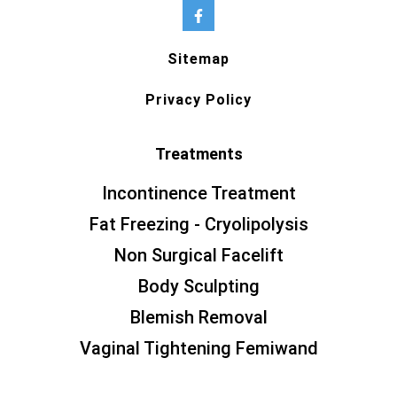
Sitemap
Privacy Policy
Treatments
Incontinence Treatment
Fat Freezing - Cryolipolysis
Non Surgical Facelift
Body Sculpting
Blemish Removal
Vaginal Tightening Femiwand