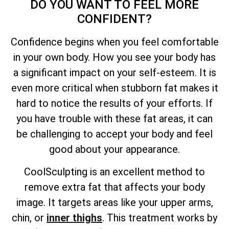
DO YOU WANT TO FEEL MORE
CONFIDENT?
Confidence begins when you feel comfortable
in your own body. How you see your body has
a significant impact on your self-esteem. It is
even more critical when stubborn fat makes it
hard to notice the results of your efforts. If
you have trouble with these fat areas, it can
be challenging to accept your body and feel
good about your appearance.
CoolSculpting is an excellent method to
remove extra fat that affects your body
image. It targets areas like your upper arms,
chin, or
inner thighs
. This treatment works by