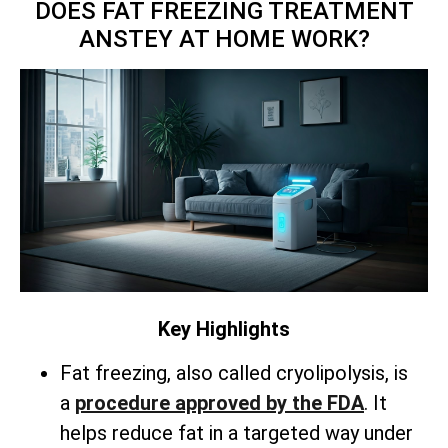
DOES FAT FREEZING TREATMENT
ANSTEY AT HOME WORK?
Key Highlights
Fat freezing, also called cryolipolysis, is
a
procedure approved by the FDA
. It
helps reduce fat in a targeted way under