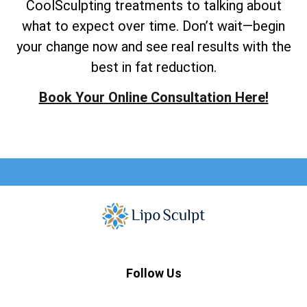
CoolSculpting treatments to talking about
what to expect over time. Don’t wait—begin
your change now and see real results with the
best in fat reduction.
Book Your Online Consultation Here!
Follow Us