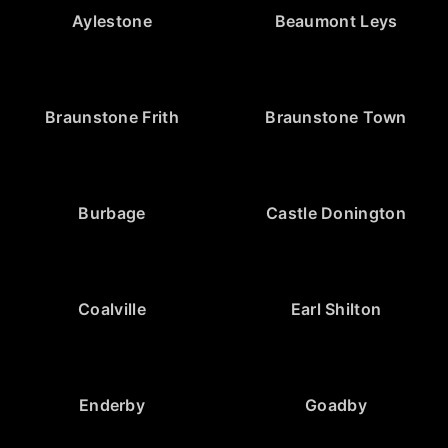
Aylestone
Beaumont Leys
Braunstone Frith
Braunstone Town
Burbage
Castle Donington
Coalville
Earl Shilton
Enderby
Goadby