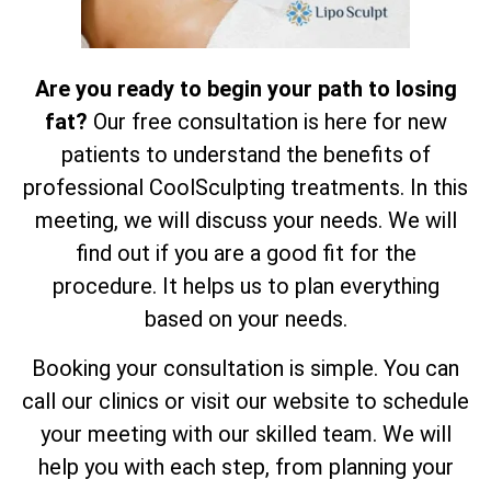
Are you ready to begin your path to losing
fat?
Our free consultation is here for new
patients to understand the benefits of
professional CoolSculpting treatments. In this
meeting, we will discuss your needs. We will
find out if you are a good fit for the
procedure. It helps us to plan everything
based on your needs.
Booking your consultation is simple. You can
call our clinics or visit our website to schedule
your meeting with our skilled team. We will
help you with each step, from planning your