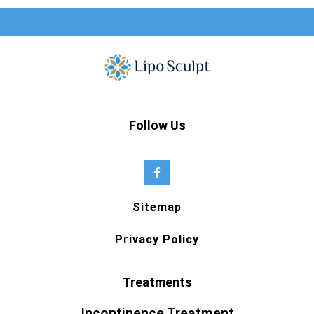
Follow Us
Sitemap
Privacy Policy
Treatments
Incontinence Treatment