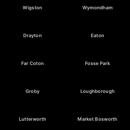
Wigston
Wymondham
Drayton
Eaton
Far Coton
Fosse Park
Groby
Loughborough
Lutterworth
Market Bosworth