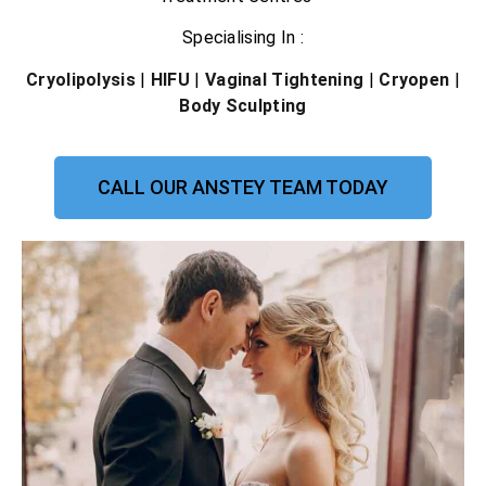
Specialising In :
Cryolipolysis
|
HIFU
|
Vaginal Tightening
|
Cryopen
|
Body Sculpting
CALL OUR ANSTEY TEAM TODAY