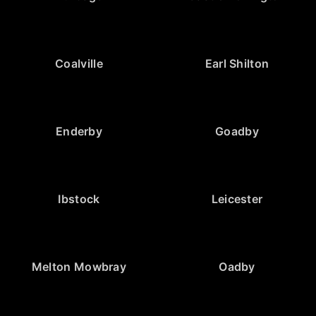
Coalville
Earl Shilton
Enderby
Goadby
Ibstock
Leicester
Melton Mowbray
Oadby