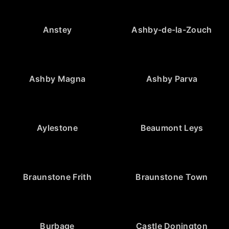
Anstey
Ashby-de-la-Zouch
Ashby Magna
Ashby Parva
Aylestone
Beaumont Leys
Braunstone Frith
Braunstone Town
Burbage
Castle Donington