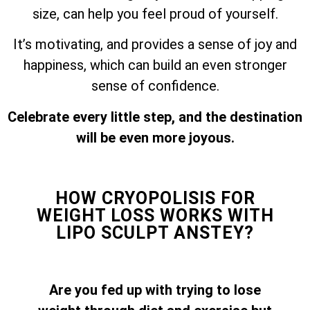
size, can help you feel proud of yourself.
It’s motivating, and provides a sense of joy and
happiness, which can build an even stronger
sense of confidence.
Celebrate every little step, and the destination
will be even more joyous.
HOW CRYOPOLISIS FOR
WEIGHT LOSS WORKS WITH
LIPO SCULPT ANSTEY?
Are you fed up with trying to lose