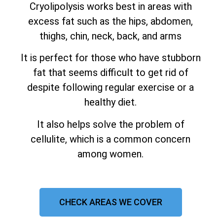
Cryolipolysis works best in areas with
excess fat such as the hips, abdomen,
thighs, chin, neck, back, and arms
It is perfect for those who have stubborn
fat that seems difficult to get rid of
despite following regular exercise or a
healthy diet.
It also helps solve the problem of
cellulite, which is a common concern
among women.
CHECK AREAS WE COVER