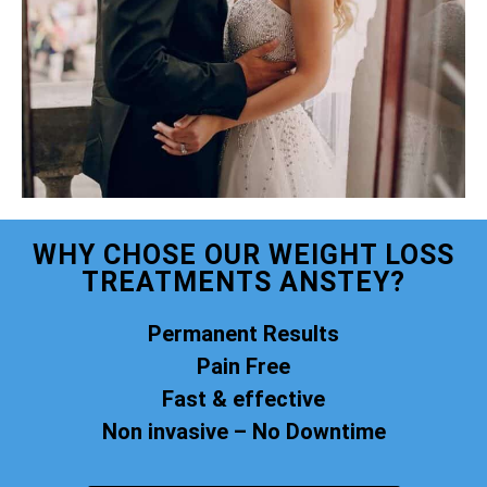
WHY CHOSE OUR WEIGHT LOSS
TREATMENTS ANSTEY?
Permanent Results
Pain Free
Fast & effective
Non invasive – No Downtime