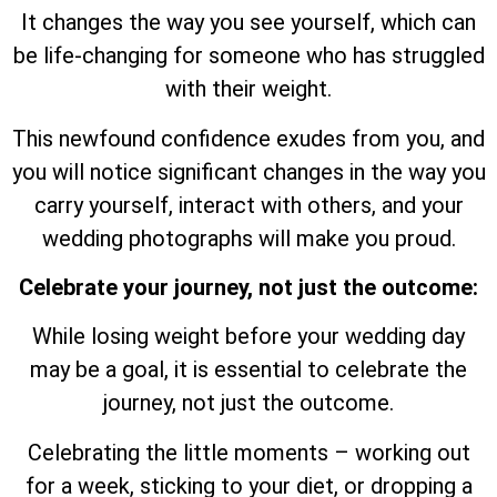
It changes the way you see yourself, which can
be life-changing for someone who has struggled
with their weight.
This newfound confidence exudes from you, and
you will notice significant changes in the way you
carry yourself, interact with others, and your
wedding photographs will make you proud.
Celebrate your journey, not just the outcome:
While losing weight before your wedding day
may be a goal, it is essential to celebrate the
journey, not just the outcome.
Celebrating the little moments – working out
for a week, sticking to your diet, or dropping a