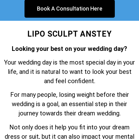
Book A Consultation Here
LIPO SCULPT ANSTEY
Looking your best on your wedding day?
Your wedding day is the most special day in your
life, and it is natural to want to look your best
and feel confident.
For many people, losing weight before their
wedding is a goal, an essential step in their
journey towards their dream wedding.
Not only does it help you fit into your dream
dress or suit, but it can also impact your mental