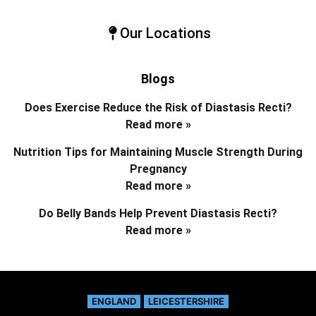
Our Locations
Blogs
Does Exercise Reduce the Risk of Diastasis Recti?
Read more »
Nutrition Tips for Maintaining Muscle Strength During
Pregnancy
Read more »
Do Belly Bands Help Prevent Diastasis Recti?
Read more »
ENGLAND
LEICESTERSHIRE