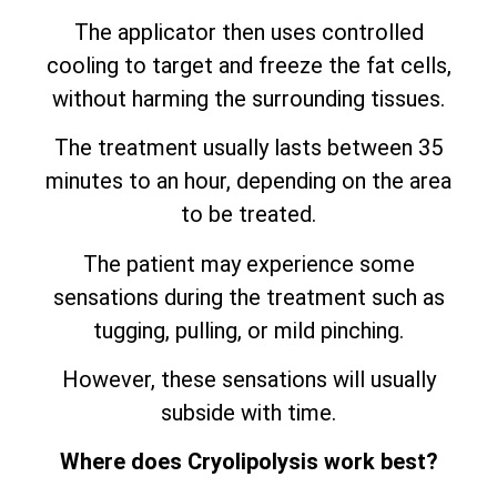
The applicator then uses controlled
cooling to target and freeze the fat cells,
without harming the surrounding tissues.
The treatment usually lasts between 35
minutes to an hour, depending on the area
to be treated.
The patient may experience some
sensations during the treatment such as
tugging, pulling, or mild pinching.
However, these sensations will usually
subside with time.
Where does Cryolipolysis work best?