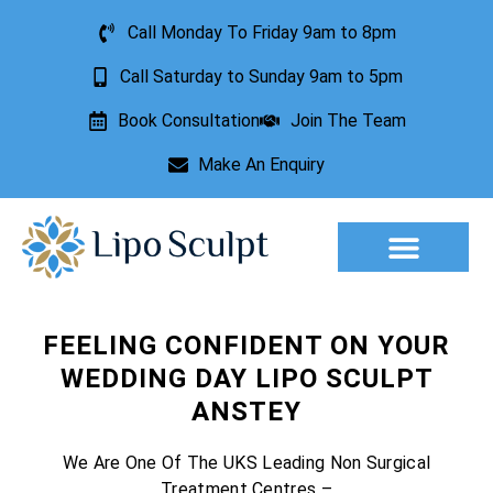
Call Monday To Friday 9am to 8pm
Call Saturday to Sunday 9am to 5pm
Book Consultation
Join The Team
Make An Enquiry
Aesthetic Treatments
Lesion Removal
Incontinence Treatment
FEELING CONFIDENT ON YOUR
WEDDING DAY LIPO SCULPT
ANSTEY
We Are One Of The UKS Leading Non Surgical
Treatment Centres –