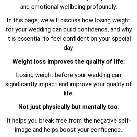
and emotional wellbeing profoundly.
In this page, we will discuss how losing weight
for your wedding can build confidence, and why
it is essential to feel confident on your special
day.
Weight loss improves the quality of life:
Losing weight before your wedding can
significantly impact and improve your quality of
life.
Not just physically but mentally too.
It helps you break free from the negative self-
image and helps boost your confidence.