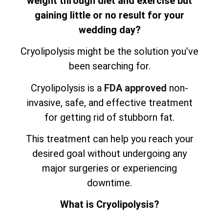
weight through diet and exercise but
gaining little or no result for your
wedding day?
Cryolipolysis might be the solution you’ve
been searching for.
Cryolipolysis is a
FDA approved
non-
invasive, safe, and effective treatment
for getting rid of stubborn fat.
This treatment can help you reach your
desired goal without undergoing any
major surgeries or experiencing
downtime.
What is Cryolipolysis?