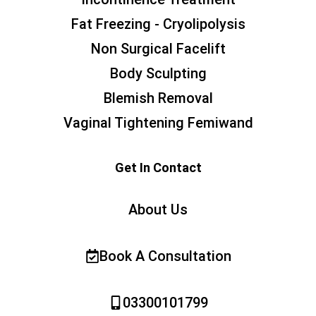
Fat Freezing - Cryolipolysis
Non Surgical Facelift
Body Sculpting
Blemish Removal
Vaginal Tightening Femiwand
Get In Contact
About Us
Book A Consultation
03300101799