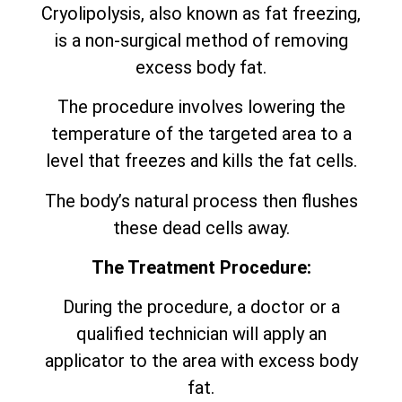
Cryolipolysis, also known as fat freezing,
is a non-surgical method of removing
excess body fat.
The procedure involves lowering the
temperature of the targeted area to a
level that freezes and kills the fat cells.
The body’s natural process then flushes
these dead cells away.
The Treatment Procedure:
During the procedure, a doctor or a
qualified technician will apply an
applicator to the area with excess body
fat.