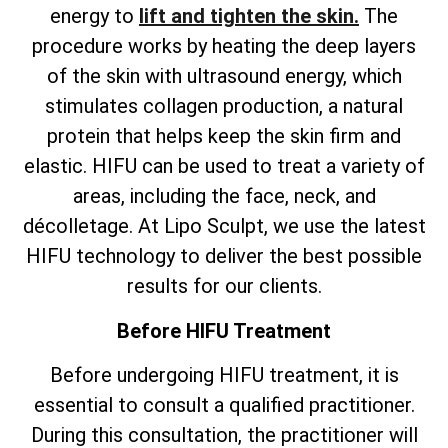
energy to
lift and tighten the skin.
The
procedure works by heating the deep layers
of the skin with ultrasound energy, which
stimulates collagen production, a natural
protein that helps keep the skin firm and
elastic. HIFU can be used to treat a variety of
areas, including the face, neck, and
décolletage. At Lipo Sculpt, we use the latest
HIFU technology to deliver the best possible
results for our clients.
Before HIFU Treatment
Before undergoing HIFU treatment, it is
essential to consult a qualified practitioner.
During this consultation, the practitioner will