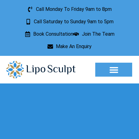
Call Monday To Friday 9am to 8pm
Call Saturday to Sunday 9am to 5pm
Book Consultation
Join The Team
Make An Enquiry
Aesthetic Treatments
Lesion Removal
Incontinence Treatment