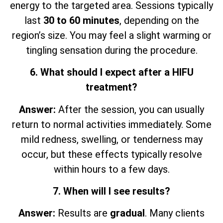
energy to the targeted area. Sessions typically
last
30 to 60 minutes
, depending on the
region’s size. You may feel a slight warming or
tingling sensation during the procedure.
6. What should I expect after a HIFU
treatment?
Answer:
After the session, you can usually
return to normal activities immediately. Some
mild redness, swelling, or tenderness may
occur, but these effects typically resolve
within hours to a few days.
7. When will I see results?
Answer:
Results are
gradual
. Many clients