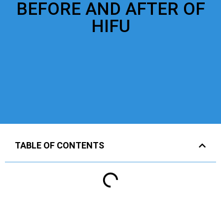
BEFORE AND AFTER OF
HIFU
TABLE OF CONTENTS