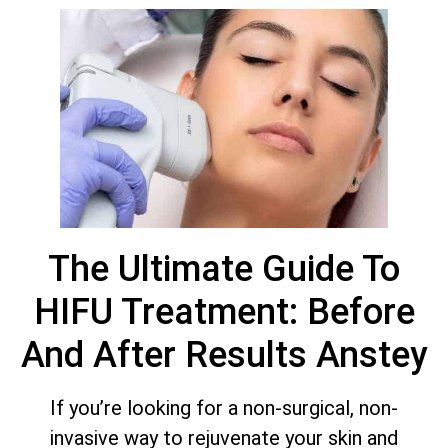
The Ultimate Guide To
HIFU Treatment: Before
And After Results Anstey
If you’re looking for a non-surgical, non-
invasive way to rejuvenate your skin and