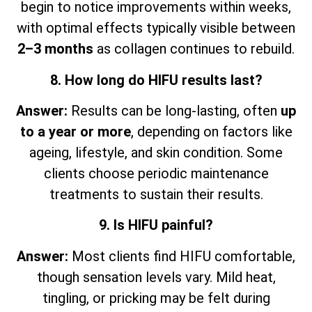
begin to notice improvements within weeks,
with optimal effects typically visible between
2–3 months
as collagen continues to rebuild.
8. How long do HIFU results last?
Answer:
Results can be long-lasting, often
up
to a year or more
, depending on factors like
ageing, lifestyle, and skin condition. Some
clients choose periodic maintenance
treatments to sustain their results.
9. Is HIFU painful?
Answer:
Most clients find HIFU comfortable,
though sensation levels vary. Mild heat,
tingling, or pricking may be felt during