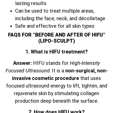
lasting results
Can be used to treat multiple areas,
including the face, neck, and décolletage
Safe and effective for all skin types
FAQS FOR “BEFORE AND AFTER OF HIFU”
(LIPO-SCULPT)
1. What is HIFU treatment?
Answer:
HIFU stands for
High-Intensity
Focused Ultrasound
. It is a
non-surgical, non-
invasive cosmetic procedure
that uses
focused ultrasound energy to lift, tighten, and
rejuvenate skin by stimulating collagen
production deep beneath the surface.
2. How does HIFU work?