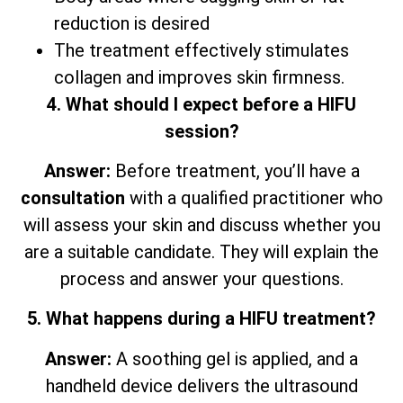
reduction is desired
The treatment effectively stimulates
collagen and improves skin firmness.
4. What should I expect before a HIFU
session?
Answer:
Before treatment, you’ll have a
consultation
with a qualified practitioner who
will assess your skin and discuss whether you
are a suitable candidate. They will explain the
process and answer your questions.
5. What happens during a HIFU treatment?
Answer:
A soothing gel is applied, and a
handheld device delivers the ultrasound