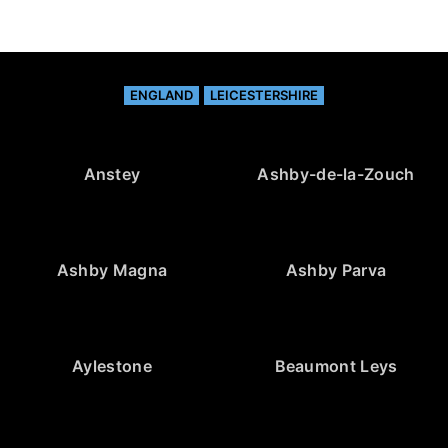
ENGLAND
LEICESTERSHIRE
Anstey
Ashby-de-la-Zouch
Ashby Magna
Ashby Parva
Aylestone
Beaumont Leys