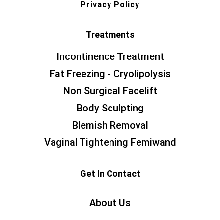
Privacy Policy
Treatments
Incontinence Treatment
Fat Freezing - Cryolipolysis
Non Surgical Facelift
Body Sculpting
Blemish Removal
Vaginal Tightening Femiwand
Get In Contact
About Us