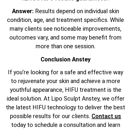
Answer:
Results depend on individual skin
condition, age, and treatment specifics. While
many clients see noticeable improvements,
outcomes vary, and some may benefit from
more than one session.
Conclusion Anstey
If you’re looking for a safe and effective way
to rejuvenate your skin and achieve a more
youthful appearance, HIFU treatment is the
ideal solution. At Lipo Sculpt Anstey, we offer
the latest HIFU technology to deliver the best
possible results for our clients.
Contact us
today to schedule a consultation and learn