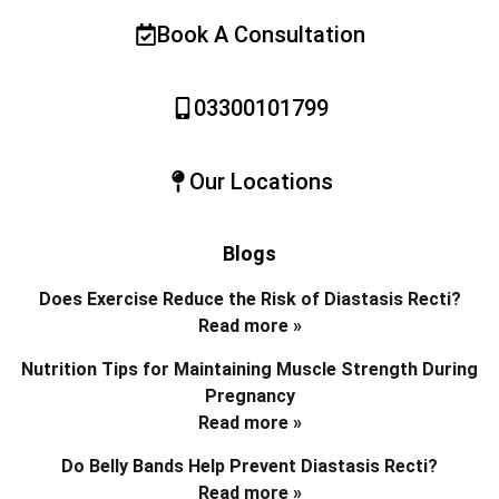
Book A Consultation
03300101799
Our Locations
Blogs
Does Exercise Reduce the Risk of Diastasis Recti?
Read more »
Nutrition Tips for Maintaining Muscle Strength During
Pregnancy
Read more »
Do Belly Bands Help Prevent Diastasis Recti?
Read more »