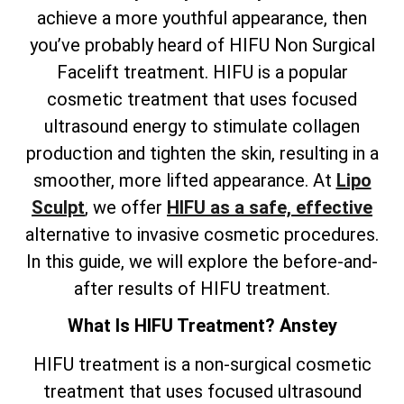
achieve a more youthful appearance, then
you’ve probably heard of HIFU Non Surgical
Facelift treatment. HIFU is a popular
cosmetic treatment that uses focused
ultrasound energy to stimulate collagen
production and tighten the skin, resulting in a
smoother, more lifted appearance. At
Lipo
Sculpt
, we offer
HIFU as a safe, effective
alternative to invasive cosmetic procedures.
In this guide, we will explore the before-and-
after results of HIFU treatment.
What Is HIFU Treatment? Anstey
HIFU treatment is a non-surgical cosmetic
treatment that uses focused ultrasound