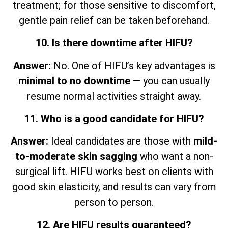
treatment; for those sensitive to discomfort,
gentle pain relief can be taken beforehand.
10. Is there downtime after HIFU?
Answer:
No. One of HIFU’s key advantages is
minimal to no downtime
— you can usually
resume normal activities straight away.
11. Who is a good candidate for HIFU?
Answer:
Ideal candidates are those with
mild-
to-moderate skin sagging
who want a non-
surgical lift. HIFU works best on clients with
good skin elasticity, and results can vary from
person to person.
12. Are HIFU results guaranteed?