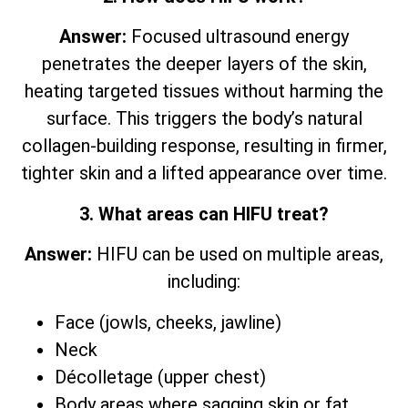
Answer:
Focused ultrasound energy
penetrates the deeper layers of the skin,
heating targeted tissues without harming the
surface. This triggers the body’s natural
collagen-building response, resulting in firmer,
tighter skin and a lifted appearance over time.
3. What areas can HIFU treat?
Answer:
HIFU can be used on multiple areas,
including:
Face (jowls, cheeks, jawline)
Neck
Décolletage (upper chest)
Body areas where sagging skin or fat