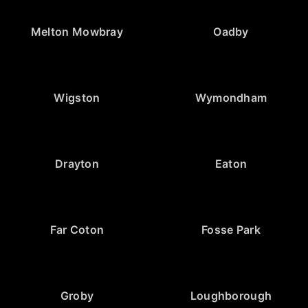
Melton Mowbray
Oadby
Wigston
Wymondham
Drayton
Eaton
Far Coton
Fosse Park
Groby
Loughborough