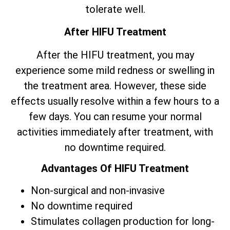
tolerate well.
After HIFU Treatment
After the HIFU treatment, you may
experience some mild redness or swelling in
the treatment area. However, these side
effects usually resolve within a few hours to a
few days. You can resume your normal
activities immediately after treatment, with
no downtime required.
Advantages Of HIFU Treatment
Non-surgical and non-invasive
No downtime required
Stimulates collagen production for long-