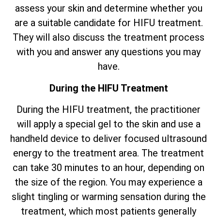
assess your skin and determine whether you
are a suitable candidate for HIFU treatment.
They will also discuss the treatment process
with you and answer any questions you may
have.
During the HIFU Treatment
During the HIFU treatment, the practitioner
will apply a special gel to the skin and use a
handheld device to deliver focused ultrasound
energy to the treatment area. The treatment
can take 30 minutes to an hour, depending on
the size of the region. You may experience a
slight tingling or warming sensation during the
treatment, which most patients generally