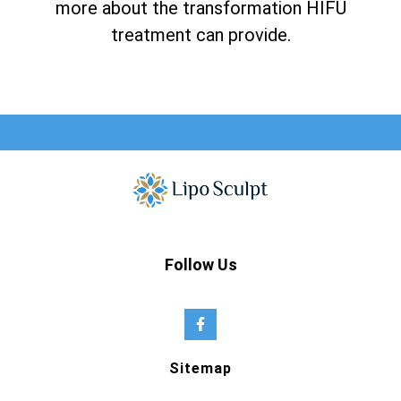
more about the transformation HIFU
treatment can provide.
Follow Us
Sitemap