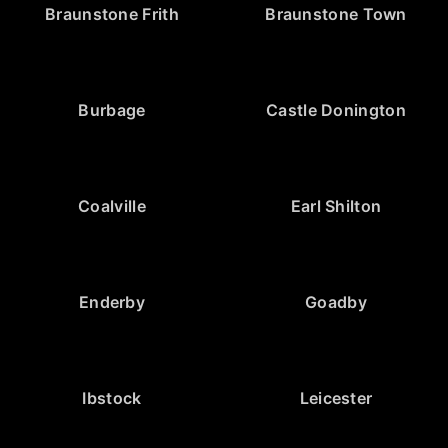
Braunstone Frith
Braunstone Town
Burbage
Castle Donington
Coalville
Earl Shilton
Enderby
Goadby
Ibstock
Leicester